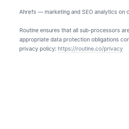
Ahrefs — marketing and SEO analytics on 
Routine ensures that all sub-processors are
appropriate data protection obligations con
privacy policy:
https://routine.co/privacy