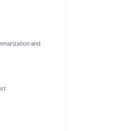
mmarization and
ort