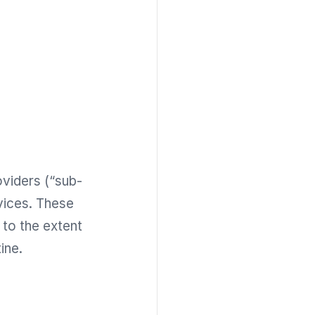
oviders (“sub-
vices. These
to the extent
ine.