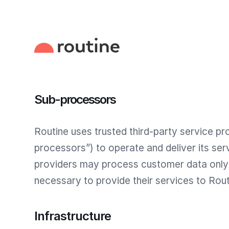
Sub-processors
Routine uses trusted third-party service pr
processors”) to operate and deliver its ser
providers may process customer data only 
necessary to provide their services to Rout
Infrastructure