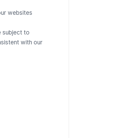
our websites
 subject to
sistent with our