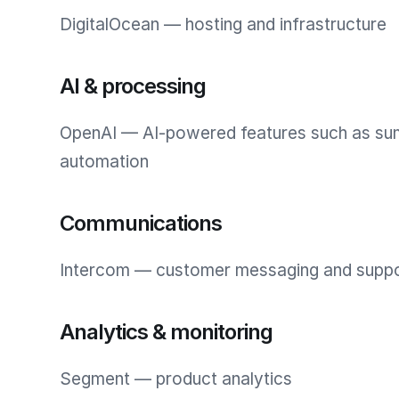
DigitalOcean — hosting and infrastructure
AI & processing
OpenAI — AI-powered features such as su
automation
Communications
Intercom — customer messaging and supp
Analytics & monitoring
Segment — product analytics