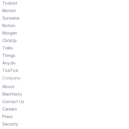
Todoist
Motion
Sunsama
Notion
Morgen
ClickUp
Trello
Things
Any.do
TickTick
Company
About
Manifesto
Contact Us
Careers
Press
Security