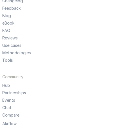
Changelog
Feedback
Blog
eBook
FAQ
Reviews
Use cases
Methodologies
Tools
Community
Hub
Partnerships
Events
Chat
Compare
Akiflow