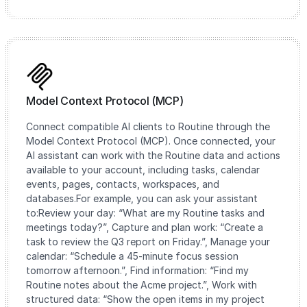
Model Context Protocol (MCP)
Connect compatible AI clients to Routine through the
Model Context Protocol (MCP). Once connected, your
AI assistant can work with the Routine data and actions
available to your account, including tasks, calendar
events, pages, contacts, workspaces, and
databases.For example, you can ask your assistant
to:Review your day: “What are my Routine tasks and
meetings today?”, Capture and plan work: “Create a
task to review the Q3 report on Friday.”, Manage your
calendar: “Schedule a 45-minute focus session
tomorrow afternoon.”, Find information: “Find my
Routine notes about the Acme project.”, Work with
structured data: “Show the open items in my project