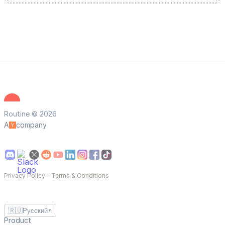
Routine © 2026
A
company
Privacy Policy
—
Terms & Conditions
🇷🇺
Русский
▼
Product