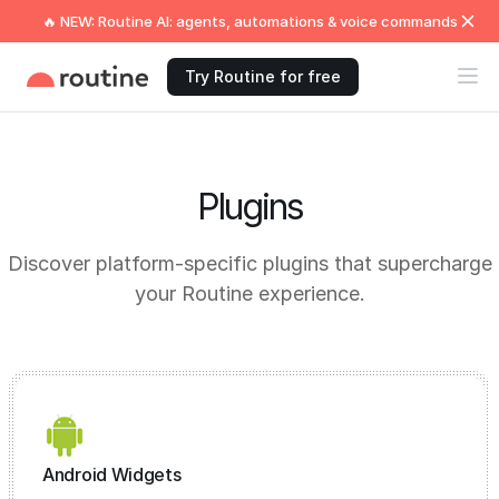
🔥 NEW: Routine AI: agents, automations & voice commands
Try Routine for free
Plugins
Discover platform-specific plugins that supercharge
your Routine experience.
Android Widgets