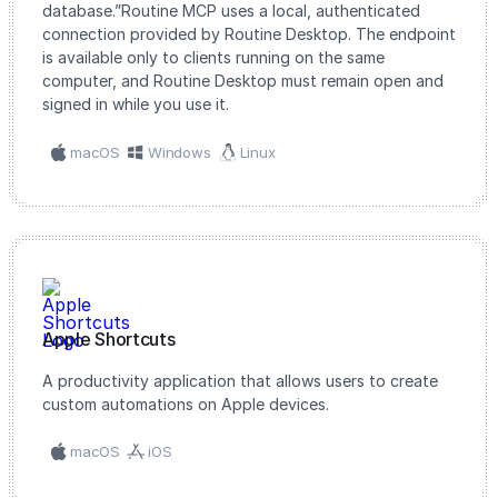
database.”Routine MCP uses a local, authenticated
connection provided by Routine Desktop. The endpoint
is available only to clients running on the same
computer, and Routine Desktop must remain open and
signed in while you use it.
macOS
Windows
Linux
Apple Shortcuts
A productivity application that allows users to create
custom automations on Apple devices.
macOS
iOS