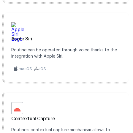
Apple Siri
Routine can be operated through voice thanks to the
integration with Apple Siri.
macOS
iOS
Contextual Capture
Routine’s contextual capture mechanism allows to