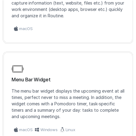
capture information (text, website, files etc.) from your
work environment (desktop apps, browser etc.) quickly
and organize it in Routine.
macOS
Menu Bar Widget
The menu bar widget displays the upcoming event at all
times, perfect never to miss a meeting. In addition, the
widget comes with a Pomodoro timer, task-specific
timers and a summary of your day: tasks to complete
and upcoming meetings.
macOS
Windows
Linux