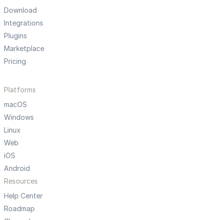
Download
Integrations
Plugins
Marketplace
Pricing
Platforms
macOS
Windows
Linux
Web
iOS
Android
Resources
Help Center
Roadmap