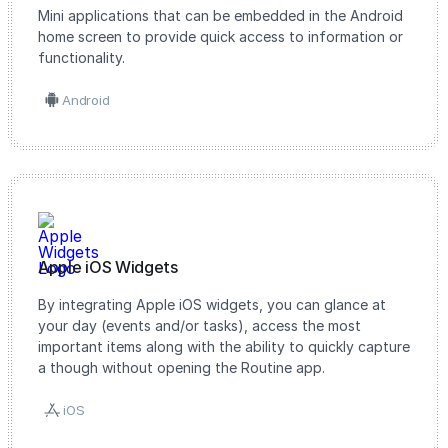
Mini applications that can be embedded in the Android
home screen to provide quick access to information or
functionality.
Android
Apple iOS Widgets
By integrating Apple iOS widgets, you can glance at
your day (events and/or tasks), access the most
important items along with the ability to quickly capture
a though without opening the Routine app.
iOS