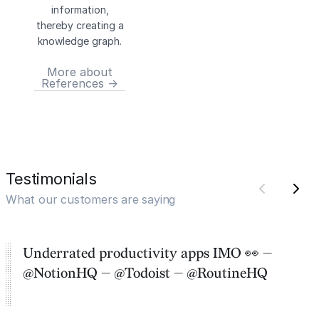
information,
thereby creating a
knowledge graph.
More about
References →
Testimonials
What our customers are saying
Underrated productivity apps IMO 👀 —
@NotionHQ — @Todoist — @RoutineHQ