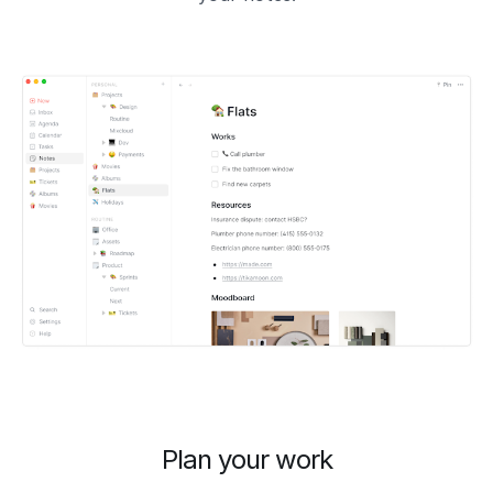
Plan your work