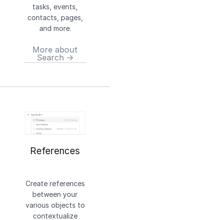
tasks, events,
contacts, pages,
and more.
More about
Search →
References
Create references
between your
various objects to
contextualize