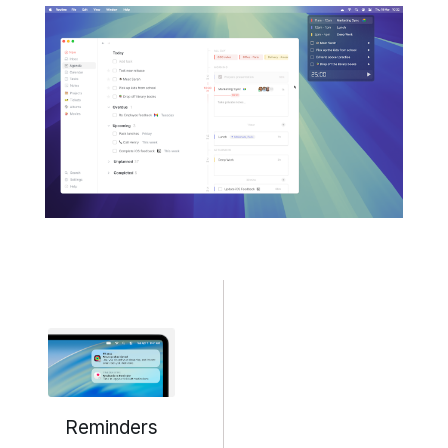
Reminders