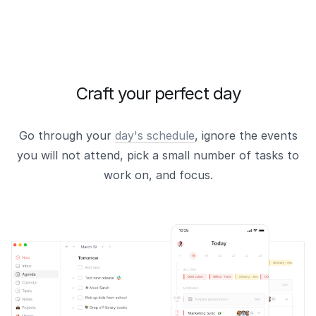
Craft your perfect day
Go through your
day's schedule
, ignore the events
you will not attend, pick a small number of tasks to
work on, and focus.