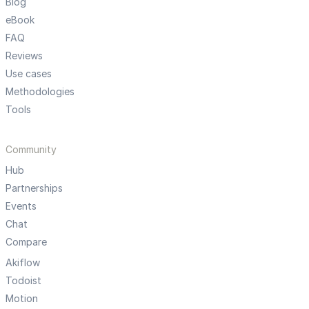
Blog
eBook
FAQ
Reviews
Use cases
Methodologies
Tools
Community
Hub
Partnerships
Events
Chat
Compare
Akiflow
Todoist
Motion