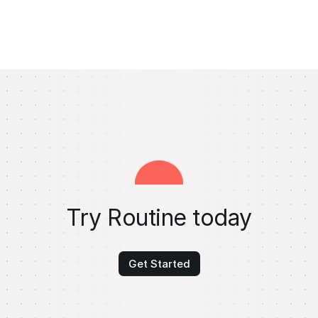
Try Routine today
Get Started