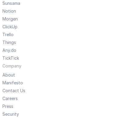
Sunsama
Notion
Morgen
ClickUp
Trello
Things
Any.do
TickTick
Company
About
Manifesto
Contact Us
Careers
Press
Security