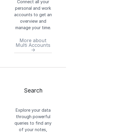
Connect all your
personal and work
accounts to get an
overview and
manage your time.
More about
Multi Accounts
→
Search
Explore your data
through powerful
queries to find any
of your notes,