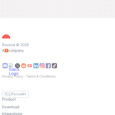
Routine © 2026
A
company
Privacy Policy
—
Terms & Conditions
🇷🇺
Русский
▼
Product
Download
Integrations