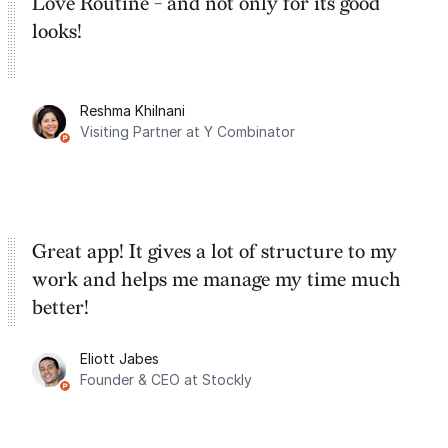
Love Routine - and not only for its good
looks!
Reshma Khilnani
Visiting Partner at Y Combinator
Great app! It gives a lot of structure to my
work and helps me manage my time much
better!
Eliott Jabes
Founder & CEO at Stockly