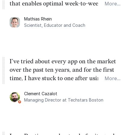
that enables optimal week-to-week
More...
planning. My favorite feature is the
Mathias Rhein
dashboard, where I can quickly capture
Scientist, Educator and Coach
things that otherwise would fall through the
cracks.
I’ve tried about every app on the market
over the past ten years, and for the first
time, I have stuck to one after using Routine
More...
for the past two months. And I love the
Clement Cazalot
integration with Google Calendar and
Managing Director at Techstars Boston
Google Tasks.