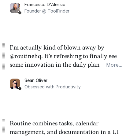
Francesco D'Alessio
Founder @ ToolFinder
I'm actually kind of blown away by
@routinehq. It's refreshing to finally see
some innovation in the daily planner app
More...
category. There's a ton of potential here.
Sean Oliver
Task management is time management.
Obsessed with Productivity
Routine combines tasks, calendar
management, and documentation in a UI