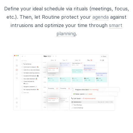
Define your ideal schedule via rituals (meetings, focus,
etc.). Then, let Routine protect your
agenda
against
intrusions and optimize your time through
smart
planning
.