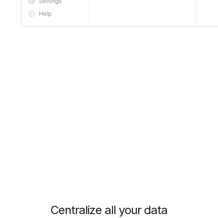
Centralize all your data