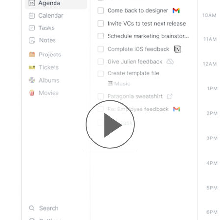
macOS
Windows
Linux
Web