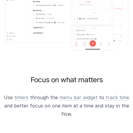
Focus on what matters
Use
timers
through the
menu bar widget
to
track time
and better focus on one item at a time and stay in the
flow.