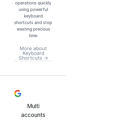
operations quickly
using powerful
keyboard
shortcuts and stop
wasting precious
time.
More about
Keyboard
Shortcuts →
Multi
accounts