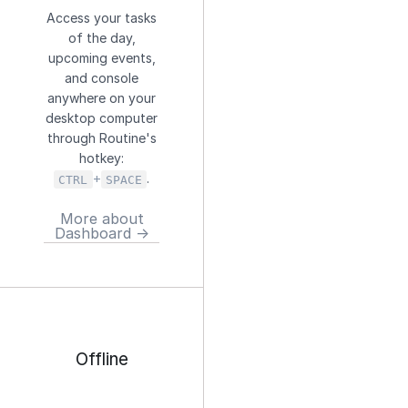
Access your tasks
of the day,
upcoming events,
and console
anywhere on your
desktop computer
through Routine's
hotkey:
+
.
CTRL
SPACE
More about
Dashboard →
Offline