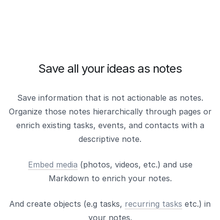
Save all your ideas as notes
Save information that is not actionable as notes.
Organize those notes hierarchically through pages or
enrich existing tasks, events, and contacts with a
descriptive note.
Embed media
(photos, videos, etc.) and use
Markdown to enrich your notes.
And create objects (e.g tasks,
recurring tasks
etc.) in
your notes.