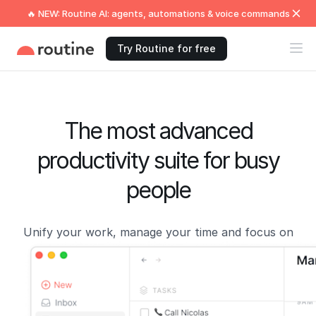
🔥 NEW: Routine AI: agents, automations & voice commands
Try Routine for free
The most advanced
productivity suite for busy
people
Unify your work, manage your time and focus on
what matters now!
Get Started →