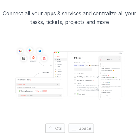
Connect all your apps & services and centralize all your
tasks, tickets, projects and more