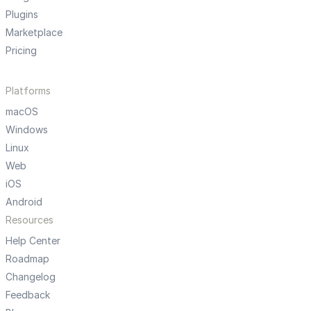
Plugins
Marketplace
Pricing
Platforms
macOS
Windows
Linux
Web
iOS
Android
Resources
Help Center
Roadmap
Changelog
Feedback