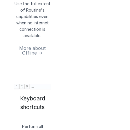
Use the full extent
of Routine's
capabilities even
when no Internet
connection is
available.
More about
Offline →
Keyboard
shortcuts
Perform all