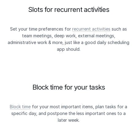
Slots for recurrent activities
Set your time preferences for
recurrent activities
such as
team meetings, deep work, external meetings,
administrative work & more, just like a good daily scheduling
app should.
Block time for your tasks
Block time
for your most important items, plan tasks for a
specific day, and postpone the less important ones to a
later week.