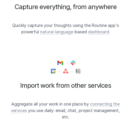
Capture everything, from anywhere
Quickly capture your thoughts using the Routine app's
powerful
natural-language
-based
dashboard
.
Import work from other services
Aggregate all your work in one place by
connecting the
services
you use daily: email, chat, project management,
etc.