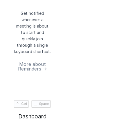
Get notified
whenever a
meeting is about
to start and
quickly join
through a single
keyboard shortcut.
More about
Reminders →
Dashboard