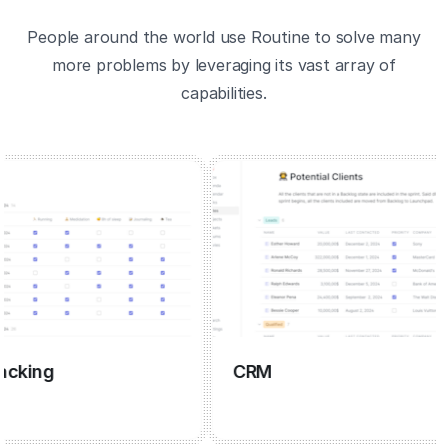
People around the world use Routine to solve many
more problems by leveraging its vast array of
capabilities.
ng
CRM