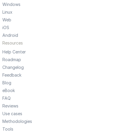
Windows
Linux
Web
iOS
Android
Resources
Help Center
Roadmap
Changelog
Feedback
Blog
eBook
FAQ
Reviews
Use cases
Methodologies
Tools