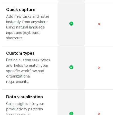
Quick capture
Add new tasks and notes
instantly from anywhere
✕
using natural language
input and keyboard
shortcuts.
Custom types
Define custom task types
and fields to match your
✕
specific workflow and
organizational
requirements.
Data visualization
Gain insights into your
productivity patterns
✕
through visual