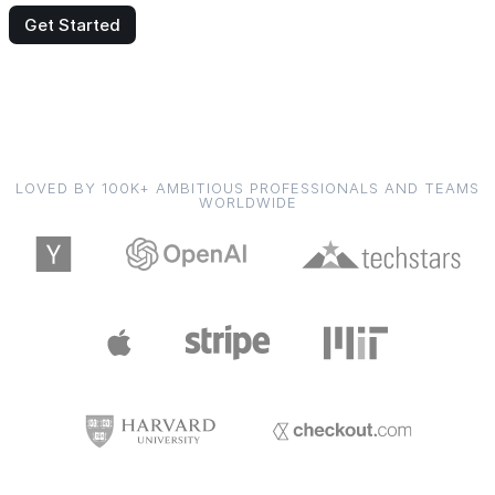
Get Started
LOVED BY 100K+ AMBITIOUS PROFESSIONALS AND TEAMS
WORLDWIDE