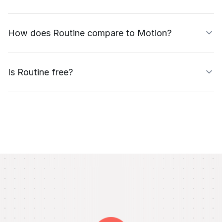
How does Routine compare to Motion?
Is Routine free?