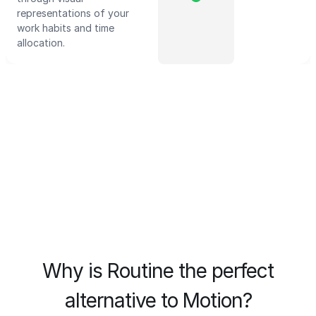
representations of your
work habits and time
allocation.
Why is Routine the perfect
alternative to Motion?