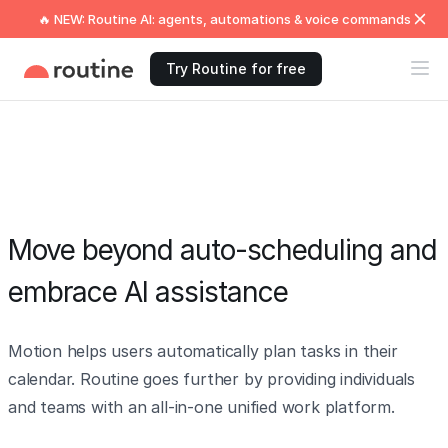
🔥 NEW: Routine AI: agents, automations & voice commands
Try Routine for free
Move beyond auto-scheduling and
embrace AI assistance
Motion helps users automatically plan tasks in their
calendar. Routine goes further by providing individuals
and teams with an all-in-one unified work platform.