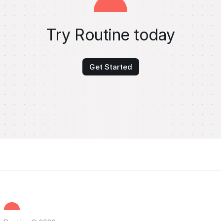
Try Routine today
Get Started