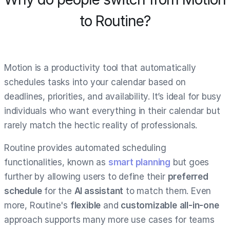
to Routine?
Motion is a productivity tool that automatically
schedules tasks into your calendar based on
deadlines, priorities, and availability. It’s ideal for busy
individuals who want everything in their calendar but
rarely match the hectic reality of professionals.
Routine provides automated scheduling
functionalities, known as
smart planning
but goes
further by allowing users to define their
preferred
schedule
for the
AI assistant
to match them. Even
more, Routine's
flexible
and
customizable
all-in-one
approach supports many more use cases for teams