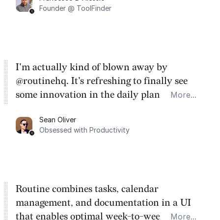
Founder @ ToolFinder
I'm actually kind of blown away by
@routinehq. It's refreshing to finally see
some innovation in the daily planner app
More...
category. There's a ton of potential here.
Sean Oliver
Task management is time management.
Obsessed with Productivity
Routine combines tasks, calendar
management, and documentation in a UI
that enables optimal week-to-week
More...