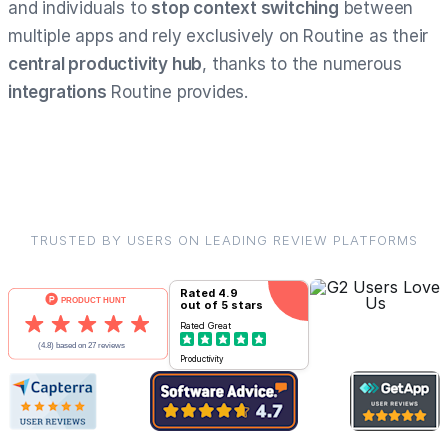
and individuals to
stop context switching
between
multiple apps and rely exclusively on Routine as their
central productivity hub
, thanks to the numerous
integrations
Routine provides.
TRUSTED BY USERS ON LEADING REVIEW PLATFORMS
Rated
4.9
out of 5 stars
Rated
Great
Productivity