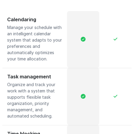
Calendaring
Manage your schedule with
an intelligent calendar
system that adapts to your
preferences and
automatically optimizes
your time allocation.
Task management
Organize and track your
work with a system that
supports flexible task
organization, priority
management, and
automated scheduling.
Time blocking