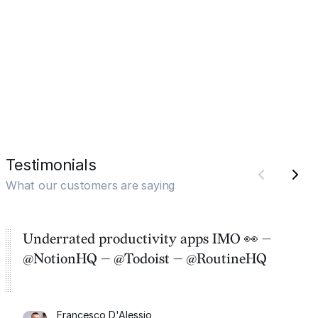
Testimonials
What our customers are saying
Underrated productivity apps IMO 👀 —
@NotionHQ — @Todoist — @RoutineHQ
Francesco D'Alessio