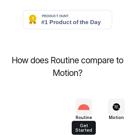
How does Routine compare to
Motion?
Routine
Motion
Get
Started