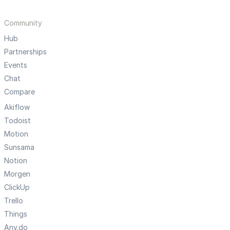
Community
Hub
Partnerships
Events
Chat
Compare
Akiflow
Todoist
Motion
Sunsama
Notion
Morgen
ClickUp
Trello
Things
Any.do