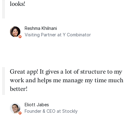
looks!
Reshma Khilnani
Visiting Partner at Y Combinator
Great app! It gives a lot of structure to my
work and helps me manage my time much
better!
Eliott Jabes
Founder & CEO at Stockly