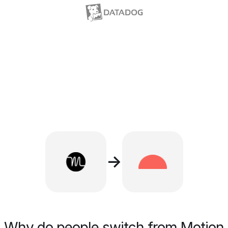
→
Why do people switch from Motion