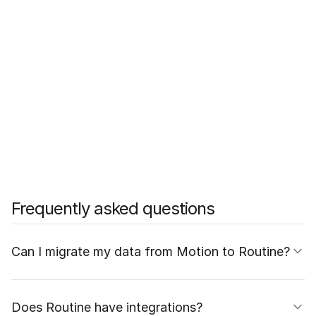
Frequently asked questions
Can I migrate my data from Motion to Routine?
Does Routine have integrations?