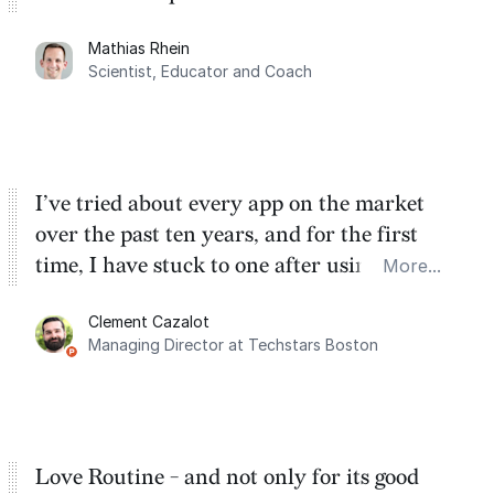
planning. My favorite feature is the
Mathias Rhein
dashboard, where I can quickly capture
Scientist, Educator and Coach
things that otherwise would fall through the
cracks.
I’ve tried about every app on the market
over the past ten years, and for the first
time, I have stuck to one after using Routine
More...
for the past two months. And I love the
Clement Cazalot
integration with Google Calendar and
Managing Director at Techstars Boston
Google Tasks.
Love Routine - and not only for its good