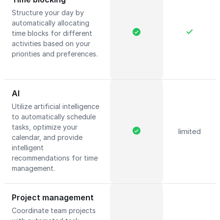
Structure your day by
automatically allocating
time blocks for different
activities based on your
priorities and preferences.
AI
Utilize artificial intelligence
to automatically schedule
tasks, optimize your
limited
calendar, and provide
intelligent
recommendations for time
management.
Project management
Coordinate team projects