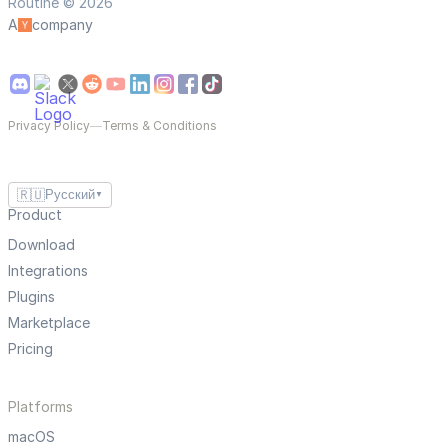
Routine © 2026
A
company
Privacy Policy
—
Terms & Conditions
🇷🇺
Русский
▼
Product
Download
Integrations
Plugins
Marketplace
Pricing
Platforms
macOS