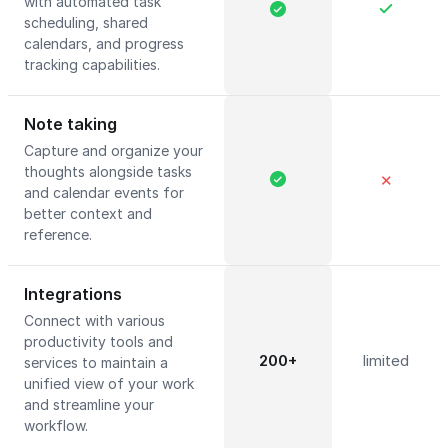
with automated task
scheduling, shared
calendars, and progress
tracking capabilities.
Note taking
Capture and organize your
thoughts alongside tasks
✕
and calendar events for
better context and
reference.
Integrations
Connect with various
productivity tools and
200+
limited
services to maintain a
unified view of your work
and streamline your
workflow.