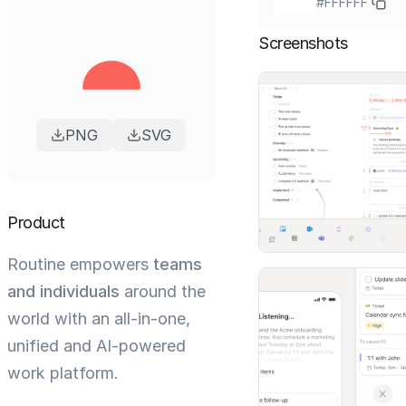
#FFFFFF
Screenshots
PNG
SVG
Product
Routine empowers
teams
and individuals
around the
world with an all-in-one,
unified and AI-powered
work platform.