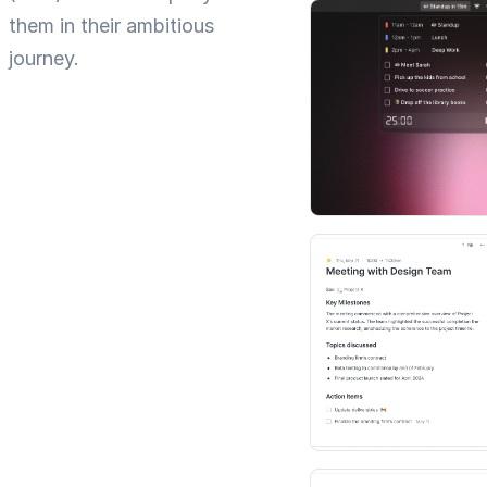
them in their ambitious
journey.