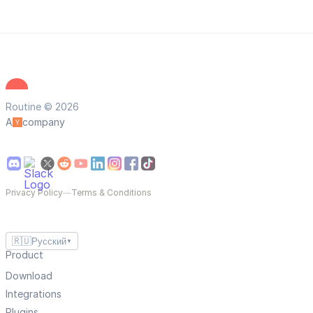
Routine © 2026
A
company
Privacy Policy
—
Terms & Conditions
🇷🇺
Русский
▼
Product
Download
Integrations
Plugins