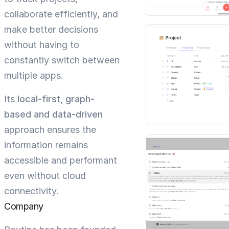
collaborate efficiently, and
make better decisions
without having to
constantly switch between
multiple apps.
Its
local-first, graph-
based and data-driven
approach ensures the
information remains
accessible and performant
even without cloud
connectivity.
Company