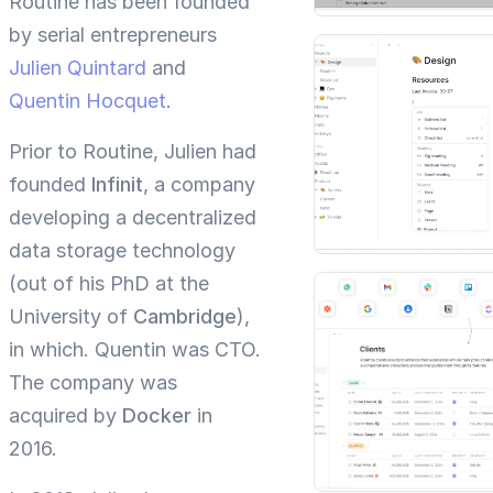
Routine has been founded
by serial entrepreneurs
Julien Quintard
and
Quentin Hocquet
.
Prior to Routine, Julien had
founded
Infinit
, a company
developing a decentralized
data storage technology
(out of his PhD at the
University of
Cambridge
),
in which. Quentin was CTO.
The company was
acquired by
Docker
in
2016.