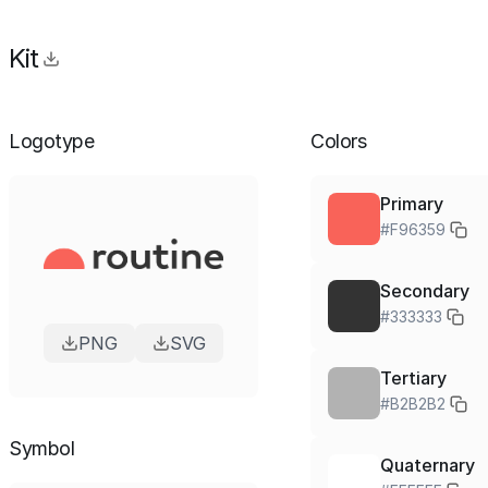
Kit
Logotype
Colors
Primary
#F96359
Secondary
#333333
PNG
SVG
Tertiary
#B2B2B2
Symbol
Quaternary