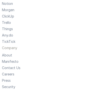
Notion
Morgen
ClickUp
Trello
Things
Any.do
TickTick
Company
About
Manifesto
Contact Us
Careers
Press
Security