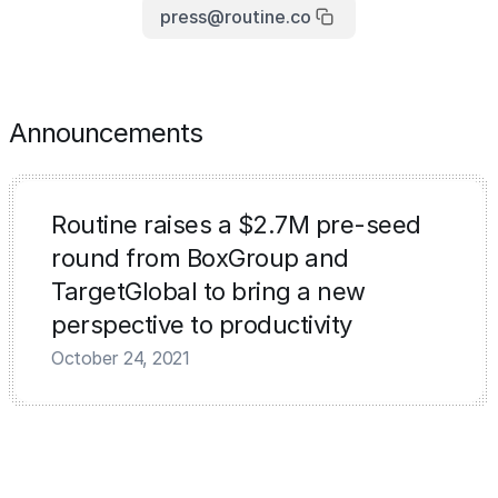
press@routine.co
Announcements
Routine raises a $2.7M pre-seed
round from BoxGroup and
TargetGlobal to bring a new
perspective to productivity
October 24, 2021