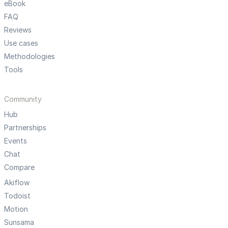
eBook
FAQ
Reviews
Use cases
Methodologies
Tools
Community
Hub
Partnerships
Events
Chat
Compare
Akiflow
Todoist
Motion
Sunsama