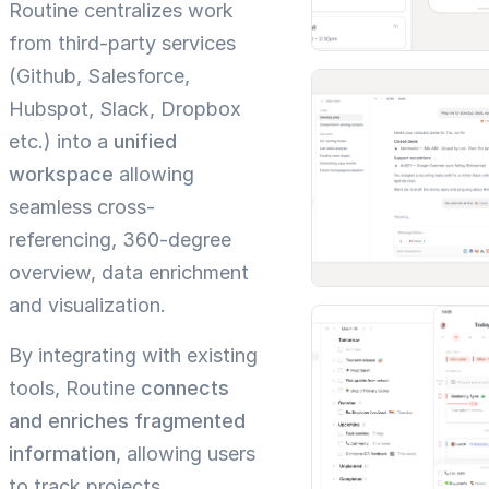
Routine centralizes work
from third-party services
(Github, Salesforce,
Hubspot, Slack, Dropbox
etc.) into a
unified
workspace
allowing
seamless cross-
referencing, 360-degree
overview, data enrichment
and visualization.
By integrating with existing
tools, Routine
connects
and enriches fragmented
information
, allowing users
to track projects,