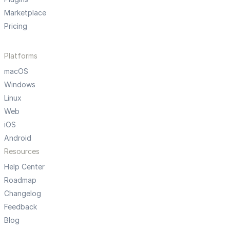
Marketplace
Pricing
Platforms
macOS
Windows
Linux
Web
iOS
Android
Resources
Help Center
Roadmap
Changelog
Feedback
Blog