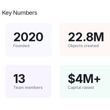
Key Numbers
2020
22.8M
Founded
Objects created
13
$4M+
Team members
Capital raised