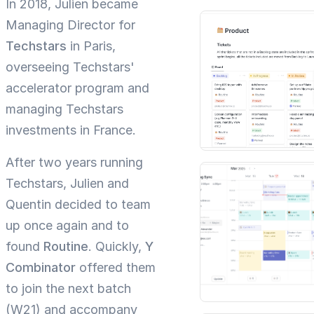
In 2018, Julien became
Managing Director for
Techstars
in Paris,
overseeing Techstars'
accelerator program and
managing Techstars
investments in France.
After two years running
Techstars, Julien and
Quentin decided to team
up once again and to
found
Routine
. Quickly,
Y
Combinator
offered them
to join the next batch
(W21) and accompany