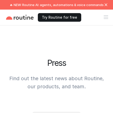
🔥 NEW: Routine AI: agents, automations & voice commands
Try Routine for free
Press
Find out the latest news about Routine,
our products, and team.