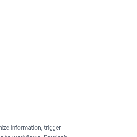
ize information, trigger