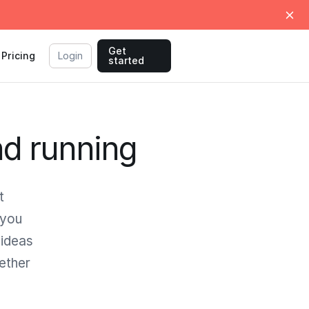
Get
Pricing
Login
started
nd running
t
 you
 ideas
gether