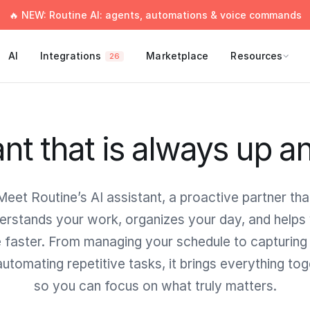
🔥 NEW: Routine AI: agents, automations & voice commands
AI
Integrations
Marketplace
Resources
26
ant that is always up a
Meet Routine’s AI assistant, a proactive partner tha
erstands your work, organizes your day, and helps
faster. From managing your schedule to capturing
utomating repetitive tasks, it brings everything to
so you can focus on what truly matters.