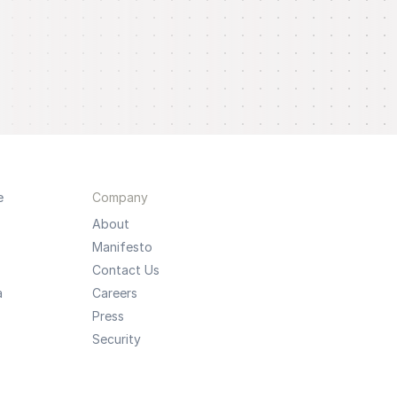
e
Company
About
Manifesto
Contact Us
a
Careers
Press
Security