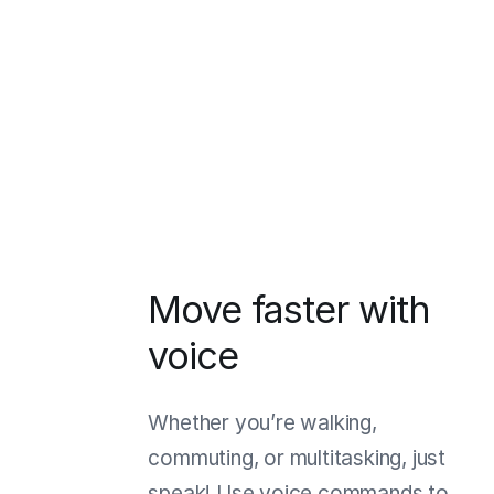
Move faster with
voice
Whether you’re walking,
commuting, or multitasking, just
speak! Use voice commands to