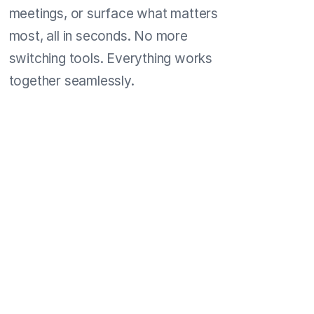
meetings, or surface what matters
most, all in seconds. No more
switching tools. Everything works
together seamlessly.