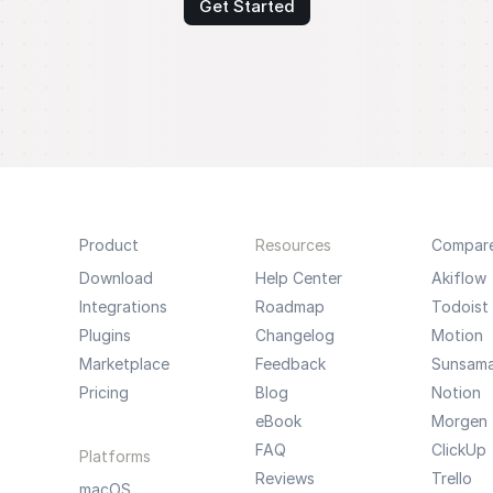
Get Started
Product
Resources
Compar
Download
Help Center
Akiflow
Integrations
Roadmap
Todoist
Plugins
Changelog
Motion
Marketplace
Feedback
Sunsam
Pricing
Blog
Notion
eBook
Morgen
FAQ
ClickUp
Platforms
Reviews
Trello
macOS