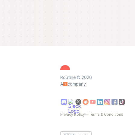
Routine © 2026
A
company
Privacy Policy
—
Terms & Conditions