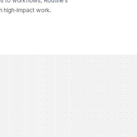
ps to workflows, Routine’s
on high-impact work.