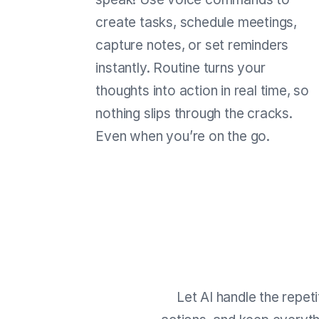
create tasks, schedule meetings,
capture notes, or set reminders
instantly. Routine turns your
thoughts into action in real time, so
nothing slips through the cracks.
Even when you’re on the go.
Let AI handle the repet