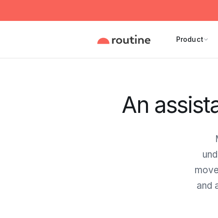
Product
An assist
und
move 
and a