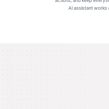
actions, and keep everyth
AI assistant works 