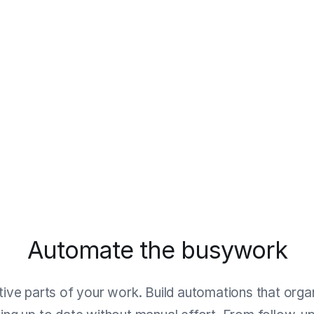
Automate the busywork
itive parts of your work. Build automations that organ