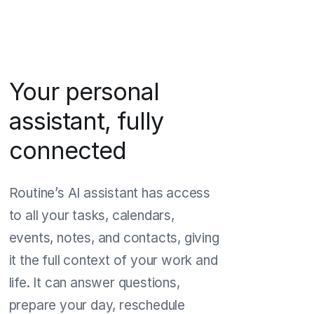
Your personal
assistant, fully
connected
Routine’s AI assistant has access
to all your tasks, calendars,
events, notes, and contacts, giving
it the full context of your work and
life. It can answer questions,
prepare your day, reschedule