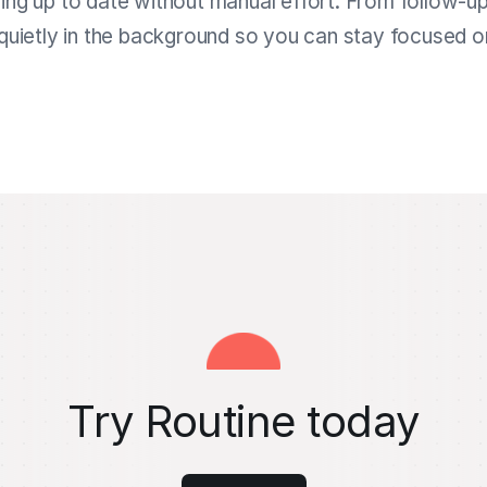
ing up to date without manual effort. From follow-u
quietly in the background so you can stay focused 
Try Routine today