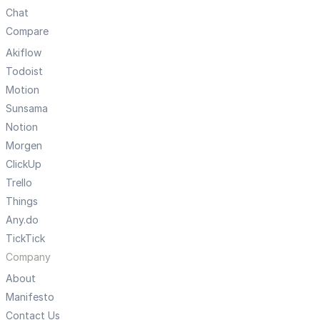
Chat
Compare
Akiflow
Todoist
Motion
Sunsama
Notion
Morgen
ClickUp
Trello
Things
Any.do
TickTick
Company
About
Manifesto
Contact Us