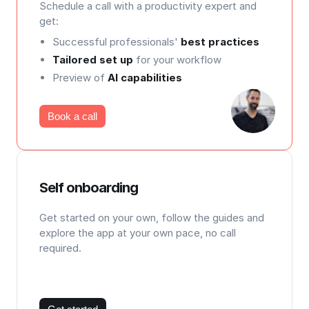
Schedule a call with a productivity expert and
get:
Successful professionals'
best practices
Tailored set up
for your workflow
Preview of
AI capabilities
Book a call
Self onboarding
Get started on your own, follow the guides and
explore the app at your own pace, no call
required.