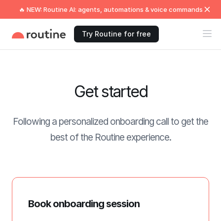
🔥 NEW: Routine AI: agents, automations & voice commands
Try Routine for free
Get started
Following a personalized onboarding call to get the
best of the Routine experience.
Book onboarding session