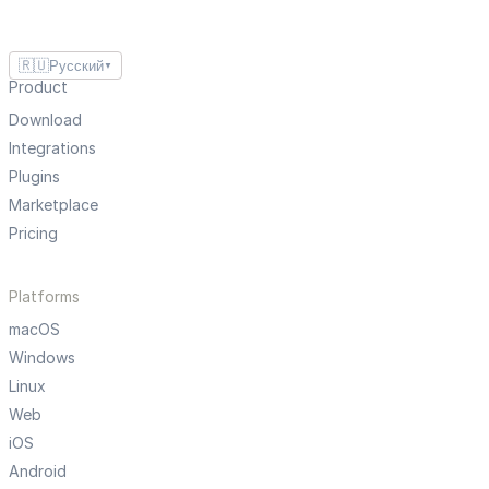
🇷🇺
Русский
▼
Product
Download
Integrations
Plugins
Marketplace
Pricing
Platforms
macOS
Windows
Linux
Web
iOS
Android