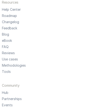
Resources
Help Center
Roadmap
Changelog
Feedback
Blog
eBook
FAQ
Reviews
Use cases
Methodologies
Tools
Community
Hub
Partnerships
Events