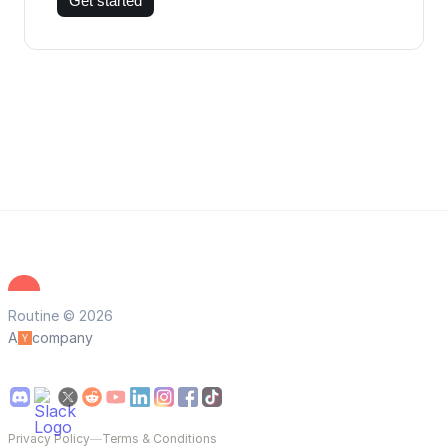
Get started
Routine © 2026
A
company
Privacy Policy
—
Terms & Conditions