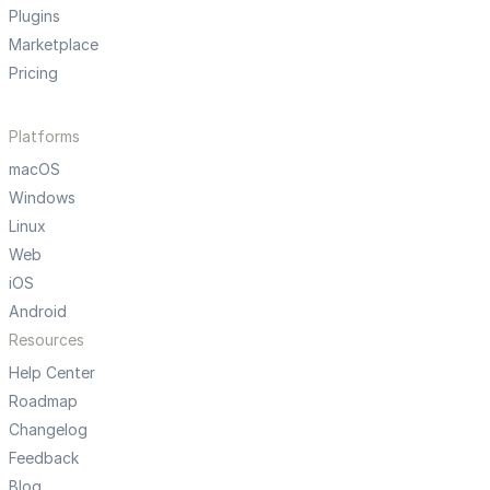
Plugins
Marketplace
Pricing
Platforms
macOS
Windows
Linux
Web
iOS
Android
Resources
Help Center
Roadmap
Changelog
Feedback
Blog