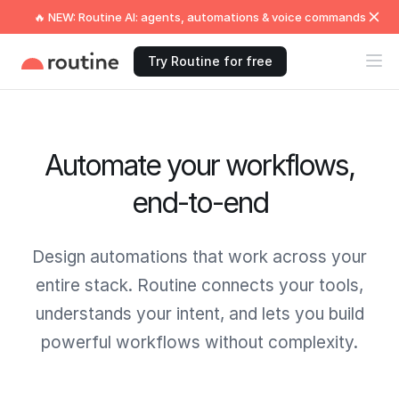
🔥 NEW: Routine AI: agents, automations & voice commands
Try Routine for free
Automate your workflows,
end-to-end
Design automations that work across your
entire stack. Routine connects your tools,
understands your intent, and lets you build
powerful workflows without complexity.