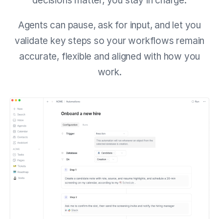
decisions matter, you stay in charge.
Agents can pause, ask for input, and let you
validate key steps so your workflows remain
accurate, flexible and aligned with how you
work.