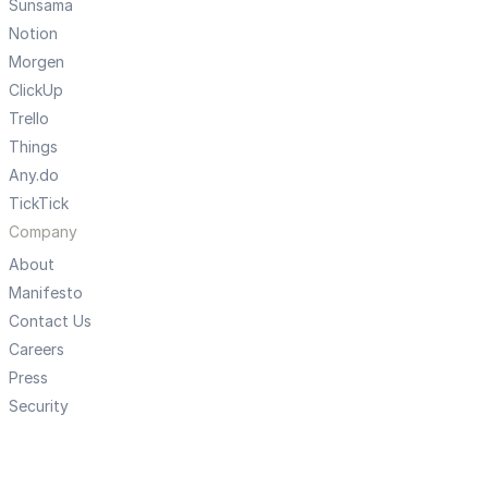
Sunsama
Notion
Morgen
ClickUp
Trello
Things
Any.do
TickTick
Company
About
Manifesto
Contact Us
Careers
Press
Security