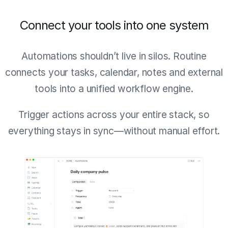
Connect your tools into one system
Automations shouldn’t live in silos. Routine
connects your tasks, calendar, notes and external
tools into a unified workflow engine.
Trigger actions across your entire stack, so
everything stays in sync—without manual effort.