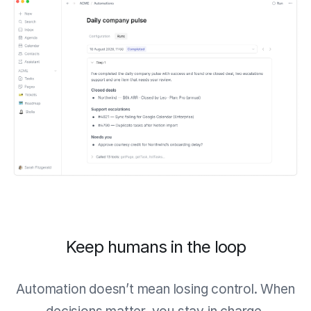
Keep humans in the loop
Automation doesn’t mean losing control. When