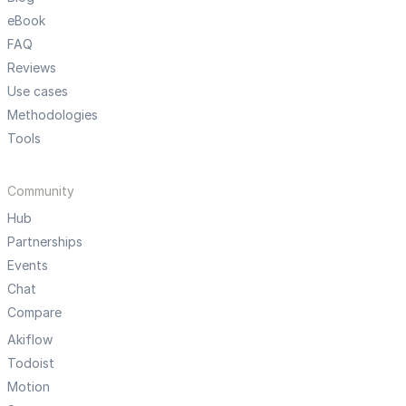
eBook
FAQ
Reviews
Use cases
Methodologies
Tools
Community
Hub
Partnerships
Events
Chat
Compare
Akiflow
Todoist
Motion