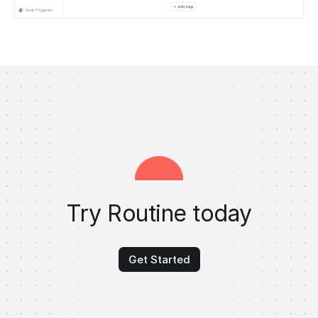
Try Routine today
Get Started