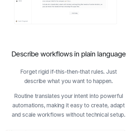
Describe workflows in plain language
Forget rigid if-this-then-that rules. Just
describe what you want to happen.
Routine translates your intent into powerful
automations, making it easy to create, adapt
and scale workflows without technical setup.