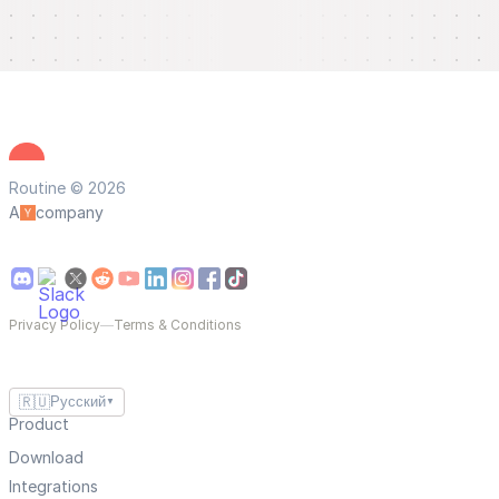
Routine © 2026
A
company
Privacy Policy
—
Terms & Conditions
🇷🇺
Русский
▼
Product
Download
Integrations