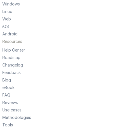
Windows
Linux
Web
iOS
Android
Resources
Help Center
Roadmap
Changelog
Feedback
Blog
eBook
FAQ
Reviews
Use cases
Methodologies
Tools