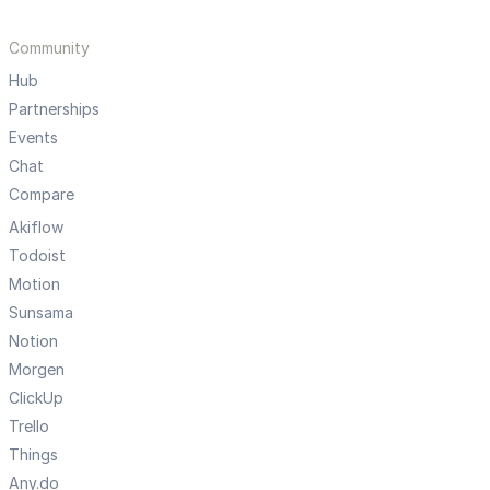
Community
Hub
Partnerships
Events
Chat
Compare
Akiflow
Todoist
Motion
Sunsama
Notion
Morgen
ClickUp
Trello
Things
Any.do