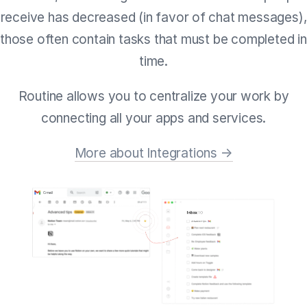
receive has decreased (in favor of chat messages),
those often contain tasks that must be completed in
time.
Routine allows you to centralize your work by
connecting all your apps and services.
More about Integrations →