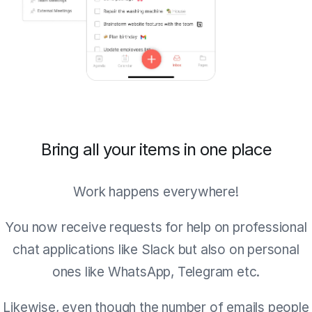
Bring all your items in one place
Work happens everywhere!
You now receive requests for help on professional
chat applications like Slack but also on personal
ones like WhatsApp, Telegram etc.
Likewise, even though the number of emails people