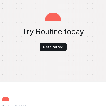
Try Routine today
Get Started