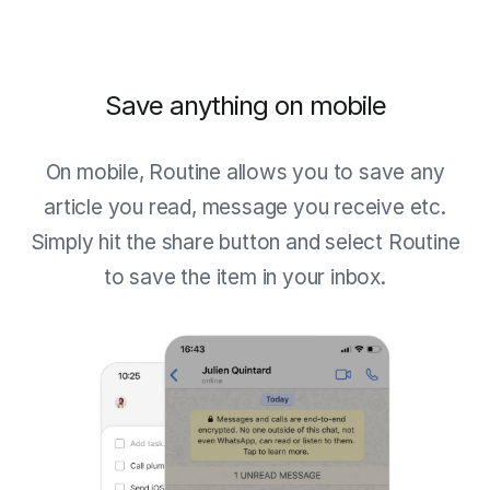
Save anything on mobile
On mobile, Routine allows you to save any
article you read, message you receive etc.
Simply hit the share button and select Routine
to save the item in your inbox.