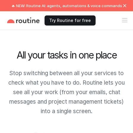
🔥 NEW: Routine AI: agents, automations & voice commands
Try Routine for free
All your tasks in one place
Stop switching between all your services to
check what you have to do. Routine lets you
see all your work (from your emails, chat
messages and project management tickets)
into a single screen.