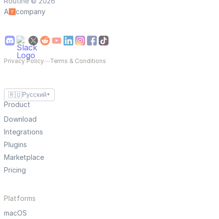
Routine © 2026
A
company
Privacy Policy
—
Terms & Conditions
🇷🇺
Русский
▼
Product
Download
Integrations
Plugins
Marketplace
Pricing
Platforms
macOS