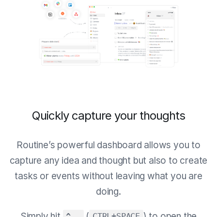
Quickly capture your thoughts
Routine’s powerful dashboard allows you to
capture any idea and thought but also to create
tasks or events without leaving what you are
doing.
Simply hit
(
) to open the
^ ⎵
CTRL+SPACE