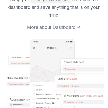
dashboard and save anything that is on your
mind.
More about Dashboard →