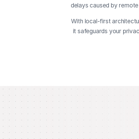
delays caused by remote ca
With local-first architect
it safeguards your priva