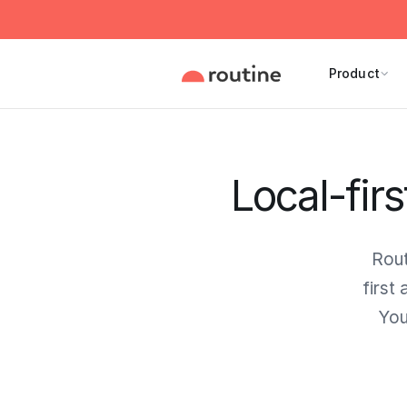
Product
Local-firs
Rout
first
You