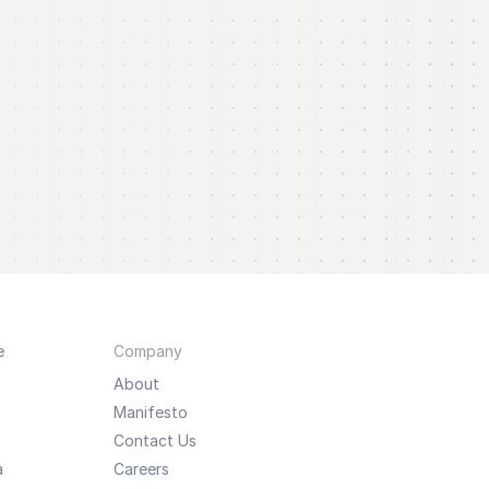
e
Company
About
Manifesto
Contact Us
a
Careers