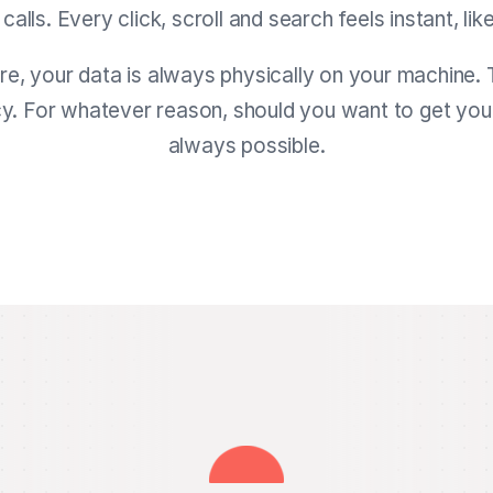
lls. Every click, scroll and search feels instant, like
ure, your data is always physically on your machine. 
cy. For whatever reason, should you want to get your 
always possible.