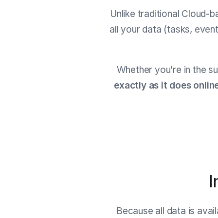
Unlike traditional Cloud-b
all your data (tasks, even
Whether you’re in the su
exactly as it does onlin
I
Because all data is avai