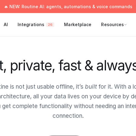
🔥 NEW: Routine AI: agents, automations & voice commands
AI
Integrations
Marketplace
Resources
26
t, private, fast & alway
ine is not just usable offline, it’s
built
for it. With a l
 architecture, all your data lives on your device by de
 get complete functionality without needing an inte
connection.