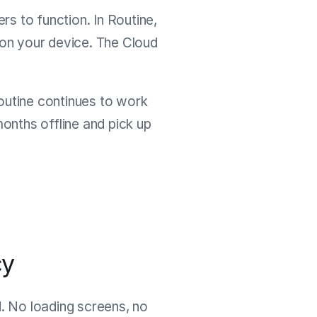
rs to function. In Routine,
, on your device. The Cloud
Routine continues to work
nths offline and pick up
cy
d. No loading screens, no