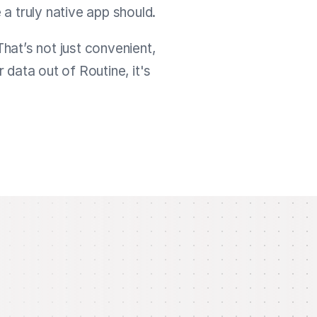
 a truly native app should.
That’s not just convenient,
data out of Routine, it's