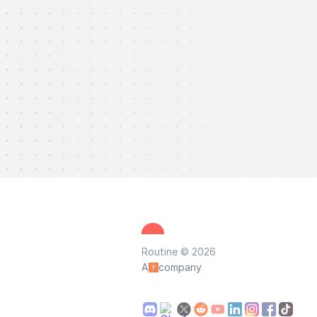
Routine © 2026
A
company