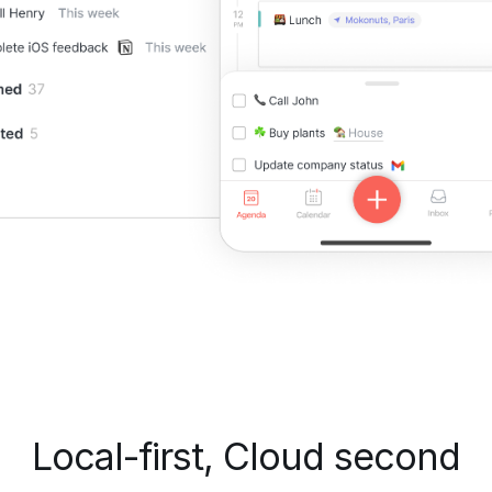
Local-first, Cloud second