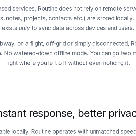
ased services, Routine does not rely on remote serve
ts, notes, projects, contacts etc.) are stored locally
exists
only
to sync data across devices and users.
bway, on a flight, off-grid or simply disconnected, 
e
. No watered-down offline mode. You can go two mo
right where you left off without even noticing it.
nstant response, better priva
lable locally, Routine operates with unmatched spee