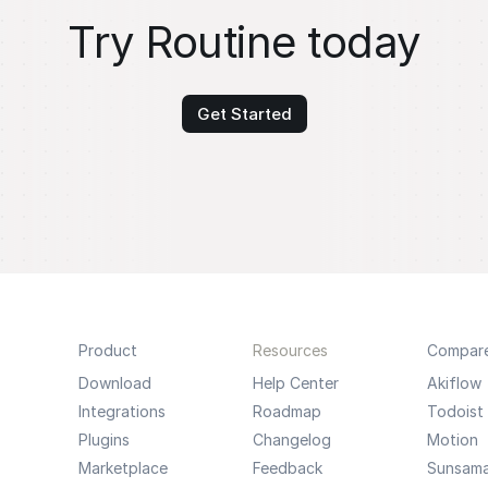
Try Routine today
Get Started
Product
Resources
Compar
Download
Help Center
Akiflow
Integrations
Roadmap
Todoist
Plugins
Changelog
Motion
Marketplace
Feedback
Sunsam