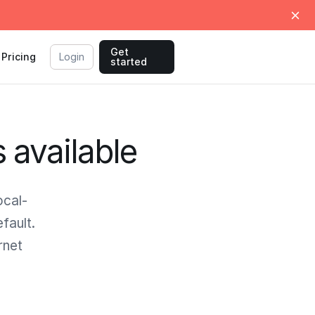
Get
Pricing
Login
started
s available
ocal-
fault.
rnet