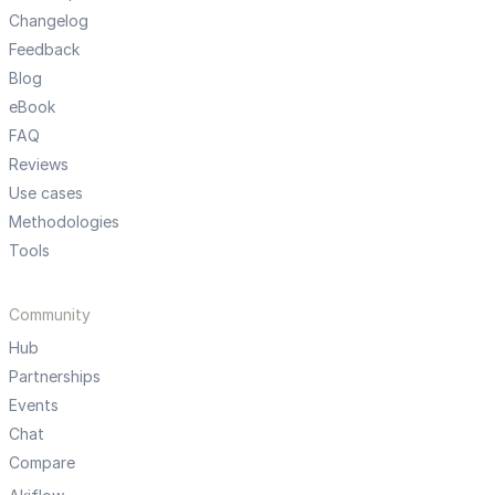
Changelog
Feedback
Blog
eBook
FAQ
Reviews
Use cases
Methodologies
Tools
Community
Hub
Partnerships
Events
Chat
Compare