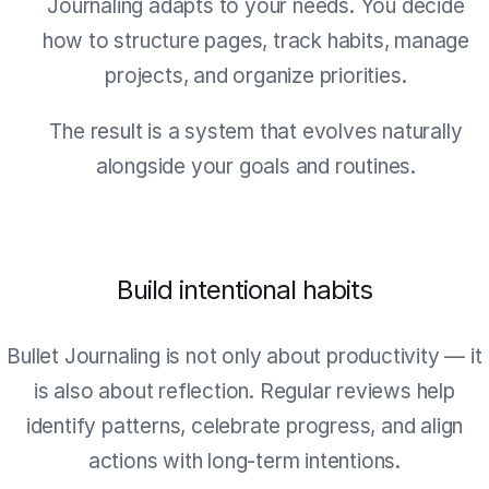
Journaling adapts to your needs. You decide
how to structure pages, track habits, manage
projects, and organize priorities.
The result is a system that evolves naturally
alongside your goals and routines.
Build intentional habits
Bullet Journaling is not only about productivity — it
is also about reflection. Regular reviews help
identify patterns, celebrate progress, and align
actions with long-term intentions.