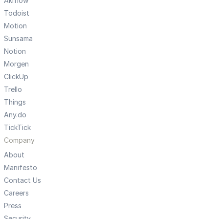
Akiflow
Todoist
Motion
Sunsama
Notion
Morgen
ClickUp
Trello
Things
Any.do
TickTick
Company
About
Manifesto
Contact Us
Careers
Press
Security