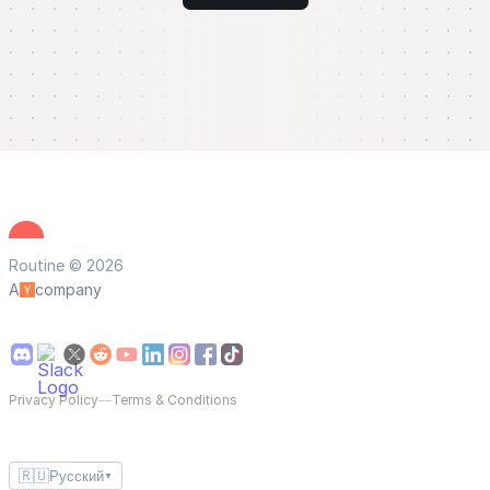
Routine © 2026
A
company
Privacy Policy
—
Terms & Conditions
🇷🇺
Русский
▼