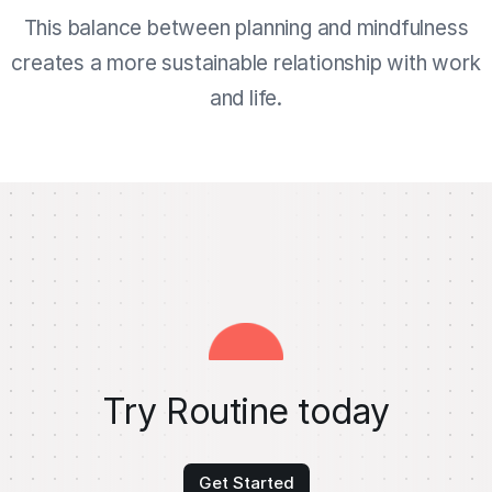
This balance between planning and mindfulness
creates a more sustainable relationship with work
and life.
Try Routine today
Get Started