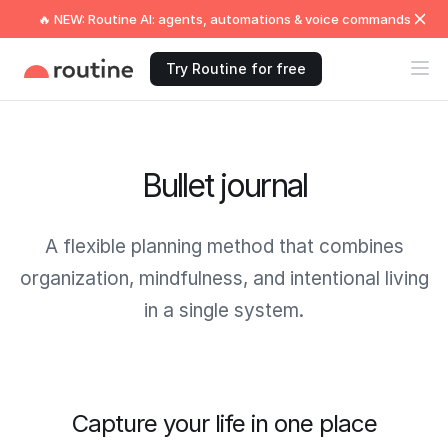
🔥 NEW: Routine AI: agents, automations & voice commands
Try Routine for free
Bullet journal
A flexible planning method that combines
organization, mindfulness, and intentional living
in a single system.
Capture your life in one place