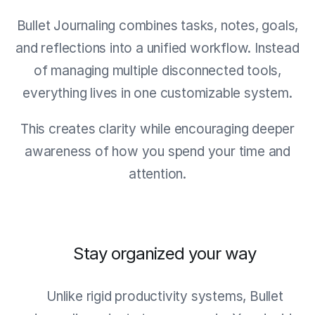
Bullet Journaling combines tasks, notes, goals,
and reflections into a unified workflow. Instead
of managing multiple disconnected tools,
everything lives in one customizable system.
This creates clarity while encouraging deeper
awareness of how you spend your time and
attention.
Stay organized your way
Unlike rigid productivity systems, Bullet