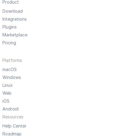
Product
Download
Integrations
Plugins
Marketplace
Pricing
Platforms
macOS
Windows
Linux
Web
iOS
Android
Resources
Help Center
Roadmap