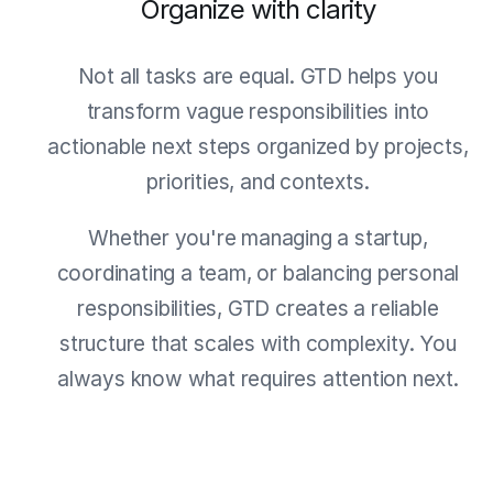
Organize with clarity
Not all tasks are equal. GTD helps you
transform vague responsibilities into
actionable next steps organized by projects,
priorities, and contexts.
Whether you're managing a startup,
coordinating a team, or balancing personal
responsibilities, GTD creates a reliable
structure that scales with complexity. You
always know what requires attention next.