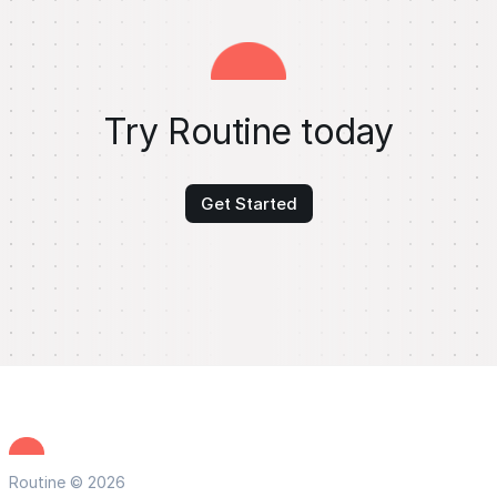
Try Routine today
Get Started
Routine © 2026