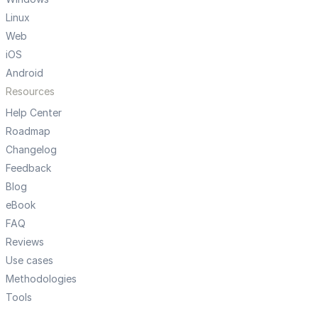
Linux
Web
iOS
Android
Resources
Help Center
Roadmap
Changelog
Feedback
Blog
eBook
FAQ
Reviews
Use cases
Methodologies
Tools