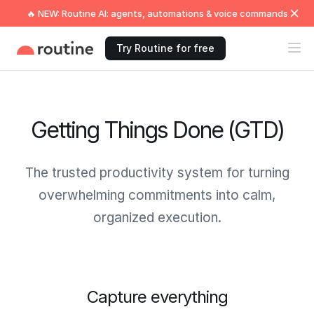
🔥 NEW: Routine AI: agents, automations & voice commands
Try Routine for free
Getting Things Done (GTD)
The trusted productivity system for turning
overwhelming commitments into calm,
organized execution.
Capture everything