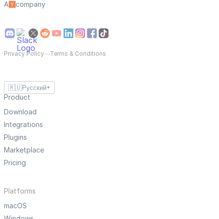
A
company
Privacy Policy
—
Terms & Conditions
🇷🇺
Русский
▼
Product
Download
Integrations
Plugins
Marketplace
Pricing
Platforms
macOS
Windows