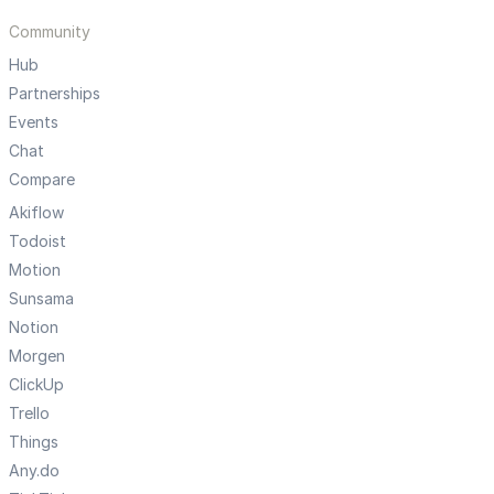
Community
Hub
Partnerships
Events
Chat
Compare
Akiflow
Todoist
Motion
Sunsama
Notion
Morgen
ClickUp
Trello
Things
Any.do