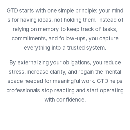
GTD starts with one simple principle: your mind
is for having ideas, not holding them. Instead of
relying on memory to keep track of tasks,
commitments, and follow-ups, you capture
everything into a trusted system.
By externalizing your obligations, you reduce
stress, increase clarity, and regain the mental
space needed for meaningful work. GTD helps
professionals stop reacting and start operating
with confidence.