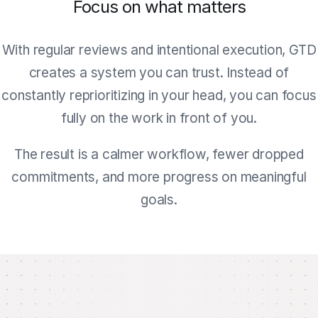
Focus on what matters
With regular reviews and intentional execution, GTD
creates a system you can trust. Instead of
constantly reprioritizing in your head, you can focus
fully on the work in front of you.
The result is a calmer workflow, fewer dropped
commitments, and more progress on meaningful
goals.