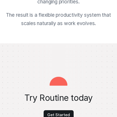
changing priorities.
The result is a flexible productivity system that
scales naturally as work evolves.
Try Routine today
Get Started