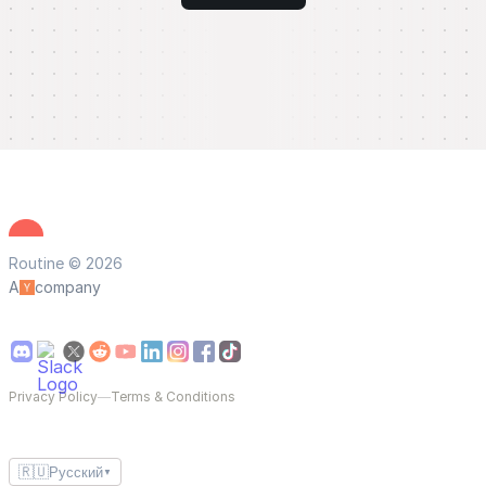
Routine © 2026
A
company
Privacy Policy
—
Terms & Conditions
🇷🇺
Русский
▼