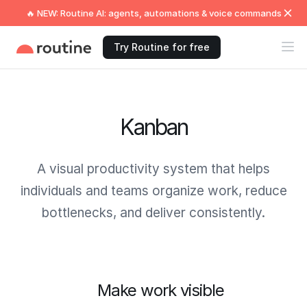
🔥 NEW: Routine AI: agents, automations & voice commands
Try Routine for free
Kanban
A visual productivity system that helps
individuals and teams organize work, reduce
bottlenecks, and deliver consistently.
Make work visible