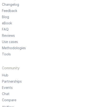
Changelog
Feedback
Blog
eBook
FAQ
Reviews
Use cases
Methodologies
Tools
Community
Hub
Partnerships
Events
Chat
Compare