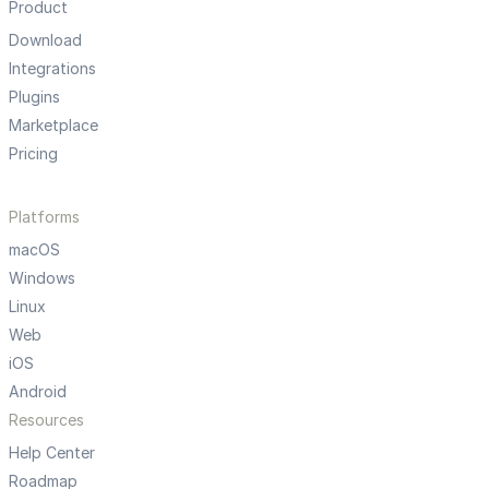
Product
Download
Integrations
Plugins
Marketplace
Pricing
Platforms
macOS
Windows
Linux
Web
iOS
Android
Resources
Help Center
Roadmap