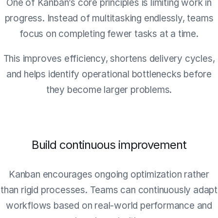
One of Kanban’s core principles is limiting work in
progress. Instead of multitasking endlessly, teams
focus on completing fewer tasks at a time.
This improves efficiency, shortens delivery cycles,
and helps identify operational bottlenecks before
they become larger problems.
Build continuous improvement
Kanban encourages ongoing optimization rather
than rigid processes. Teams can continuously adapt
workflows based on real-world performance and