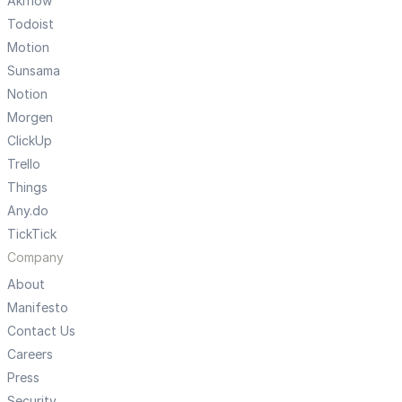
Akiflow
Todoist
Motion
Sunsama
Notion
Morgen
ClickUp
Trello
Things
Any.do
TickTick
Company
About
Manifesto
Contact Us
Careers
Press
Security