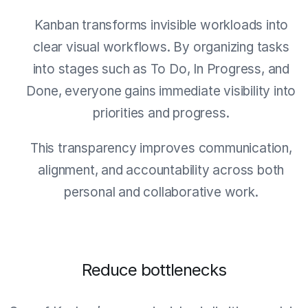
Kanban transforms invisible workloads into
clear visual workflows. By organizing tasks
into stages such as To Do, In Progress, and
Done, everyone gains immediate visibility into
priorities and progress.
This transparency improves communication,
alignment, and accountability across both
personal and collaborative work.
Reduce bottlenecks