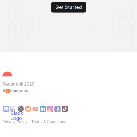
Get Started
Routine © 2026
A
company
Privacy Policy
—
Terms & Conditions