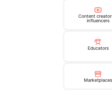
Content creator
influencers
Educators
Marketplace