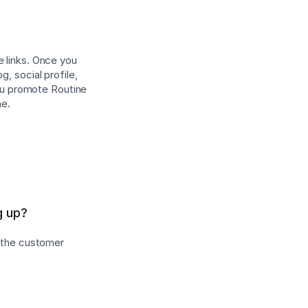
e links. Once you
, social profile,
ou promote Routine
ne.
g up?
s the customer