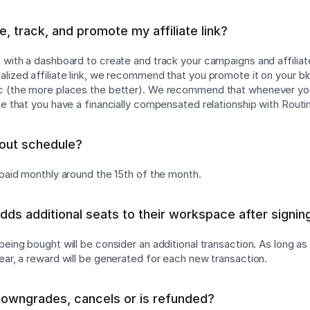
, track, and promote my affiliate link?
d with a dashboard to create and track your campaigns and affiliat
lized affiliate link, we recommend that you promote it on your blog
tc (the more places the better). We recommend that whenever y
te that you have a financially compensated relationship with Routi
yout schedule?
g paid monthly around the 15th of the month.
adds additional seats to their workspace after signin
 being bought will be consider an additional transaction. As long a
year, a reward will be generated for each new transaction.
downgrades, cancels or is refunded?