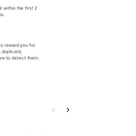
 within the first 2
ns.
 to reward you for
 duplicate,
are to detect them.