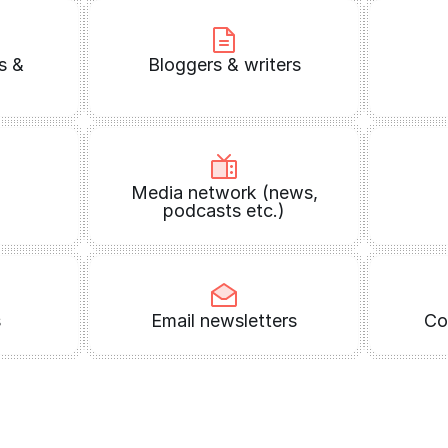
s &
Bloggers & writers
Media network (news,
podcasts etc.)
s
Email newsletters
Co