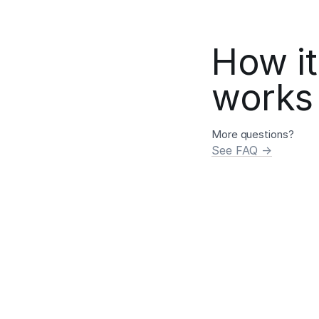
How it
works
More questions?
See FAQ →