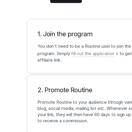
1. Join the program
You don't need to be a Routine user to join the 
program. Simply
fill out the application
> to get
affiliate link.
2. Promote Routine
Promote Routine to your audience through vari
blog, social media, mailing list etc. Whenever
your link, they will then have 60 days to sign up
to receive a commission.