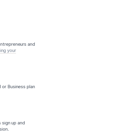
 entrepreneurs and
ing your
l or Business plan
s sign up and
sion.