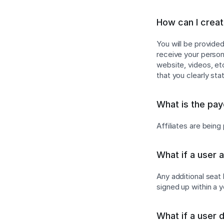
How can I create
You will be provide
receive your persona
website, videos, e
that you clearly sta
What is the pa
Affiliates are bein
What if a user 
Any additional seat
signed up within a 
What if a user 