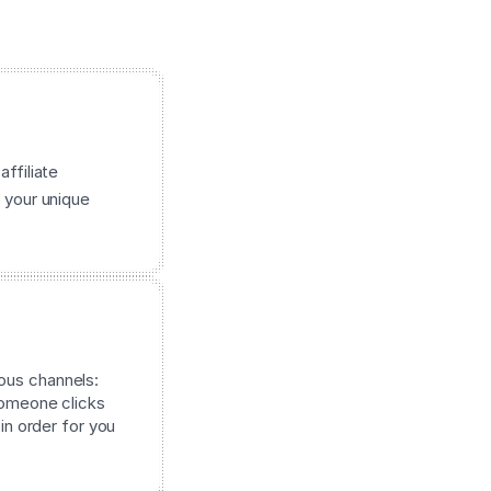
affiliate
 your unique
ous channels:
 someone clicks
 in order for you