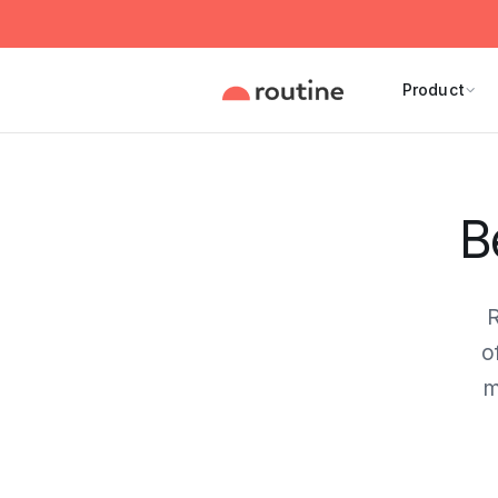
Product
B
R
o
m