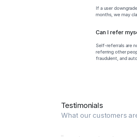
If a user downgrades
months, we may cla
Can I refer mys
Self-referrals are 
referring other peo
fraudulent, and au
Testimonials
What our customers ar