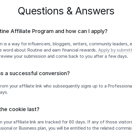
Questions & Answers
tine Affiliate Program and how can I apply?
am is a way for influencers, bloggers, writers, community leaders,
e word about Routine and earn financial rewards.
Apply by submitt
l review your submission and come back to you after a few days.
as a successful conversion?
rom your affiliate link who subsequently signs up to a Professiona
days.
he cookie last?
 your affiliate link are tracked for 60 days. If any of those visitor
ional or Business plan, you will be entitled to the related commis