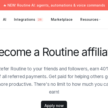
🔥 NEW: Routine AI: agents, automations & voice commands
AI
Integrations
Marketplace
Resources
26
ecome a Routine affilia
efer Routine to your friends and followers, earn 4
f all referred payments. Get paid for helping others g
ore productive. There's no limit to how much you c
earn!
Apply now