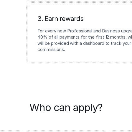
3. Earn rewards
For every new Professional and Business upgrad
40% of all payments for the first 12 months, wi
will be provided with a dashboard to track your
commissions.
Who can apply?