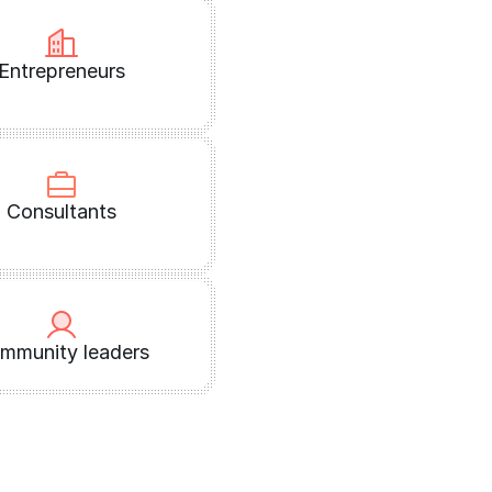
Entrepreneurs
Consultants
mmunity leaders