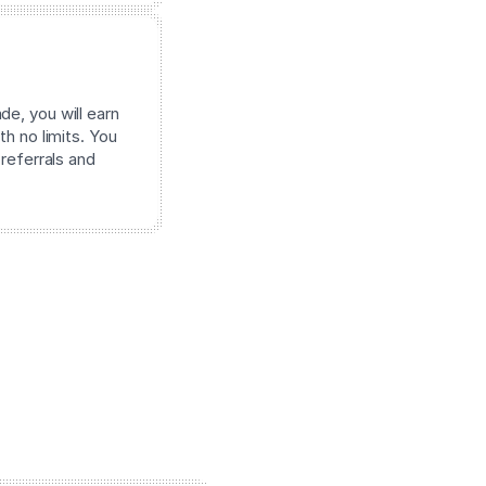
e, you will earn
th no limits. You
 referrals and