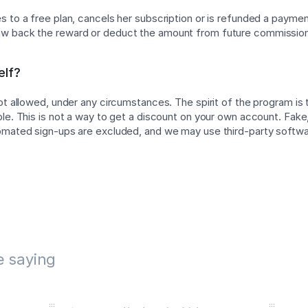
 to a free plan, cancels her subscription or is refunded a payment
w back the reward or deduct the amount from future commissio
elf?
not allowed, under any circumstances. The spirit of the program is
ple. This is not a way to get a discount on your own account. Fake,
tomated sign-ups are excluded, and we may use third-party softw
e saying