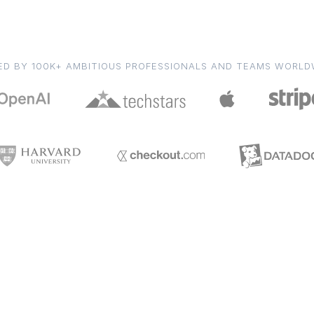
ED BY 100K+ AMBITIOUS PROFESSIONALS AND TEAMS WORLD