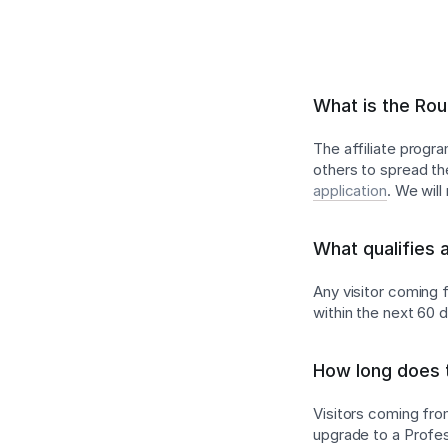
What is the Rou
The affiliate progr
others to spread th
application
. We wil
What qualifies 
Any visitor coming f
within the next 60 
How long does t
Visitors coming from
upgrade to a Profess