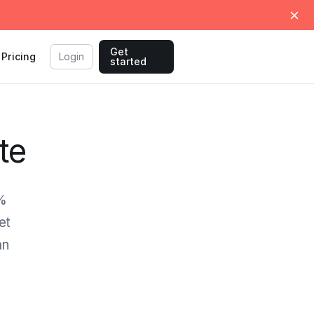
Get
Pricing
Login
started
te
0%
et
an