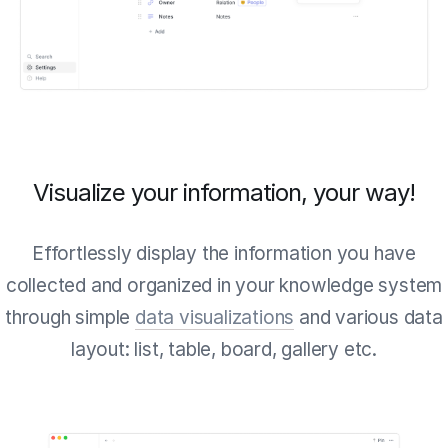
Visualize your information, your way!
Effortlessly display the information you have
collected and organized in your knowledge system
through simple
data visualizations
and various data
layout: list, table, board, gallery etc.