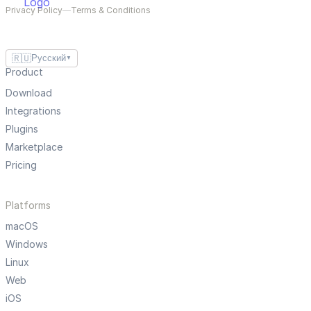
Privacy Policy
—
Terms & Conditions
🇷🇺
Русский
▼
Product
Download
Integrations
Plugins
Marketplace
Pricing
Platforms
macOS
Windows
Linux
Web
iOS