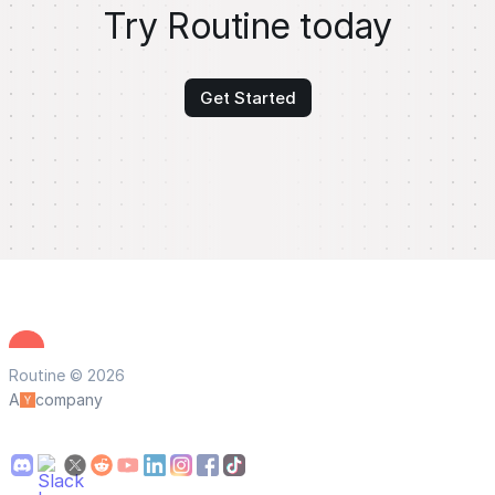
Try Routine today
Get Started
Routine © 2026
A
company