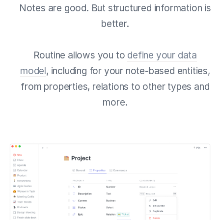
Notes are good. But structured information is
better.
Routine allows you to
define your data
model
, including for your note-based entities,
from properties, relations to other types and
more.