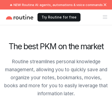
🔥 NEW: Routine AI: agents, automations & voice commands
Try Routine for free
The best PKM on the market
Routine streamlines personal knowledge
management, allowing you to quickly save and
organize your notes, bookmarks, movies,
books and more for you to easily leverage that
information later.