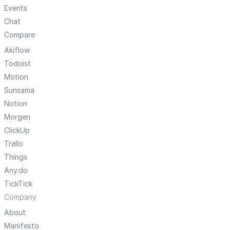
Events
Chat
Compare
Akiflow
Todoist
Motion
Sunsama
Notion
Morgen
ClickUp
Trello
Things
Any.do
TickTick
Company
About
Manifesto