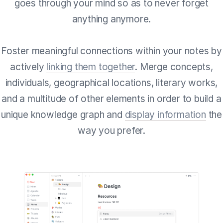
goes through your mind so as to never forget
anything anymore.
Foster meaningful connections within your notes by
actively
linking them together
. Merge concepts,
individuals, geographical locations, literary works,
and a multitude of other elements in order to build a
unique knowledge graph and
display information
the
way you prefer.