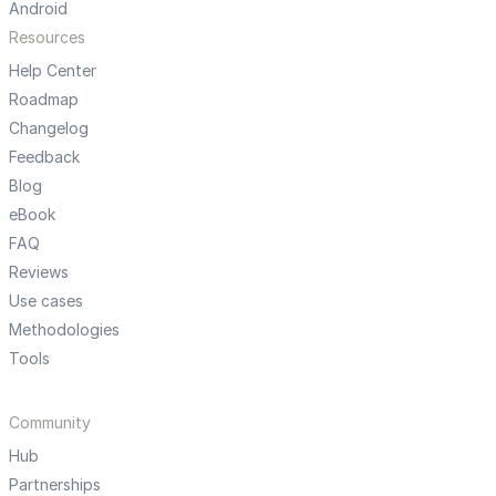
Android
Resources
Help Center
Roadmap
Changelog
Feedback
Blog
eBook
FAQ
Reviews
Use cases
Methodologies
Tools
Community
Hub
Partnerships