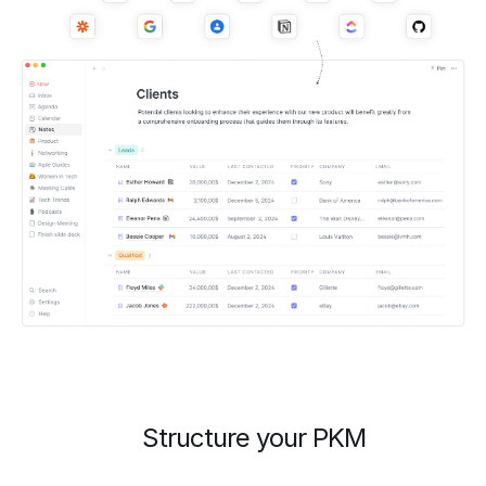
Structure your PKM