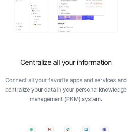
Centralize all your information
Connect all your favorite apps and services
and
centralize your data in your personal knowledge
management (PKM) system.