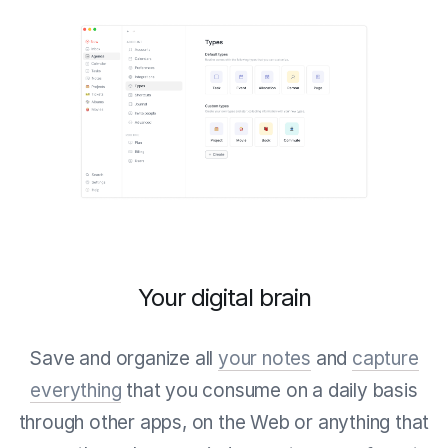
Your digital brain
Save and organize all
your notes
and
capture
everything
that you consume on a daily basis
through other apps, on the Web or anything that