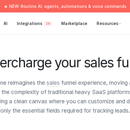
🔥 NEW: Routine AI: agents, automations & voice commands
AI
Integrations
Marketplace
Resources
26
ercharge your sales fu
ine reimagines the
sales
funnel experience, moving
 the complexity of traditional heavy SaaS platform
ring a clean canvas where you can customize and d
only the essential fields required for tracking leads.