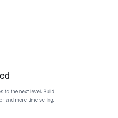
ned
 to the next level. Build
r and more time selling.