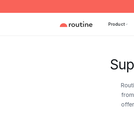
Product
Sup
Rout
from
offe