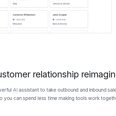
stomer relationship reimagi
werful
AI
assistant to take outbound and inbound sales
 you can spend less time making tools work togethe