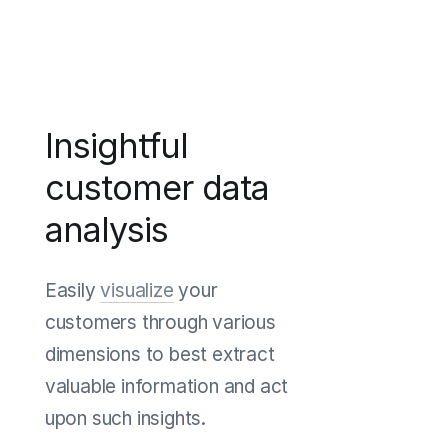
Insightful
customer data
analysis
Easily
visualize
your
customers through various
dimensions to best extract
valuable information and act
upon such insights.