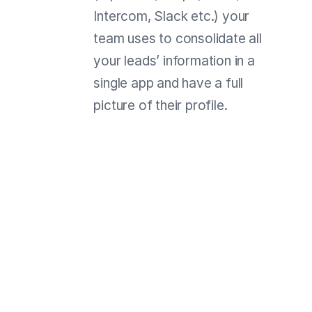
Intercom, Slack etc.) your
team uses to consolidate all
your leads’ information in a
single app and have a full
picture of their profile.