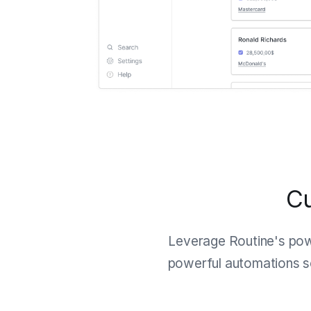
Cu
Leverage Routine's po
powerful automations so