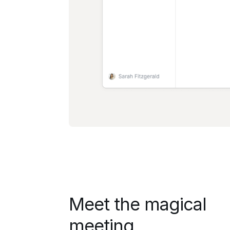
Meet the magical
meeting