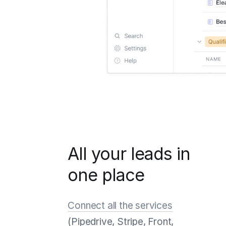
All your leads in
one place
Connect all the services
(Pipedrive, Stripe, Front,