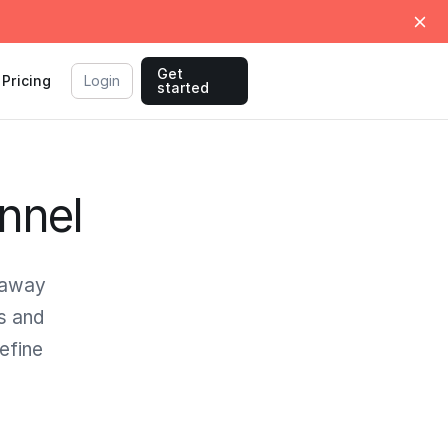
Get
Pricing
Login
started
nnel
 away
s and
efine