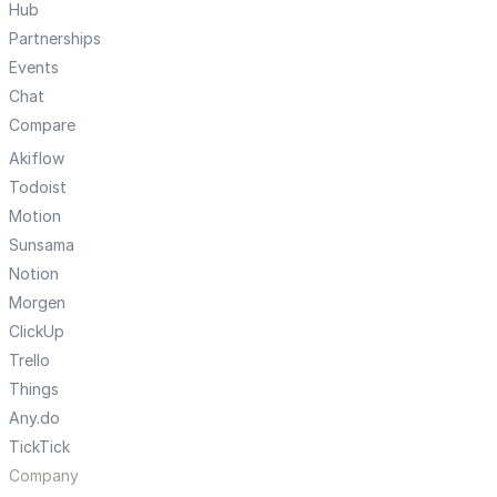
Hub
Partnerships
Events
Chat
Compare
Akiflow
Todoist
Motion
Sunsama
Notion
Morgen
ClickUp
Trello
Things
Any.do
TickTick
Company