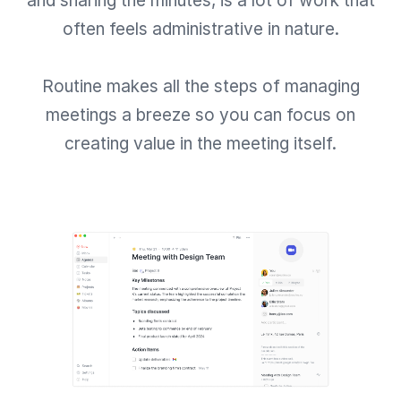
and sharing the minutes, is a lot of work that
often feels administrative in nature.
Routine makes all the steps of managing
meetings a breeze so you can focus on
creating value in the meeting itself.