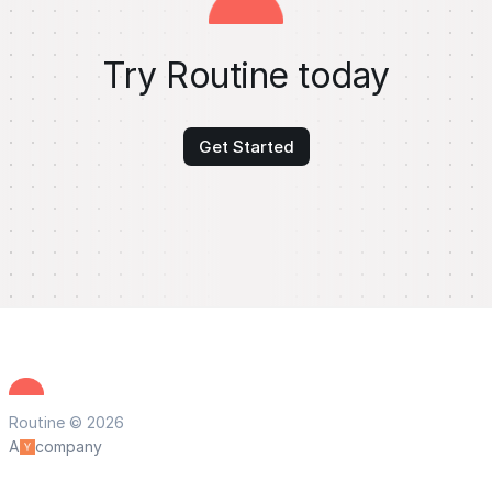
Try Routine today
Get Started
Routine © 2026
A
company