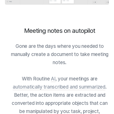
Meeting notes on autopilot
Gone are the days where you needed to
manually create a document to take meeting
notes.
With Routine
AI
, your meetings are
automatically transcribed and summarized
.
Better, the action items are extracted and
converted into appropriate objects that can
be manipulated by you: task, project,