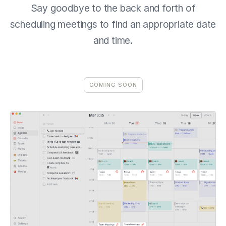
Say goodbye to the back and forth of
scheduling meetings to find an appropriate date
and time.
COMING SOON