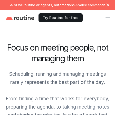
🔥 NEW: Routine AI: agents, automations & voice commands
Try Routine for free
Focus on meeting people, not
managing them
Scheduling, running and managing meetings
rarely represents the best part of the day.
From finding a time that works for everybody,
preparing the agenda, to
taking meeting notes