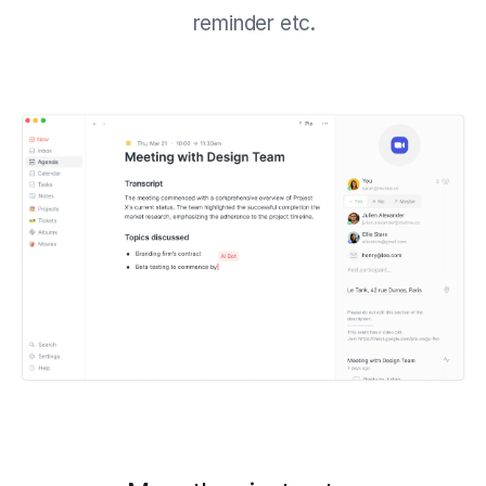
reminder etc.