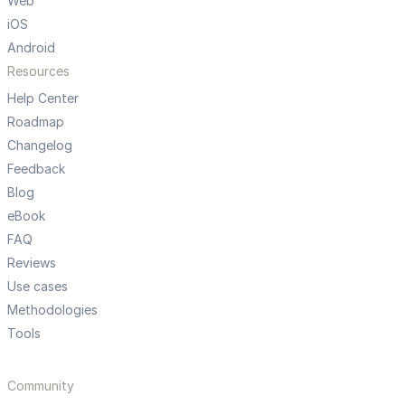
Web
iOS
Android
Resources
Help Center
Roadmap
Changelog
Feedback
Blog
eBook
FAQ
Reviews
Use cases
Methodologies
Tools
Community