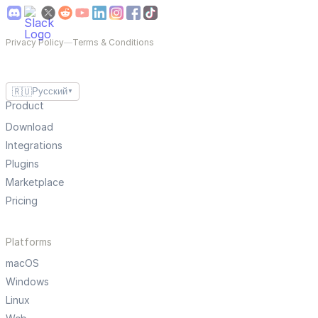
Privacy Policy
—
Terms & Conditions
🇷🇺
Русский
▼
Product
Download
Integrations
Plugins
Marketplace
Pricing
Platforms
macOS
Windows
Linux