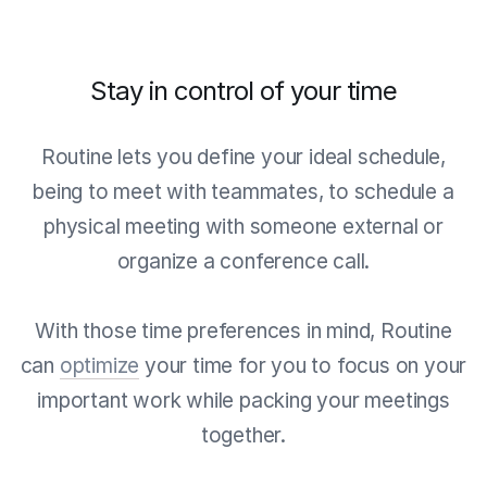
Stay in control of your time
Routine lets you define your ideal schedule,
being to meet with teammates, to schedule a
physical meeting with someone external or
organize a conference call.
With those time preferences in mind, Routine
can
optimize
your time for you to focus on your
important work while packing your meetings
together.