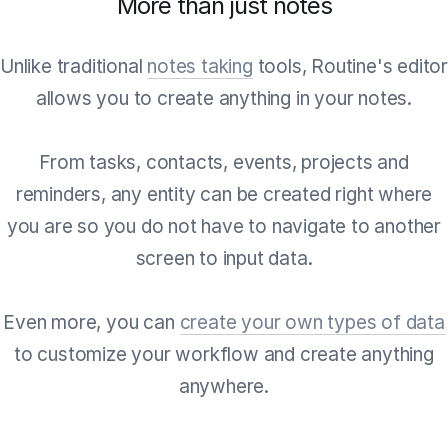
More than just notes
Unlike traditional
notes taking
tools, Routine's edito
allows you to create anything in your notes.
From tasks, contacts, events, projects and
reminders, any entity can be created right where
you are so you do not have to navigate to another
screen to input data.
Even more, you can
create your own types of data
to customize your workflow and create anything
anywhere.