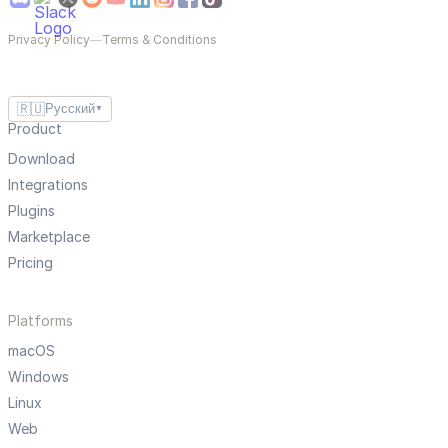
Privacy Policy
—
Terms & Conditions
🇷🇺
Русский
▼
Product
Download
Integrations
Plugins
Marketplace
Pricing
Platforms
macOS
Windows
Linux
Web