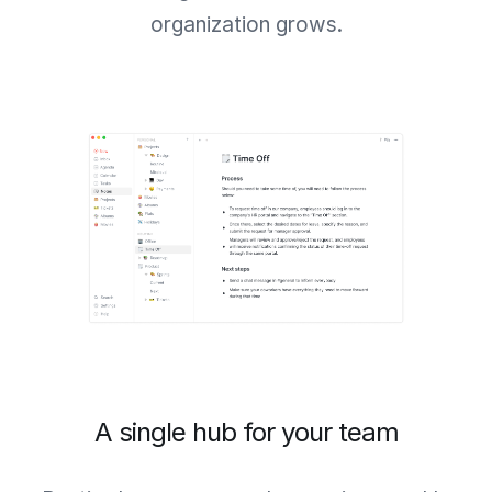
organization grows.
A single hub for your team