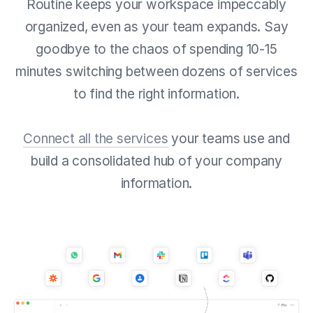
Routine keeps your workspace impeccably
organized, even as your team expands. Say
goodbye to the chaos of spending 10-15
minutes switching between dozens of services
to find the right information.
Connect all the services
your teams use and
build a consolidated hub of your company
information.