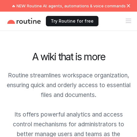
🔥 NEW: Routine AI: agents, automations & voice commands
Try Routine for free
A wiki that is more
Routine streamlines workspace organization,
ensuring quick and orderly access to essential
files and documents.
Its offers powerful analytics and access
control mechanisms for administrators to
better manage users and teams as the