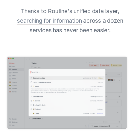
Thanks to Routine's unified data layer,
searching for information
across a dozen
services has never been easier.