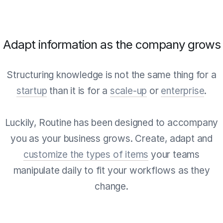
Adapt information as the company grows
Structuring knowledge is not the same thing for a
startup
than it is for a
scale-up
or
enterprise
.
Luckily, Routine has been designed to accompany
you as your business grows. Create, adapt and
customize the types of items
your teams
manipulate daily to fit your workflows as they
change.