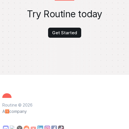
Try Routine today
Get Started
Routine © 2026
A
company