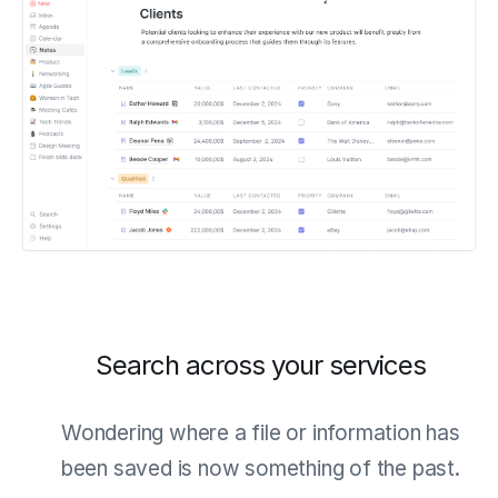
Search across your services
Wondering where a file or information has
been saved is now something of the past.