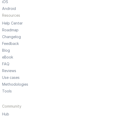
iOS
Android
Resources
Help Center
Roadmap
Changelog
Feedback
Blog
eBook
FAQ
Reviews
Use cases
Methodologies
Tools
Community
Hub