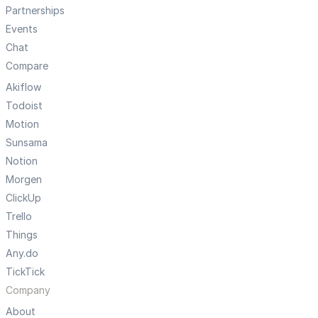
Partnerships
Events
Chat
Compare
Akiflow
Todoist
Motion
Sunsama
Notion
Morgen
ClickUp
Trello
Things
Any.do
TickTick
Company
About