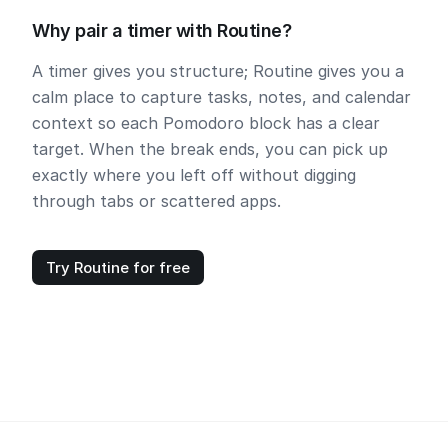
Why pair a timer with Routine?
A timer gives you structure; Routine gives you a
calm place to capture tasks, notes, and calendar
context so each Pomodoro block has a clear
target. When the break ends, you can pick up
exactly where you left off without digging
through tabs or scattered apps.
Try Routine for free