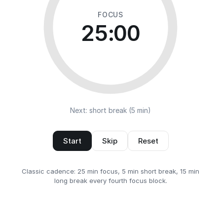
FOCUS
25:00
Next: short break (5 min)
Start
Skip
Reset
Classic cadence: 25 min focus, 5 min short break, 15 min
long break every fourth focus block.