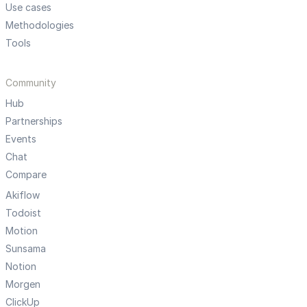
Use cases
Methodologies
Tools
Community
Hub
Partnerships
Events
Chat
Compare
Akiflow
Todoist
Motion
Sunsama
Notion
Morgen
ClickUp