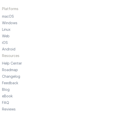
Platforms
macOS
Windows
Linux
Web
iOS
Android
Resources
Help Center
Roadmap
Changelog
Feedback
Blog
eBook
FAQ
Reviews