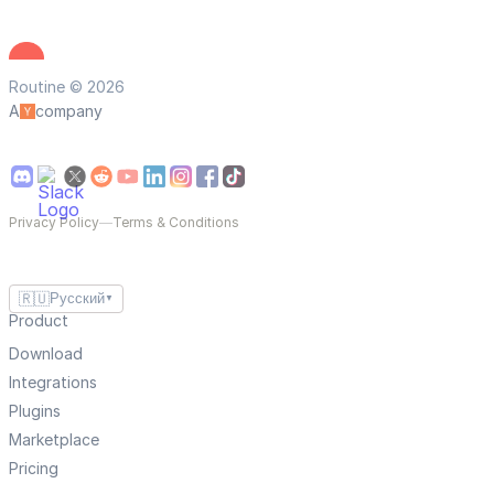
Routine © 2026
A
company
Privacy Policy
—
Terms & Conditions
🇷🇺
Русский
▼
Product
Download
Integrations
Plugins
Marketplace
Pricing