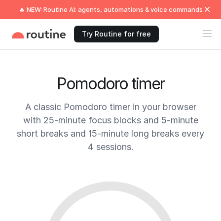
🔥 NEW: Routine AI: agents, automations & voice commands
Try Routine for free
Pomodoro timer
A classic Pomodoro timer in your browser
with 25-minute focus blocks and 5-minute
short breaks and 15-minute long breaks every
4 sessions.