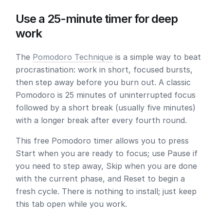
Use a 25-minute timer for deep
work
The
Pomodoro Technique
is a simple way to beat
procrastination: work in short, focused bursts,
then step away before you burn out. A classic
Pomodoro is
25 minutes
of uninterrupted focus
followed by a short break (usually five minutes)
with a longer break after every fourth round.
This free Pomodoro timer allows you to press
Start
when you are ready to focus; use
Pause
if
you need to step away,
Skip
when you are done
with the current phase, and
Reset
to begin a
fresh cycle. There is nothing to install; just keep
this tab open while you work.