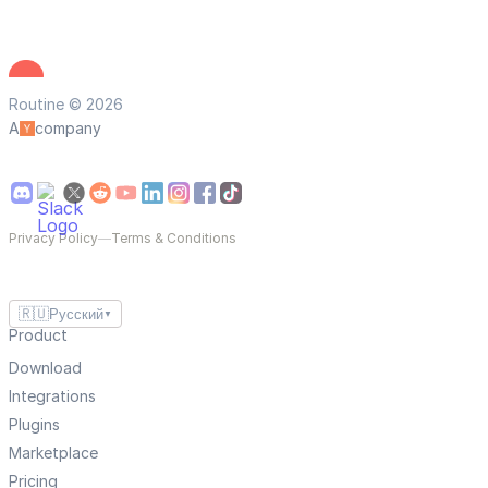
Routine © 2026
A
company
Privacy Policy
—
Terms & Conditions
🇷🇺
Русский
▼
Product
Download
Integrations
Plugins
Marketplace
Pricing