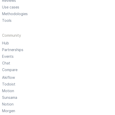
Reviews
Use cases
Methodologies
Tools
Community
Hub
Partnerships
Events
Chat
Compare
Akiflow
Todoist
Motion
Sunsama
Notion
Morgen