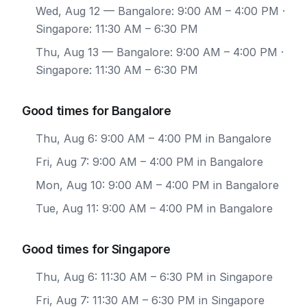
Wed, Aug 12
— Bangalore: 9:00 AM – 4:00 PM ·
Singapore: 11:30 AM – 6:30 PM
Thu, Aug 13
— Bangalore: 9:00 AM – 4:00 PM ·
Singapore: 11:30 AM – 6:30 PM
Good times for Bangalore
Thu, Aug 6: 9:00 AM – 4:00 PM in Bangalore
Fri, Aug 7: 9:00 AM – 4:00 PM in Bangalore
Mon, Aug 10: 9:00 AM – 4:00 PM in Bangalore
Tue, Aug 11: 9:00 AM – 4:00 PM in Bangalore
Good times for Singapore
Thu, Aug 6: 11:30 AM – 6:30 PM in Singapore
Fri, Aug 7: 11:30 AM – 6:30 PM in Singapore