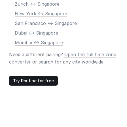
Zurich <-> Singapore
New York <-> Singapore
San Francisco <-> Singapore
Dubai <-> Singapore
Mumbai <-> Singapore
Need a different pairing?
Open the full time zone
converter
or search for any city worldwide.
Try Routine for free