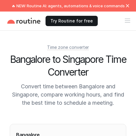
🔥 NEW: Routine AI: agents, automations & voice commands
Try Routine for free
Time zone converter
Bangalore to Singapore Time
Converter
Convert time between Bangalore and
Singapore, compare working hours, and find
the best time to schedule a meeting.
Current times
Bangalore