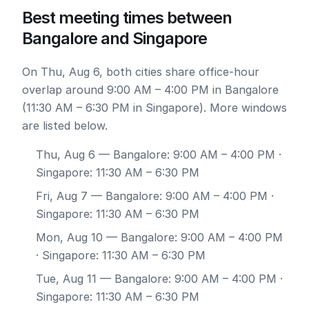
Best meeting times between
Bangalore and Singapore
On Thu, Aug 6, both cities share office-hour
overlap around 9:00 AM – 4:00 PM in Bangalore
(11:30 AM – 6:30 PM in Singapore). More windows
are listed below.
Thu, Aug 6
— Bangalore: 9:00 AM – 4:00 PM ·
Singapore: 11:30 AM – 6:30 PM
Fri, Aug 7
— Bangalore: 9:00 AM – 4:00 PM ·
Singapore: 11:30 AM – 6:30 PM
Mon, Aug 10
— Bangalore: 9:00 AM – 4:00 PM
· Singapore: 11:30 AM – 6:30 PM
Tue, Aug 11
— Bangalore: 9:00 AM – 4:00 PM ·
Singapore: 11:30 AM – 6:30 PM