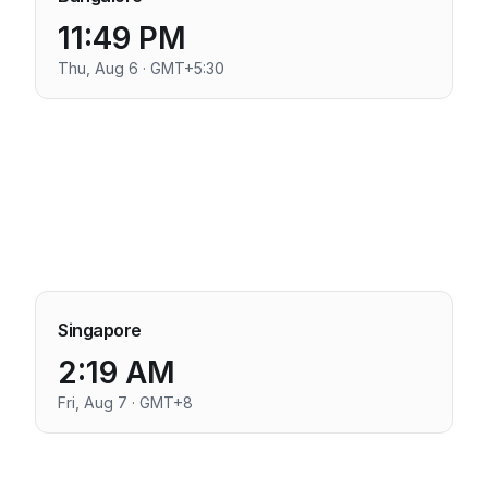
11:49 PM
Thu, Aug 6 · GMT+5:30
Singapore
2:19 AM
Fri, Aug 7 · GMT+8