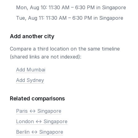
Mon, Aug 10: 11:30 AM – 6:30 PM in Singapore
Tue, Aug 11: 11:30 AM – 6:30 PM in Singapore
Add another city
Compare a third location on the same timeline
(shared links are not indexed):
Add Mumbai
Add Sydney
Related comparisons
Paris <-> Singapore
London <-> Singapore
Berlin <-> Singapore