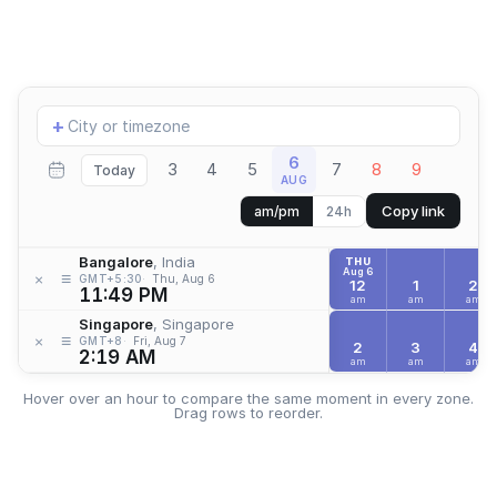
Add
+
location
6
3
4
5
7
8
9
Today
AUG
Copy link
am/pm
24h
Bangalore
, India
THU
Aug 6
≡
×
GMT+5:30
Thu, Aug 6
12
1
2
11:49 PM
am
am
am
Singapore
, Singapore
≡
×
GMT+8
Fri, Aug 7
2
3
4
2:19 AM
am
am
am
Hover over an hour to compare the same moment in every zone.
Drag rows to reorder.