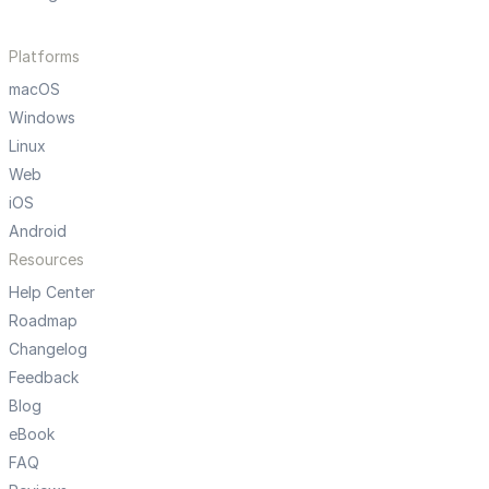
Platforms
macOS
Windows
Linux
Web
iOS
Android
Resources
Help Center
Roadmap
Changelog
Feedback
Blog
eBook
FAQ