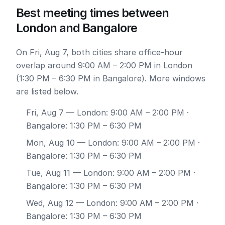
Best meeting times between
London and Bangalore
On Fri, Aug 7, both cities share office-hour
overlap around 9:00 AM – 2:00 PM in London
(1:30 PM – 6:30 PM in Bangalore). More windows
are listed below.
Fri, Aug 7
— London: 9:00 AM – 2:00 PM ·
Bangalore: 1:30 PM – 6:30 PM
Mon, Aug 10
— London: 9:00 AM – 2:00 PM ·
Bangalore: 1:30 PM – 6:30 PM
Tue, Aug 11
— London: 9:00 AM – 2:00 PM ·
Bangalore: 1:30 PM – 6:30 PM
Wed, Aug 12
— London: 9:00 AM – 2:00 PM ·
Bangalore: 1:30 PM – 6:30 PM