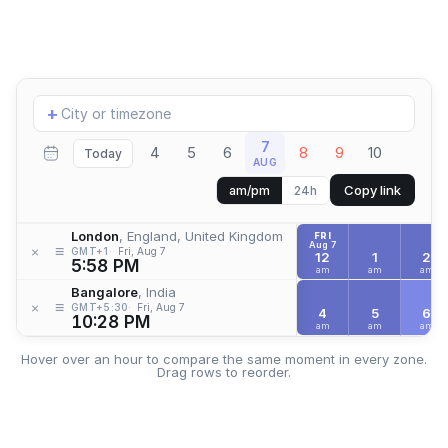
Add
+
location
7
4
5
6
8
9
10
Today
AUG
Copy link
am/pm
24h
London
, England, United Kingdom
FRI
Aug 7
≡
×
GMT+1
Fri, Aug 7
12
1
2
5:58 PM
am
am
am
Bangalore
, India
≡
×
GMT+5:30
Fri, Aug 7
4
5
6
10:28 PM
am
am
am
Hover over an hour to compare the same moment in every zone.
Drag rows to reorder.