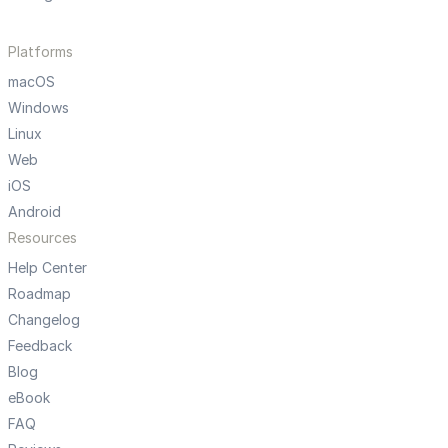
Platforms
macOS
Windows
Linux
Web
iOS
Android
Resources
Help Center
Roadmap
Changelog
Feedback
Blog
eBook
FAQ