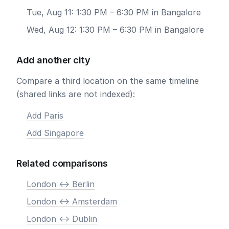
Tue, Aug 11: 1:30 PM – 6:30 PM in Bangalore
Wed, Aug 12: 1:30 PM – 6:30 PM in Bangalore
Add another city
Compare a third location on the same timeline
(shared links are not indexed):
Add Paris
Add Singapore
Related comparisons
London <-> Berlin
London <-> Amsterdam
London <-> Dublin