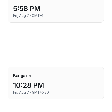
5:58 PM
Fri, Aug 7 · GMT+1
Bangalore
10:28 PM
Fri, Aug 7 · GMT+5:30