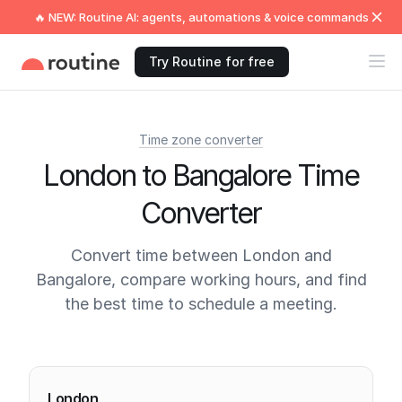
🔥 NEW: Routine AI: agents, automations & voice commands
Try Routine for free
Time zone converter
London to Bangalore Time
Converter
Convert time between London and
Bangalore, compare working hours, and find
the best time to schedule a meeting.
Current times
London