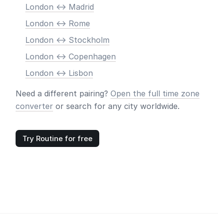
London <-> Madrid
London <-> Rome
London <-> Stockholm
London <-> Copenhagen
London <-> Lisbon
Need a different pairing?
Open the full time zone
converter
or search for any city worldwide.
Try Routine for free