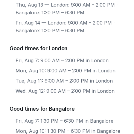
Thu, Aug 13
— London: 9:00 AM – 2:00 PM ·
Bangalore: 1:30 PM – 6:30 PM
Fri, Aug 14
— London: 9:00 AM – 2:00 PM ·
Bangalore: 1:30 PM – 6:30 PM
Good times for London
Fri, Aug 7: 9:00 AM – 2:00 PM in London
Mon, Aug 10: 9:00 AM – 2:00 PM in London
Tue, Aug 11: 9:00 AM – 2:00 PM in London
Wed, Aug 12: 9:00 AM – 2:00 PM in London
Good times for Bangalore
Fri, Aug 7: 1:30 PM – 6:30 PM in Bangalore
Mon, Aug 10: 1:30 PM – 6:30 PM in Bangalore