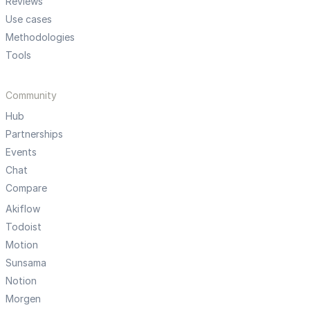
Reviews
Use cases
Methodologies
Tools
Community
Hub
Partnerships
Events
Chat
Compare
Akiflow
Todoist
Motion
Sunsama
Notion
Morgen