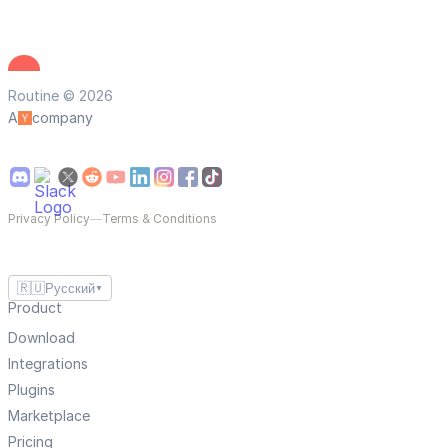
Routine © 2026
A
company
Privacy Policy
—
Terms & Conditions
🇷🇺
Русский
▼
Product
Download
Integrations
Plugins
Marketplace
Pricing