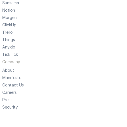
Sunsama
Notion
Morgen
ClickUp
Trello
Things
Any.do
TickTick
Company
About
Manifesto
Contact Us
Careers
Press
Security