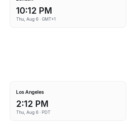
10:12 PM
Thu, Aug 6 · GMT+1
Los Angeles
2:12 PM
Thu, Aug 6 · PDT