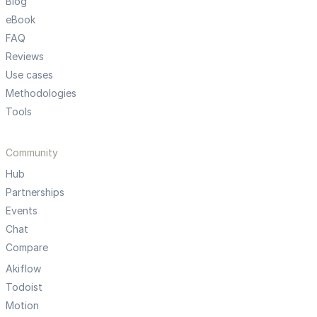
Blog
eBook
FAQ
Reviews
Use cases
Methodologies
Tools
Community
Hub
Partnerships
Events
Chat
Compare
Akiflow
Todoist
Motion