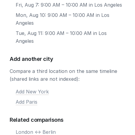
Fri, Aug 7: 9:00 AM – 10:00 AM in Los Angeles
Mon, Aug 10: 9:00 AM – 10:00 AM in Los
Angeles
Tue, Aug 11: 9:00 AM – 10:00 AM in Los
Angeles
Add another city
Compare a third location on the same timeline
(shared links are not indexed):
Add New York
Add Paris
Related comparisons
London <-> Berlin