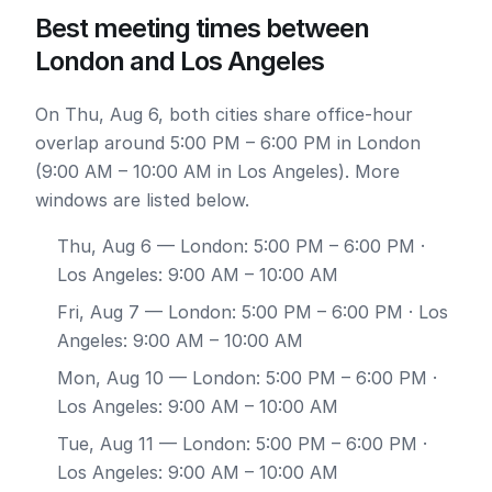
Best meeting times between
London and Los Angeles
On Thu, Aug 6, both cities share office-hour
overlap around 5:00 PM – 6:00 PM in London
(9:00 AM – 10:00 AM in Los Angeles). More
windows are listed below.
Thu, Aug 6
— London: 5:00 PM – 6:00 PM ·
Los Angeles: 9:00 AM – 10:00 AM
Fri, Aug 7
— London: 5:00 PM – 6:00 PM · Los
Angeles: 9:00 AM – 10:00 AM
Mon, Aug 10
— London: 5:00 PM – 6:00 PM ·
Los Angeles: 9:00 AM – 10:00 AM
Tue, Aug 11
— London: 5:00 PM – 6:00 PM ·
Los Angeles: 9:00 AM – 10:00 AM