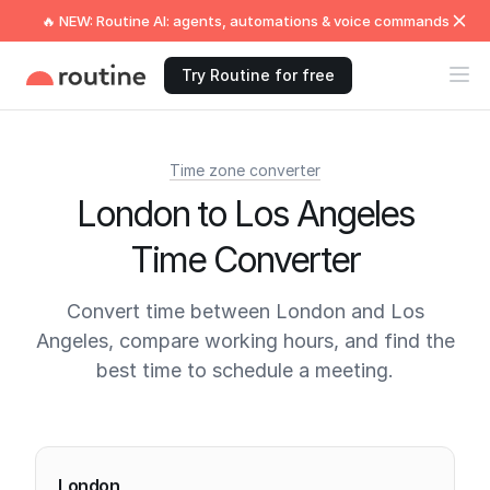
🔥 NEW: Routine AI: agents, automations & voice commands
Try Routine for free
Time zone converter
London to Los Angeles
Time Converter
Convert time between London and Los
Angeles, compare working hours, and find the
best time to schedule a meeting.
Current times
London