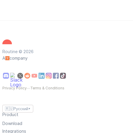
Routine © 2026
A
company
Privacy Policy
—
Terms & Conditions
🇷🇺
Русский
▼
Product
Download
Integrations