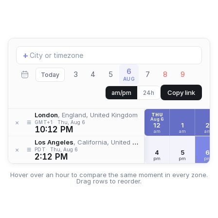
Add
+
location
6
3
4
5
7
8
9
Today
AUG
Copy link
am/pm
24h
London
, England, United Kingdom
THU
Aug 6
≡
×
GMT+1
Thu, Aug 6
12
1
2
10:12 PM
am
am
am
Los Angeles
, California, United States
≡
×
PDT
Thu, Aug 6
4
5
6
2:12 PM
pm
pm
pm
Hover over an hour to compare the same moment in every zone.
Drag rows to reorder.