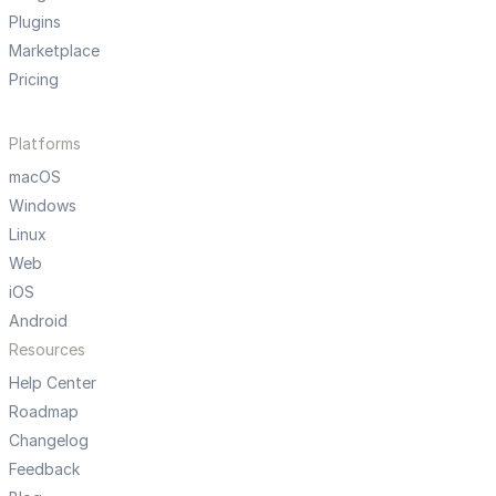
Plugins
Marketplace
Pricing
Platforms
macOS
Windows
Linux
Web
iOS
Android
Resources
Help Center
Roadmap
Changelog
Feedback