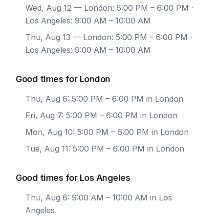
Wed, Aug 12
— London: 5:00 PM – 6:00 PM ·
Los Angeles: 9:00 AM – 10:00 AM
Thu, Aug 13
— London: 5:00 PM – 6:00 PM ·
Los Angeles: 9:00 AM – 10:00 AM
Good times for London
Thu, Aug 6: 5:00 PM – 6:00 PM in London
Fri, Aug 7: 5:00 PM – 6:00 PM in London
Mon, Aug 10: 5:00 PM – 6:00 PM in London
Tue, Aug 11: 5:00 PM – 6:00 PM in London
Good times for Los Angeles
Thu, Aug 6: 9:00 AM – 10:00 AM in Los
Angeles