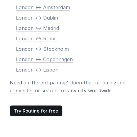
London <-> Amsterdam
London <-> Dublin
London <-> Madrid
London <-> Rome
London <-> Stockholm
London <-> Copenhagen
London <-> Lisbon
Need a different pairing?
Open the full time zone
converter
or search for any city worldwide.
Try Routine for free