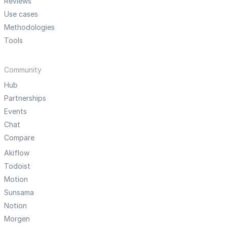
Reviews
Use cases
Methodologies
Tools
Community
Hub
Partnerships
Events
Chat
Compare
Akiflow
Todoist
Motion
Sunsama
Notion
Morgen