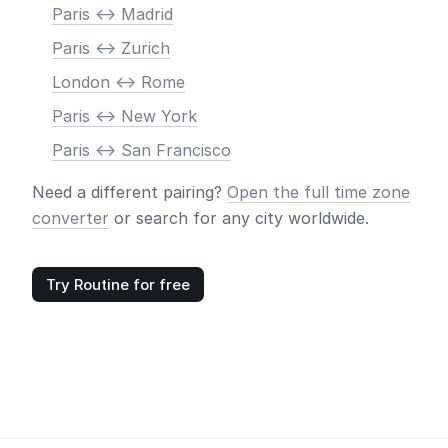
Paris <-> Madrid
Paris <-> Zurich
London <-> Rome
Paris <-> New York
Paris <-> San Francisco
Need a different pairing?
Open the full time zone
converter
or search for any city worldwide.
Try Routine for free