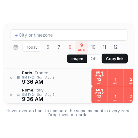
Add
+
location
9
6
7
8
10
11
12
Today
AUG
Copy link
am/pm
24h
Paris
, France
SUN
Aug 9
≡
×
GMT+2
Sun, Aug 9
12
1
2
9:36 AM
am
am
am
Rome
, Italy
SUN
Aug 9
≡
×
GMT+2
Sun, Aug 9
12
1
2
9:36 AM
am
am
am
Hover over an hour to compare the same moment in every zone.
Drag rows to reorder.