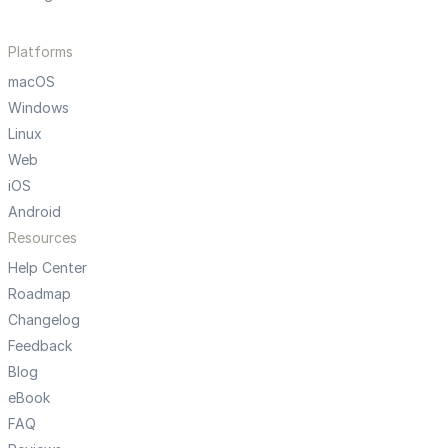
Platforms
macOS
Windows
Linux
Web
iOS
Android
Resources
Help Center
Roadmap
Changelog
Feedback
Blog
eBook
FAQ