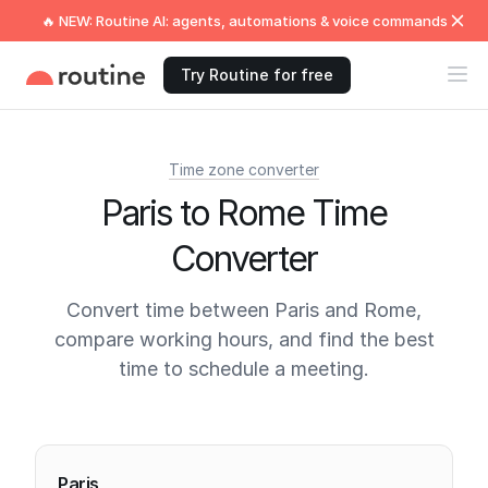
🔥 NEW: Routine AI: agents, automations & voice commands
Try Routine for free
Time zone converter
Paris to Rome Time
Converter
Convert time between Paris and Rome,
compare working hours, and find the best
time to schedule a meeting.
Current times
Paris