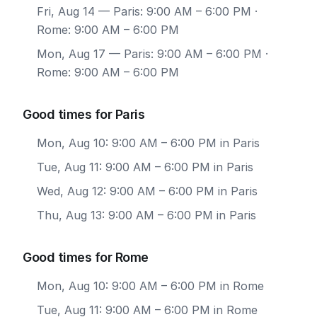
Fri, Aug 14
— Paris: 9:00 AM – 6:00 PM ·
Rome: 9:00 AM – 6:00 PM
Mon, Aug 17
— Paris: 9:00 AM – 6:00 PM ·
Rome: 9:00 AM – 6:00 PM
Good times for Paris
Mon, Aug 10: 9:00 AM – 6:00 PM in Paris
Tue, Aug 11: 9:00 AM – 6:00 PM in Paris
Wed, Aug 12: 9:00 AM – 6:00 PM in Paris
Thu, Aug 13: 9:00 AM – 6:00 PM in Paris
Good times for Rome
Mon, Aug 10: 9:00 AM – 6:00 PM in Rome
Tue, Aug 11: 9:00 AM – 6:00 PM in Rome