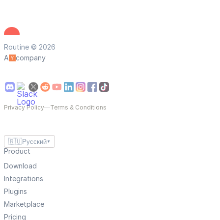
Routine © 2026
A
company
Privacy Policy
—
Terms & Conditions
🇷🇺
Русский
▼
Product
Download
Integrations
Plugins
Marketplace
Pricing