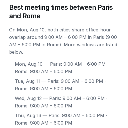
Best meeting times between Paris
and Rome
On Mon, Aug 10, both cities share office-hour
overlap around 9:00 AM – 6:00 PM in Paris (9:00
AM – 6:00 PM in Rome). More windows are listed
below.
Mon, Aug 10
— Paris: 9:00 AM – 6:00 PM ·
Rome: 9:00 AM – 6:00 PM
Tue, Aug 11
— Paris: 9:00 AM – 6:00 PM ·
Rome: 9:00 AM – 6:00 PM
Wed, Aug 12
— Paris: 9:00 AM – 6:00 PM ·
Rome: 9:00 AM – 6:00 PM
Thu, Aug 13
— Paris: 9:00 AM – 6:00 PM ·
Rome: 9:00 AM – 6:00 PM