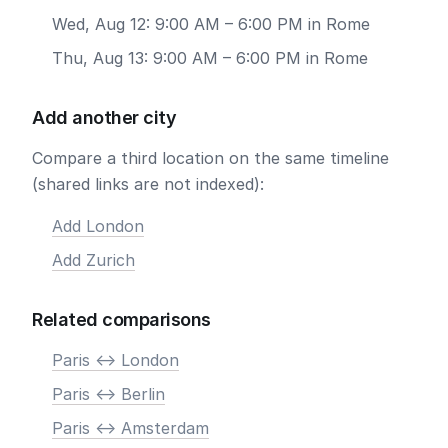
Wed, Aug 12: 9:00 AM – 6:00 PM in Rome
Thu, Aug 13: 9:00 AM – 6:00 PM in Rome
Add another city
Compare a third location on the same timeline
(shared links are not indexed):
Add London
Add Zurich
Related comparisons
Paris <-> London
Paris <-> Berlin
Paris <-> Amsterdam