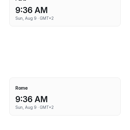
9:36 AM
Sun, Aug 9 · GMT+2
Rome
9:36 AM
Sun, Aug 9 · GMT+2