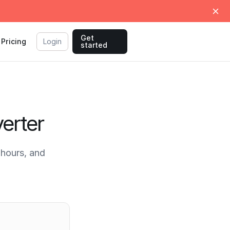
Get
Pricing
Login
started
erter
hours, and