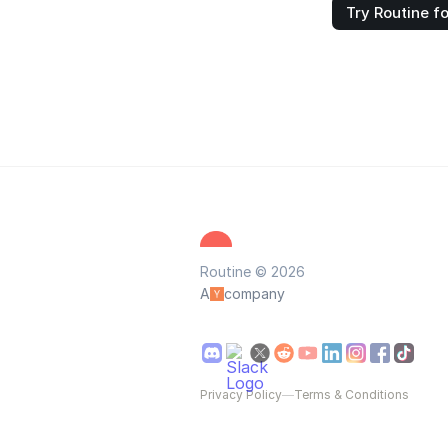
Try Routine fo
Routine © 2026
A
company
Privacy Policy
—
Terms & Conditions