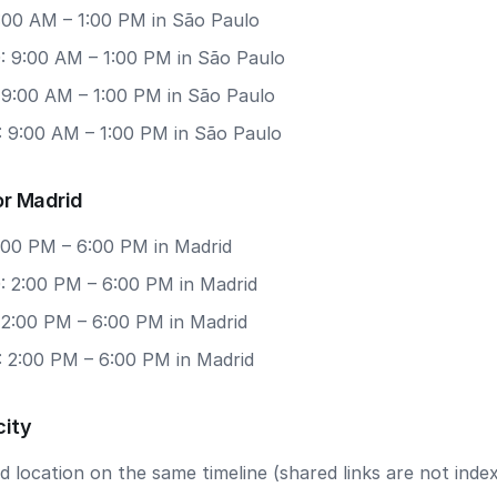
9:00 AM – 1:00 PM in São Paulo
: 9:00 AM – 1:00 PM in São Paulo
 9:00 AM – 1:00 PM in São Paulo
: 9:00 AM – 1:00 PM in São Paulo
or Madrid
2:00 PM – 6:00 PM in Madrid
: 2:00 PM – 6:00 PM in Madrid
 2:00 PM – 6:00 PM in Madrid
: 2:00 PM – 6:00 PM in Madrid
city
 location on the same timeline (shared links are not index