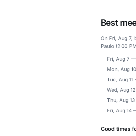
Best mee
On Fri, Aug 7,
Paulo (2:00 PM
Fri, Aug 7
— 
Mon, Aug 1
Tue, Aug 11
Wed, Aug 12
Thu, Aug 13
Fri, Aug 14
—
Good times fo