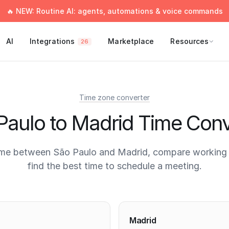
🔥 NEW: Routine AI: agents, automations & voice commands
AI
Integrations
Marketplace
Resources
26
Time zone converter
Paulo to Madrid Time Conv
ime between São Paulo and Madrid, compare working 
find the best time to schedule a meeting.
times
Madrid