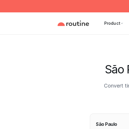
Product
São 
Convert t
Current 
São Paulo