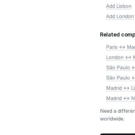
Add Lisbon
Add London
Related comp
Paris <-> Ma
London <-> 
São Paulo <
São Paulo <
Madrid <-> L
Madrid <-> 
Need a differe
worldwide.