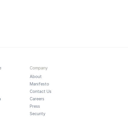
e
Company
About
Manifesto
Contact Us
a
Careers
Press
Security