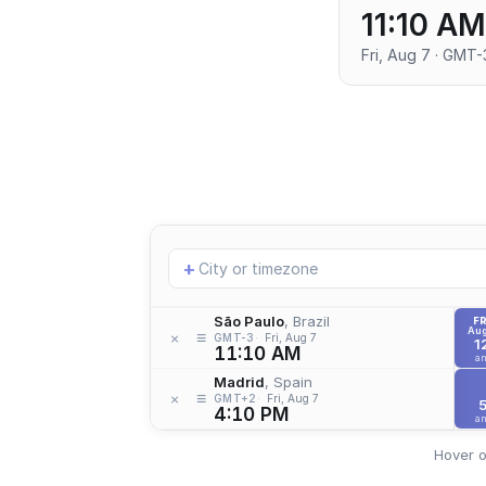
11:10 AM
Fri, Aug 7 · GMT-
Add
+
location
São Paulo
, Brazil
FR
Aug
≡
×
GMT-3
Fri, Aug 7
1
11:10 AM
a
Madrid
, Spain
≡
×
GMT+2
Fri, Aug 7
4:10 PM
a
Hover o