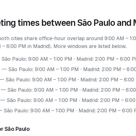
ting times between São Paulo and 
 both cities share office-hour overlap around 9:00 AM – 1:
 – 6:00 PM in Madrid). More windows are listed below.
São Paulo: 9:00 AM – 1:00 PM · Madrid: 2:00 PM – 6:00 
0
— São Paulo: 9:00 AM – 1:00 PM · Madrid: 2:00 PM – 6:
— São Paulo: 9:00 AM – 1:00 PM · Madrid: 2:00 PM – 6:0
— São Paulo: 9:00 AM – 1:00 PM · Madrid: 2:00 PM – 6:0
— São Paulo: 9:00 AM – 1:00 PM · Madrid: 2:00 PM – 6:0
 São Paulo: 9:00 AM – 1:00 PM · Madrid: 2:00 PM – 6:00
r São Paulo