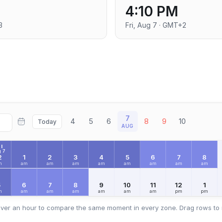
4:10 PM
3
Fri, Aug 7 · GMT+2
7
4
5
6
8
9
10
Today
AUG
I
 7
2
1
2
3
4
5
6
7
8
m
am
am
am
am
am
am
am
am
5
6
7
8
9
10
11
12
1
m
am
am
am
am
am
am
pm
pm
ver an hour to compare the same moment in every zone. Drag rows to 