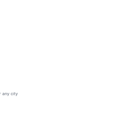
 any city