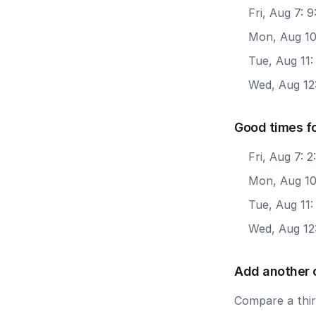
Fri, Aug 7: 
Mon, Aug 10
Tue, Aug 11:
Wed, Aug 12
Good times f
Fri, Aug 7: 
Mon, Aug 10
Tue, Aug 11:
Wed, Aug 12
Add another 
Compare a third