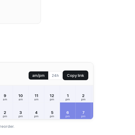
Copy link
am/pm
24h
9
10
11
12
1
2
3
4
5
am
am
am
pm
pm
pm
pm
pm
pm
2
3
4
5
6
7
8
9
10
pm
pm
pm
pm
pm
pm
pm
pm
pm
reorder.