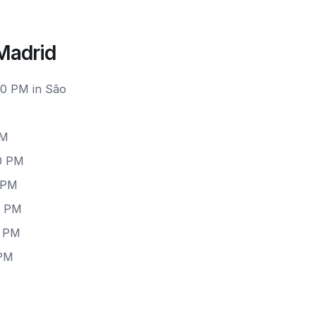
Madrid
00 PM in São
PM
00 PM
0 PM
0 PM
0 PM
 PM