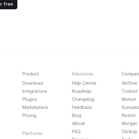
r free
Product
Resources
Compar
Download
Help Center
Akiflow
Integrations
Roadmap
Todoist
Plugins
Changelog
Motion
Marketplace
Feedback
Sunsam
Pricing
Blog
Notion
eBook
Morgen
FAQ
ClickUp
Platforms