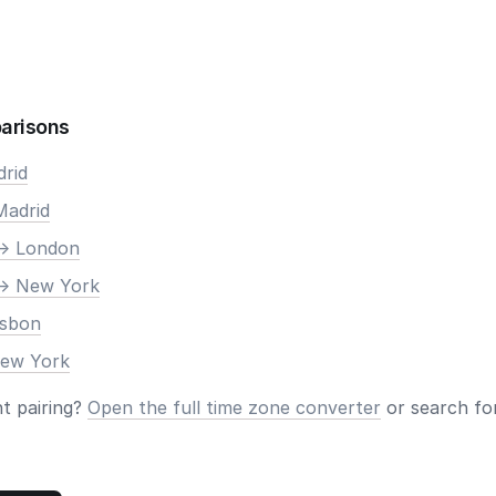
arisons
drid
Madrid
-> London
-> New York
isbon
New York
nt pairing?
Open the full time zone converter
or search for