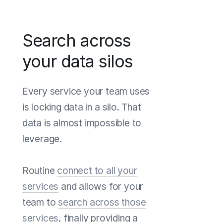
Search across
your data silos
Every service your team uses
is locking data in a silo. That
data is almost impossible to
leverage.
Routine
connect to all your
services
and allows for your
team to
search across those
services
, finally providing a