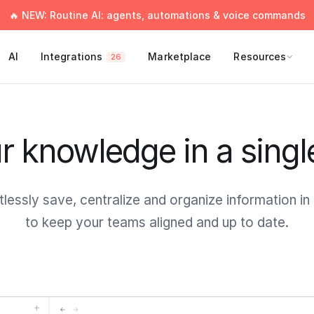
🔥 NEW: Routine AI: agents, automations & voice commands
AI
Integrations
Marketplace
Resources
26
ur knowledge in a singl
tlessly save, centralize and organize information in
to keep your teams aligned and up to date.