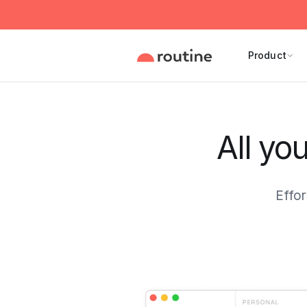
Product
All yo
Effor