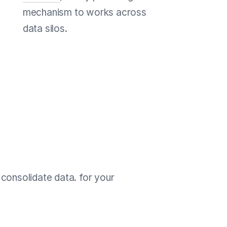
mechanism to works across
data silos.
consolidate data. for your