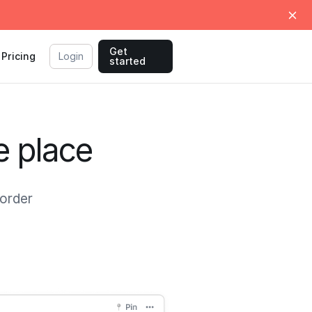
Get
Pricing
Login
started
e place
 order