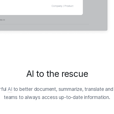
AI to the rescue
rful
AI
to better document, summarize, translate and 
teams to always access up-to-date information.