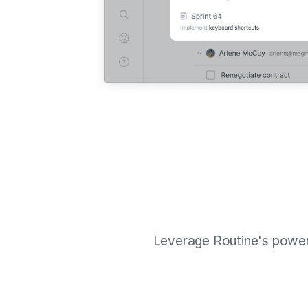
Leverage Routine's powe