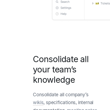
Consolidate all
your team’s
knowledge
Consolidate all company’s
wikis
, specifications, internal