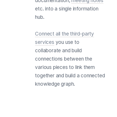
documentation,
meeting notes
etc. into a single information
hub.
Connect all the third-party
services
you use to
collaborate and build
connections between the
various pieces to link them
together and build a connected
knowledge graph.