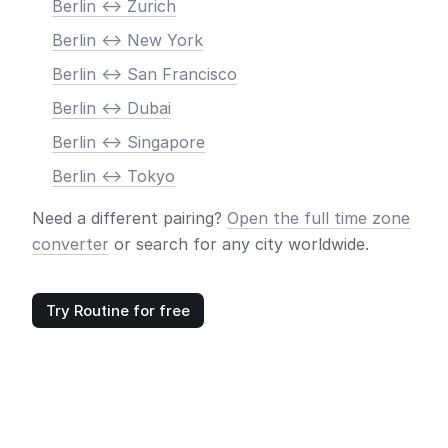
Berlin <-> Zurich
Berlin <-> New York
Berlin <-> San Francisco
Berlin <-> Dubai
Berlin <-> Singapore
Berlin <-> Tokyo
Need a different pairing?
Open the full time zone
converter
or search for any city worldwide.
Try Routine for free