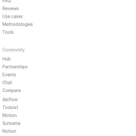
FAQ
Reviews
Use cases
Methodologies
Tools
Community
Hub
Partnerships
Events
Chat
Compare
Akiflow
Todoist
Motion
Sunsama
Notion