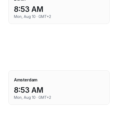
8:53 AM
Mon, Aug 10 · GMT+2
Amsterdam
8:53 AM
Mon, Aug 10 · GMT+2