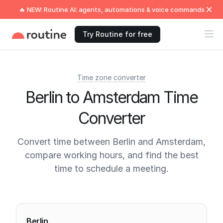
🔥 NEW: Routine AI: agents, automations & voice commands
Try Routine for free
Time zone converter
Berlin to Amsterdam Time
Converter
Convert time between Berlin and Amsterdam,
compare working hours, and find the best
time to schedule a meeting.
Current times
Berlin