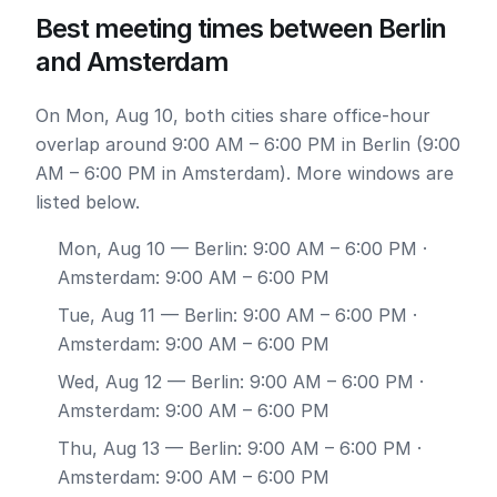
Best meeting times between Berlin
and Amsterdam
On Mon, Aug 10, both cities share office-hour
overlap around 9:00 AM – 6:00 PM in Berlin (9:00
AM – 6:00 PM in Amsterdam). More windows are
listed below.
Mon, Aug 10
— Berlin: 9:00 AM – 6:00 PM ·
Amsterdam: 9:00 AM – 6:00 PM
Tue, Aug 11
— Berlin: 9:00 AM – 6:00 PM ·
Amsterdam: 9:00 AM – 6:00 PM
Wed, Aug 12
— Berlin: 9:00 AM – 6:00 PM ·
Amsterdam: 9:00 AM – 6:00 PM
Thu, Aug 13
— Berlin: 9:00 AM – 6:00 PM ·
Amsterdam: 9:00 AM – 6:00 PM