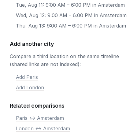
Tue, Aug 11: 9:00 AM – 6:00 PM in Amsterdam
Wed, Aug 12: 9:00 AM – 6:00 PM in Amsterdam
Thu, Aug 13: 9:00 AM – 6:00 PM in Amsterdam
Add another city
Compare a third location on the same timeline
(shared links are not indexed):
Add Paris
Add London
Related comparisons
Paris <-> Amsterdam
London <-> Amsterdam