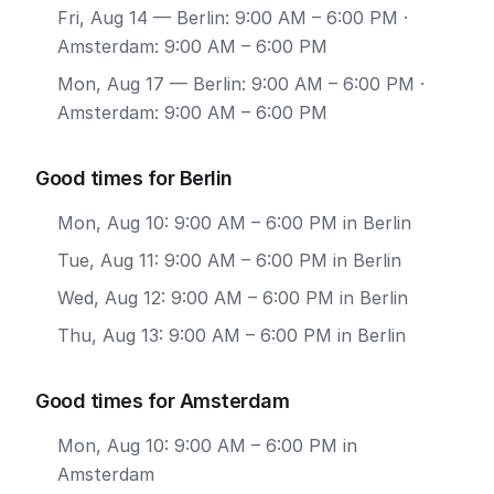
Fri, Aug 14
— Berlin: 9:00 AM – 6:00 PM ·
Amsterdam: 9:00 AM – 6:00 PM
Mon, Aug 17
— Berlin: 9:00 AM – 6:00 PM ·
Amsterdam: 9:00 AM – 6:00 PM
Good times for Berlin
Mon, Aug 10: 9:00 AM – 6:00 PM in Berlin
Tue, Aug 11: 9:00 AM – 6:00 PM in Berlin
Wed, Aug 12: 9:00 AM – 6:00 PM in Berlin
Thu, Aug 13: 9:00 AM – 6:00 PM in Berlin
Good times for Amsterdam
Mon, Aug 10: 9:00 AM – 6:00 PM in
Amsterdam