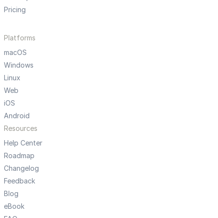
Pricing
Platforms
macOS
Windows
Linux
Web
iOS
Android
Resources
Help Center
Roadmap
Changelog
Feedback
Blog
eBook