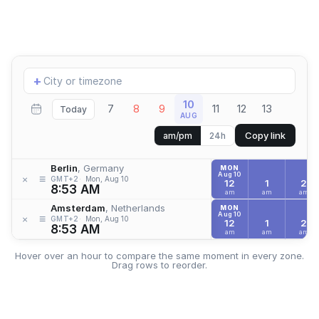
Add
+
location
10
7
8
9
11
12
13
Today
AUG
Copy link
am/pm
24h
Berlin
, Germany
MON
Aug 10
≡
×
GMT+2
Mon, Aug 10
12
1
2
8:53 AM
am
am
am
Amsterdam
, Netherlands
MON
Aug 10
≡
×
GMT+2
Mon, Aug 10
12
1
2
8:53 AM
am
am
am
Hover over an hour to compare the same moment in every zone.
Drag rows to reorder.