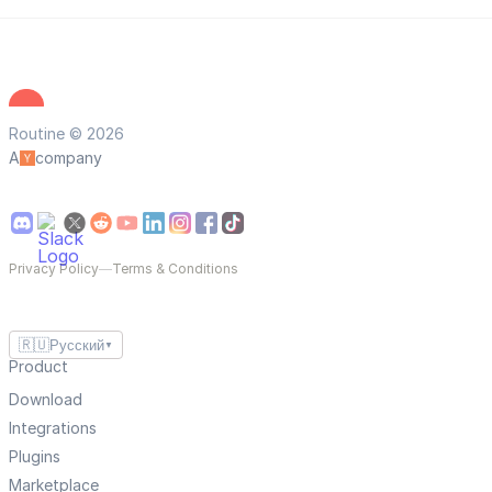
Routine © 2026
A
company
Privacy Policy
—
Terms & Conditions
🇷🇺
Русский
▼
Product
Download
Integrations
Plugins
Marketplace