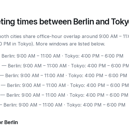
ting times between Berlin and Toky
both cities share office-hour overlap around 9:00 AM – 11:
0 PM in Tokyo). More windows are listed below.
Berlin: 9:00 AM – 11:00 AM · Tokyo: 4:00 PM – 6:00 PM
0
— Berlin: 9:00 AM – 11:00 AM · Tokyo: 4:00 PM – 6:00 P
— Berlin: 9:00 AM – 11:00 AM · Tokyo: 4:00 PM – 6:00 PM
— Berlin: 9:00 AM – 11:00 AM · Tokyo: 4:00 PM – 6:00 PM
— Berlin: 9:00 AM – 11:00 AM · Tokyo: 4:00 PM – 6:00 PM
 Berlin: 9:00 AM – 11:00 AM · Tokyo: 4:00 PM – 6:00 PM
r Berlin