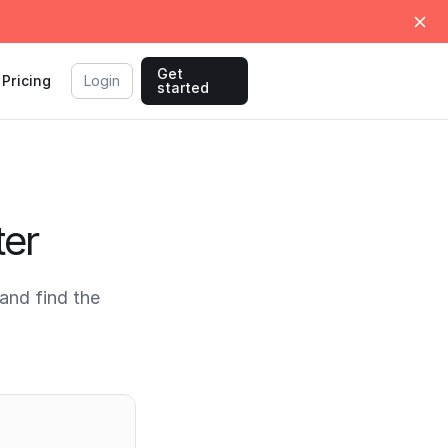
Get
Pricing
Login
started
ter
and find the