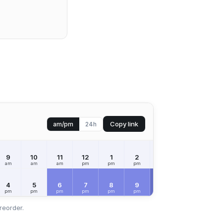
Copy link
am/pm
24h
9
10
11
12
1
2
3
4
5
am
am
am
pm
pm
pm
pm
pm
pm
SAT
Aug 8
4
5
6
7
8
9
10
11
12
pm
pm
pm
pm
pm
pm
pm
pm
am
reorder.