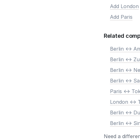
Add London
Add Paris
Related comp
Berlin <-> 
Berlin <-> Zu
Berlin <-> N
Berlin <-> S
Paris <-> To
London <-> 
Berlin <-> D
Berlin <-> S
Need a differe