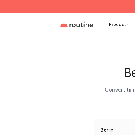
Product
Be
Convert tim
Current 
Berlin