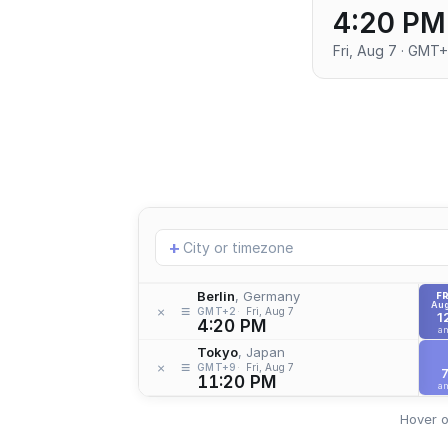
4:20 PM
Fri, Aug 7 · GMT
Add
+
location
Berlin
, Germany
FR
Aug
≡
×
GMT+2
Fri, Aug 7
1
4:20 PM
a
Tokyo
, Japan
≡
×
GMT+9
Fri, Aug 7
11:20 PM
a
Hover o