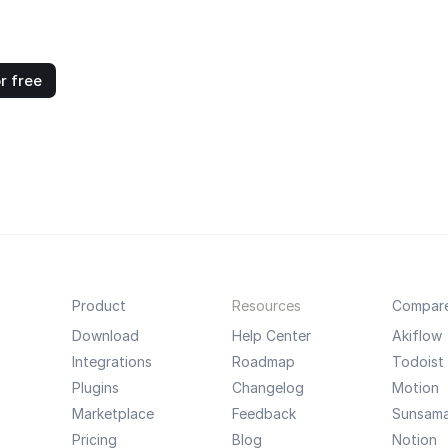
r free
Product
Resources
Compar
Download
Help Center
Akiflow
Integrations
Roadmap
Todoist
Plugins
Changelog
Motion
Marketplace
Feedback
Sunsam
Pricing
Blog
Notion