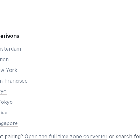
arisons
Amsterdam
rich
ew York
an Francisco
kyo
Tokyo
ubai
ingapore
nt pairing?
Open the full time zone converter
or search for