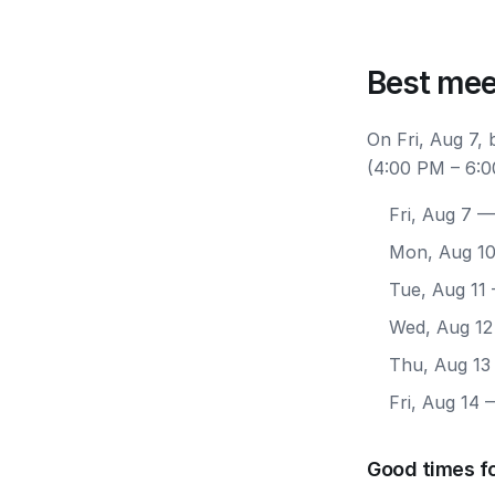
Best mee
On Fri, Aug 7, 
(4:00 PM – 6:0
Fri, Aug 7
— 
Mon, Aug 1
Tue, Aug 11
Wed, Aug 12
Thu, Aug 13
Fri, Aug 14
—
Good times fo