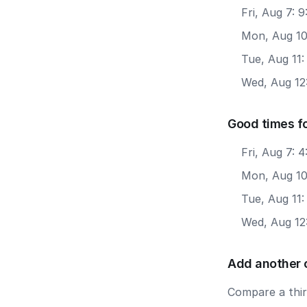
Fri, Aug 7: 
Mon, Aug 10:
Tue, Aug 11:
Wed, Aug 12:
Good times f
Fri, Aug 7: 
Mon, Aug 10
Tue, Aug 11
Wed, Aug 12
Add another 
Compare a third