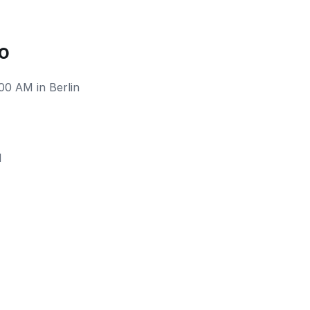
o
00 AM in Berlin
M