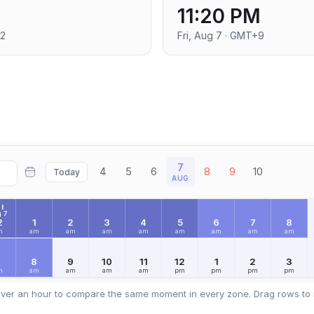
11:20 PM
+2
Fri, Aug 7 · GMT+9
7
4
5
6
8
9
10
Today
AUG
I
 7
2
1
2
3
4
5
6
7
8
m
am
am
am
am
am
am
am
am
7
8
9
10
11
12
1
2
3
m
am
am
am
am
pm
pm
pm
pm
ver an hour to compare the same moment in every zone. Drag rows to 