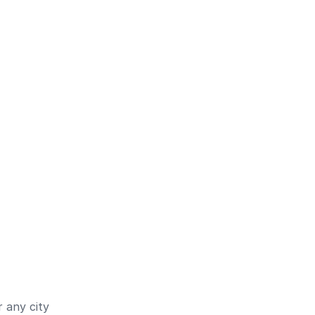
 any city