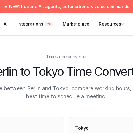
🔥 NEW: Routine AI: agents, automations & voice commands
AI
Integrations
Marketplace
Resources
26
Time zone converter
rlin to Tokyo Time Conver
e between Berlin and Tokyo, compare working hours, 
best time to schedule a meeting.
times
Tokyo