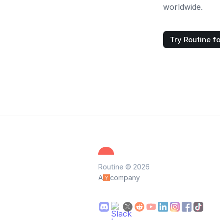
worldwide.
Try Routine fo
Routine © 2026
A
company