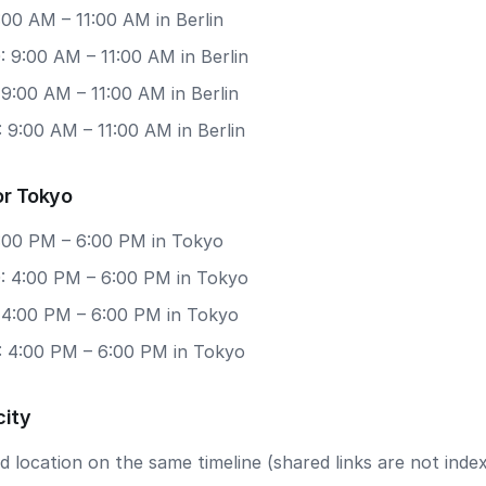
9:00 AM – 11:00 AM in Berlin
 9:00 AM – 11:00 AM in Berlin
 9:00 AM – 11:00 AM in Berlin
 9:00 AM – 11:00 AM in Berlin
or Tokyo
4:00 PM – 6:00 PM in Tokyo
: 4:00 PM – 6:00 PM in Tokyo
: 4:00 PM – 6:00 PM in Tokyo
: 4:00 PM – 6:00 PM in Tokyo
city
 location on the same timeline (shared links are not index