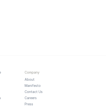
e
Company
About
Manifesto
Contact Us
a
Careers
Press