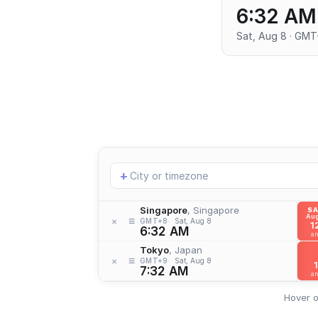
6:32 AM
Sat, Aug 8 · GM
Add
+
location
Singapore
, Singapore
S
Aug
≡
×
GMT+8
Sat, Aug 8
1
6:32 AM
a
Tokyo
, Japan
≡
×
GMT+9
Sat, Aug 8
1
7:32 AM
a
Hover o