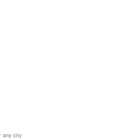
 any city