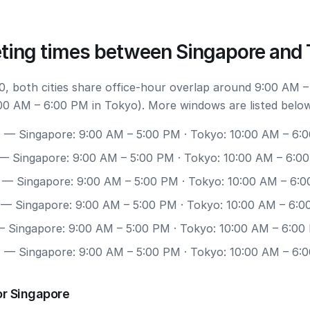
ting times between Singapore and
, both cities share office-hour overlap around 9:00 AM –
00 AM – 6:00 PM in Tokyo). More windows are listed below
0
— Singapore: 9:00 AM – 5:00 PM · Tokyo: 10:00 AM – 6:
— Singapore: 9:00 AM – 5:00 PM · Tokyo: 10:00 AM – 6:0
— Singapore: 9:00 AM – 5:00 PM · Tokyo: 10:00 AM – 6:
— Singapore: 9:00 AM – 5:00 PM · Tokyo: 10:00 AM – 6:
 Singapore: 9:00 AM – 5:00 PM · Tokyo: 10:00 AM – 6:00
7
— Singapore: 9:00 AM – 5:00 PM · Tokyo: 10:00 AM – 6:
or Singapore