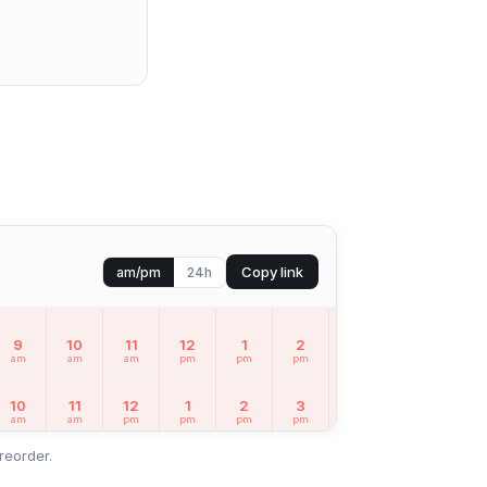
Copy link
am/pm
24h
9
10
11
12
1
2
3
4
5
am
am
am
pm
pm
pm
pm
pm
pm
10
11
12
1
2
3
4
5
6
am
am
pm
pm
pm
pm
pm
pm
pm
reorder.