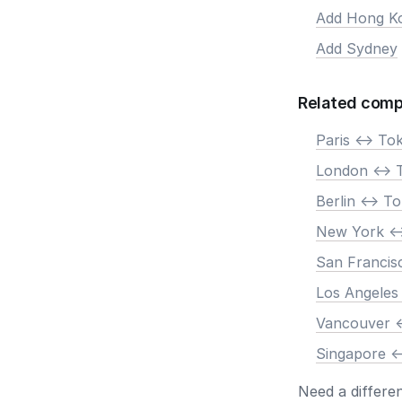
Add Hong K
Add Sydney
Related comp
Paris <-> To
London <-> 
Berlin <-> T
New York <-
San Francis
Los Angeles
Vancouver <
Singapore <
Need a differe