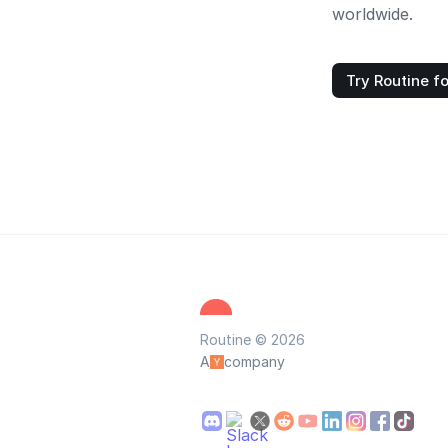
worldwide.
Try Routine fo
Routine © 2026
A
company