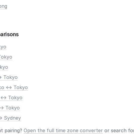
ong
arisons
kyo
Tokyo
okyo
> Tokyo
co <-> Tokyo
 <-> Tokyo
-> Tokyo
-> Sydney
nt pairing?
Open the full time zone converter
or search for