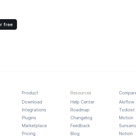
r free
Product
Resources
Compar
Download
Help Center
Akiflow
Integrations
Roadmap
Todoist
Plugins
Changelog
Motion
Marketplace
Feedback
Sunsam
Pricing
Blog
Notion