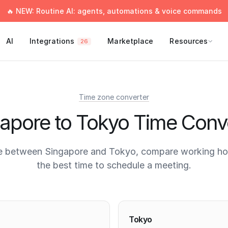
🔥 NEW: Routine AI: agents, automations & voice commands
AI
Integrations
Marketplace
Resources
26
Time zone converter
apore to Tokyo Time Conv
e between Singapore and Tokyo, compare working hou
the best time to schedule a meeting.
times
Tokyo