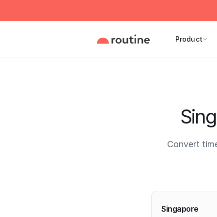
Product
Sing
Convert tim
Current 
Singapore