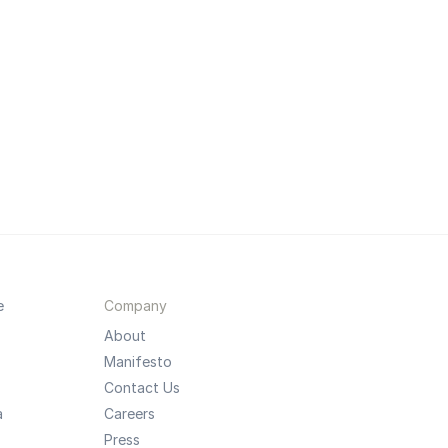
e
Company
About
Manifesto
Contact Us
a
Careers
Press