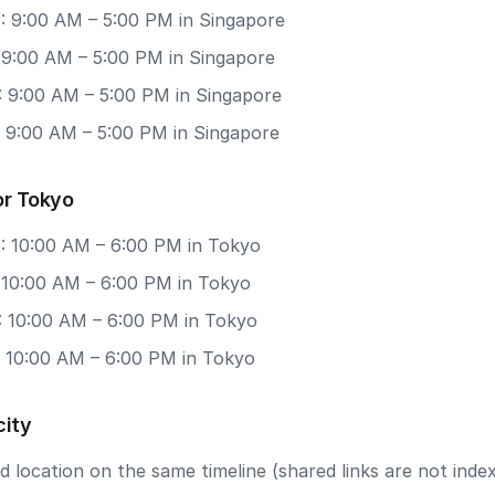
: 9:00 AM – 5:00 PM in Singapore
: 9:00 AM – 5:00 PM in Singapore
: 9:00 AM – 5:00 PM in Singapore
: 9:00 AM – 5:00 PM in Singapore
or Tokyo
: 10:00 AM – 6:00 PM in Tokyo
: 10:00 AM – 6:00 PM in Tokyo
: 10:00 AM – 6:00 PM in Tokyo
: 10:00 AM – 6:00 PM in Tokyo
city
 location on the same timeline (shared links are not index