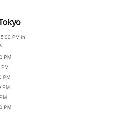
 Tokyo
 5:00 PM in
.
00 PM
0 PM
00 PM
00 PM
 PM
00 PM