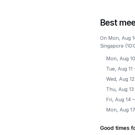
Best mee
On Mon, Aug 10
Singapore (10:
Mon, Aug 1
Tue, Aug 11
Wed, Aug 12
Thu, Aug 13
Fri, Aug 14
—
Mon, Aug 1
Good times f