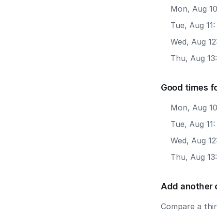
Mon, Aug 10
Tue, Aug 11
Wed, Aug 12
Thu, Aug 13
Good times f
Mon, Aug 10
Tue, Aug 11
Wed, Aug 12
Thu, Aug 13
Add another 
Compare a third