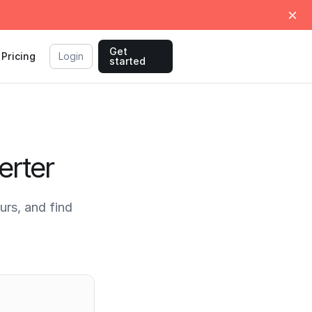
Get
Pricing
Login
started
erter
rs, and find