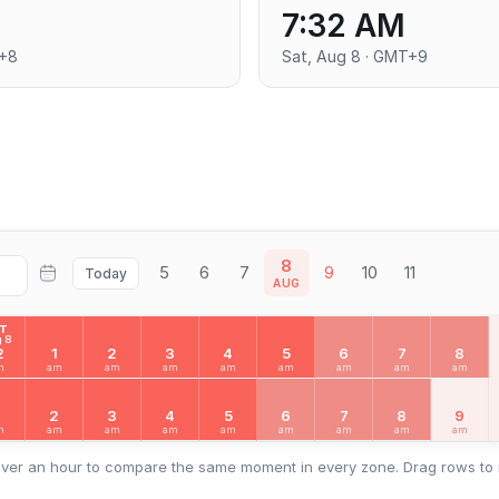
7:32 AM
T+8
Sat, Aug 8 · GMT+9
8
5
6
7
9
10
11
Today
AUG
AT
 8
2
1
2
3
4
5
6
7
8
m
am
am
am
am
am
am
am
am
2
3
4
5
6
7
8
9
m
am
am
am
am
am
am
am
am
ver an hour to compare the same moment in every zone. Drag rows to 