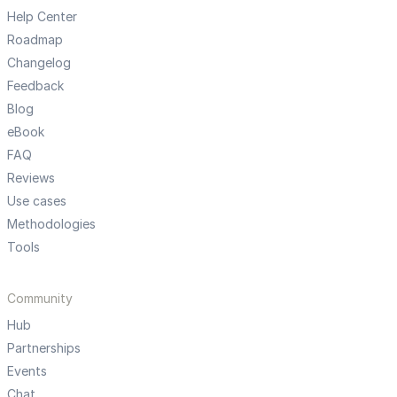
Help Center
Roadmap
Changelog
Feedback
Blog
eBook
FAQ
Reviews
Use cases
Methodologies
Tools
Community
Hub
Partnerships
Events
Chat