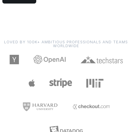
LOVED BY 100K+ AMBITIOUS PROFESSIONALS AND TEAMS
WORLDWIDE