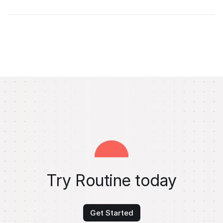
Try Routine today
Get Started