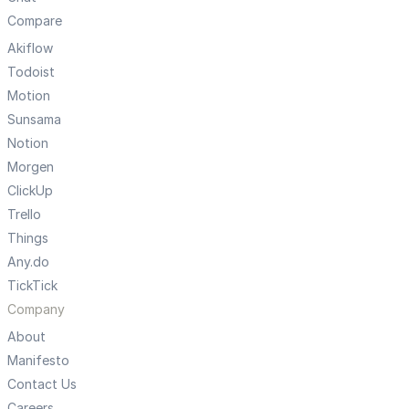
Compare
Akiflow
Todoist
Motion
Sunsama
Notion
Morgen
ClickUp
Trello
Things
Any.do
TickTick
Company
About
Manifesto
Contact Us
Careers