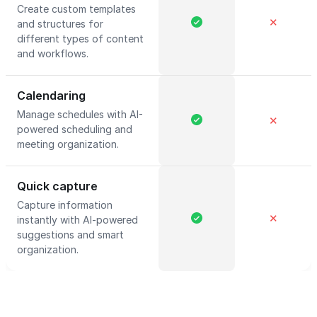
Create custom templates
✕
and structures for
different types of content
and workflows.
Calendaring
Manage schedules with AI-
✕
powered scheduling and
meeting organization.
Quick capture
Capture information
✕
instantly with AI-powered
suggestions and smart
organization.