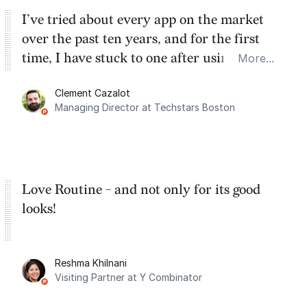
I’ve tried about every app on the market
over the past ten years, and for the first
time, I have stuck to one after using Routine
More...
for the past two months. And I love the
Clement Cazalot
integration with Google Calendar and
Managing Director at Techstars Boston
Google Tasks.
Love Routine - and not only for its good
looks!
Reshma Khilnani
Visiting Partner at Y Combinator