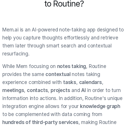
to Routine?
Mem.ai is an AI-powered note-taking app designed to
help you capture thoughts effortlessly and retrieve
them later through smart search and contextual
resurfacing.
While Mem focusing on
notes taking
, Routine
provides the same
contextual
notes taking
experience combined with
tasks
,
calendars
,
meetings
,
contacts
,
projects
and
AI
in order to turn
information into actions. In addition, Routine's unique
integration engine allows for your
knowledge graph
to be complemented with data coming from
hundreds of third-party services
, making Routine