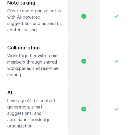
Note taking
Create and organize notes
with AI-powered
suggestions and automatic
content linking.
Collaboration
Work together with team
members through shared
workspaces and real-time
editing.
AI
Leverage AI for content
generation, smart
suggestions, and
automatic knowledge
organization.