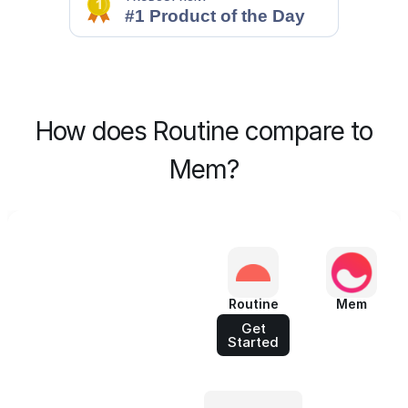
How does Routine compare to
Mem?
Routine
Mem
Get
Started