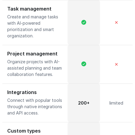
Task management
Create and manage tasks
✕
with AI-powered
prioritization and smart
organization.
Project management
Organize projects with AI-
✕
assisted planning and team
collaboration features.
Integrations
Connect with popular tools
200+
limited
through native integrations
and API access.
Custom types