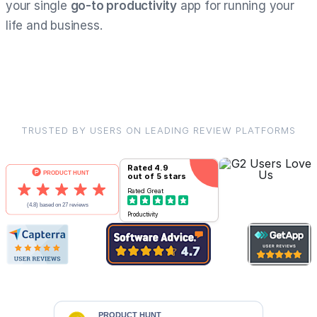
your single
go-to productivity
app for running your
life and business.
TRUSTED BY USERS ON LEADING REVIEW PLATFORMS
Rated
4.9
out of 5 stars
Rated
Great
Productivity