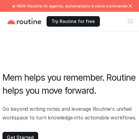
🔥 NEW: Routine AI: agents, automations & voice commands
Try Routine for free
Mem helps you remember. Routine
helps you move forward.
Go beyond writing notes and leverage Routine's unified
workspace to turn knowledge into actionable workflows.
Get Started