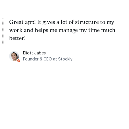
Great app! It gives a lot of structure to my
work and helps me manage my time much
better!
Eliott Jabes
Founder & CEO at Stockly