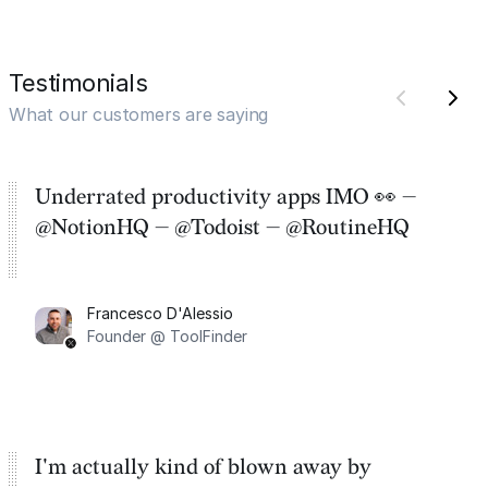
Testimonials
What our customers are saying
Underrated productivity apps IMO 👀 —
@NotionHQ — @Todoist — @RoutineHQ
Francesco D'Alessio
Founder @ ToolFinder
I'm actually kind of blown away by