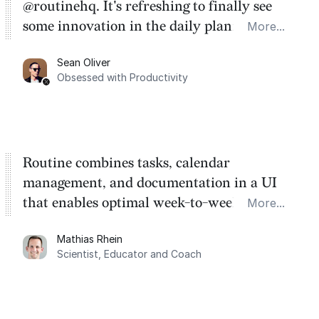
@routinehq. It's refreshing to finally see
some innovation in the daily planner app
More...
category. There's a ton of potential here.
Sean Oliver
Task management is time management.
Obsessed with Productivity
Routine combines tasks, calendar
management, and documentation in a UI
that enables optimal week-to-week
More...
planning. My favorite feature is the
Mathias Rhein
dashboard, where I can quickly capture
Scientist, Educator and Coach
things that otherwise would fall through the
cracks.