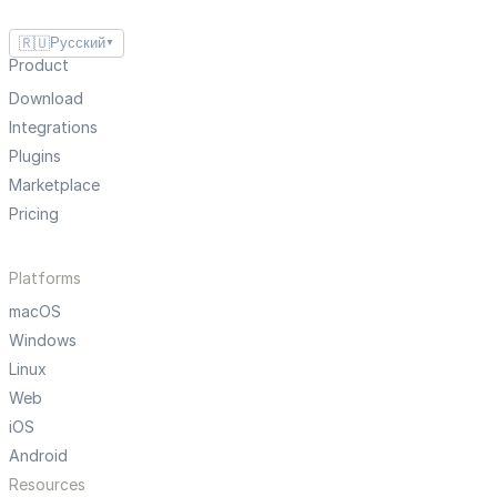
🇷🇺
Русский
▼
Product
Download
Integrations
Plugins
Marketplace
Pricing
Platforms
macOS
Windows
Linux
Web
iOS
Android
Resources