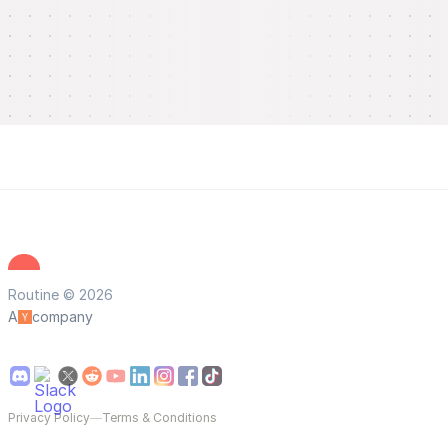
Routine © 2026
A
company
Privacy Policy
—
Terms & Conditions