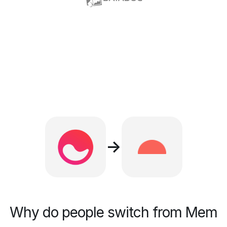
→
Why do people switch from Mem