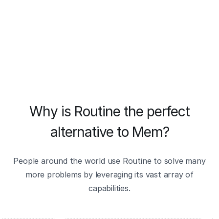
Why is Routine the perfect
alternative to Mem?
People around the world use Routine to solve many
more problems by leveraging its vast array of
capabilities.