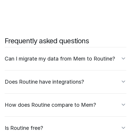
Frequently asked questions
Can I migrate my data from Mem to Routine?
Does Routine have integrations?
How does Routine compare to Mem?
Is Routine free?