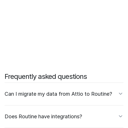
Frequently asked questions
Can I migrate my data from Attio to Routine?
Does Routine have integrations?