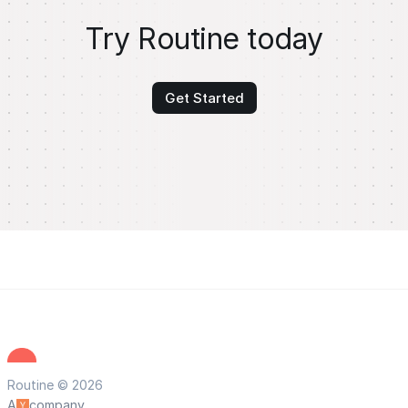
Try Routine today
Get Started
Routine © 2026
A
company