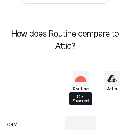
How does Routine compare to
Attio?
Routine
Attio
Get
Started
CRM