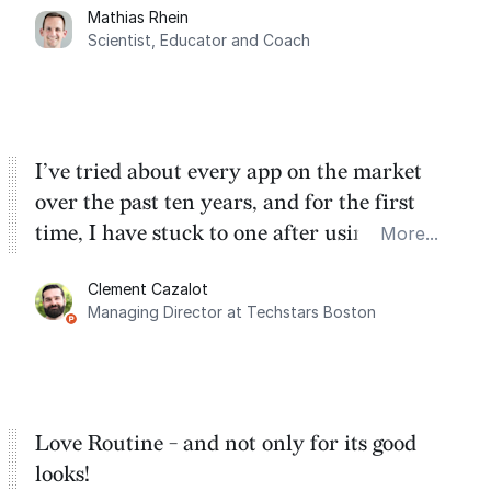
Mathias Rhein
dashboard, where I can quickly capture
Scientist, Educator and Coach
things that otherwise would fall through the
cracks.
I’ve tried about every app on the market
over the past ten years, and for the first
time, I have stuck to one after using Routine
More...
for the past two months. And I love the
Clement Cazalot
integration with Google Calendar and
Managing Director at Techstars Boston
Google Tasks.
Love Routine - and not only for its good
looks!