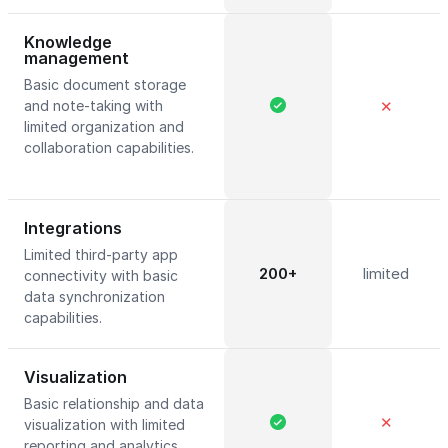
Knowledge
management
Basic document storage
and note-taking with
✕
limited organization and
collaboration capabilities.
Integrations
Limited third-party app
200+
limited
connectivity with basic
data synchronization
capabilities.
Visualization
Basic relationship and data
✕
visualization with limited
reporting and analytics