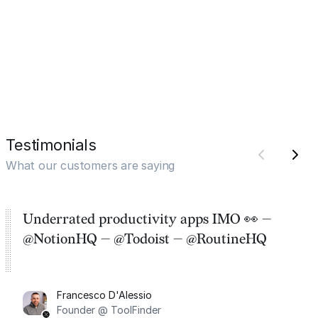
Testimonials
What our customers are saying
Underrated productivity apps IMO 👀 —
@NotionHQ — @Todoist — @RoutineHQ
Francesco D'Alessio
Founder @ ToolFinder