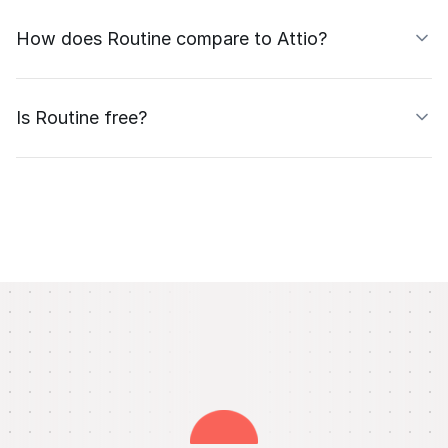
How does Routine compare to Attio?
Is Routine free?