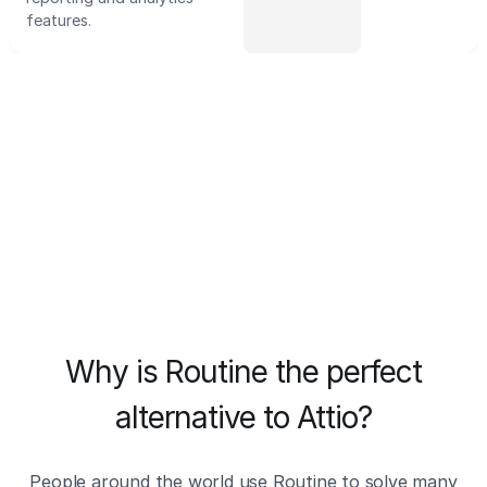
features.
Why is Routine the perfect
alternative to Attio?
People around the world use Routine to solve many