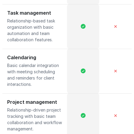
Task management
Relationship-based task
✕
organization with basic
automation and team
collaboration features.
Calendaring
Basic calendar integration
✕
with meeting scheduling
and reminders for client
interactions.
Project management
Relationship-driven project
✕
tracking with basic team
collaboration and workflow
management.