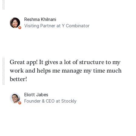
Reshma Khilnani
Visiting Partner at Y Combinator
Great app! It gives a lot of structure to my
work and helps me manage my time much
better!
Eliott Jabes
Founder & CEO at Stockly