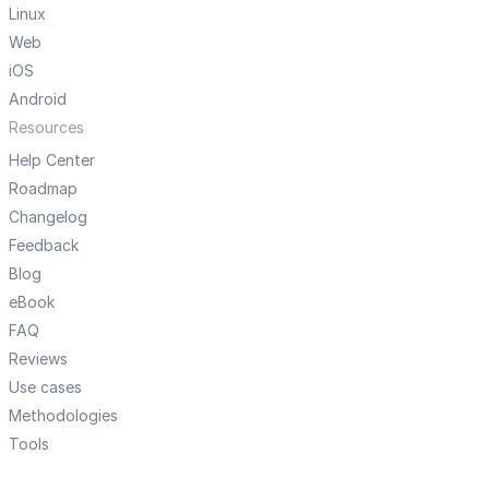
Linux
Web
iOS
Android
Resources
Help Center
Roadmap
Changelog
Feedback
Blog
eBook
FAQ
Reviews
Use cases
Methodologies
Tools