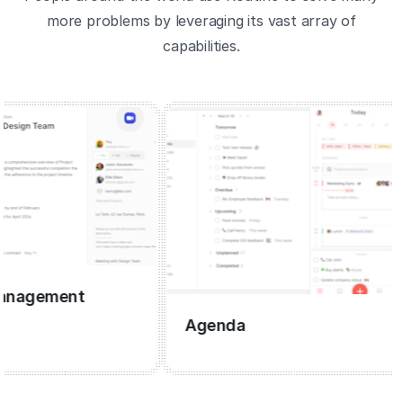
more problems by leveraging its vast array of
capabilities.
gement
Agenda