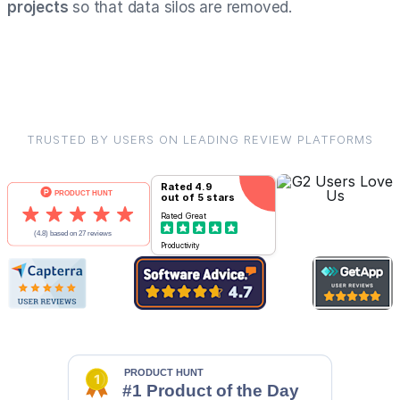
projects
so that data silos are removed.
TRUSTED BY USERS ON LEADING REVIEW PLATFORMS
Rated
4.9
out of 5 stars
Rated
Great
Productivity