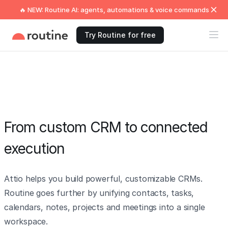
🔥 NEW: Routine AI: agents, automations & voice commands
Try Routine for free
From custom CRM to connected
execution
Attio helps you build powerful, customizable CRMs.
Routine goes further by unifying contacts, tasks,
calendars, notes, projects and meetings into a single
workspace.