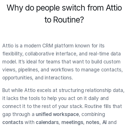
Why do people switch from Attio
to Routine?
Attio is a modern CRM platform known for its
flexibility, collaborative interface, and real-time data
model. It’s ideal for teams that want to build custom
views, pipelines, and workflows to manage contacts,
opportunities, and interactions.
But while Attio excels at structuring relationship data,
it lacks the tools to help you act on it daily and
connect it to the rest of your stack. Routine fills that
gap through a
unified workspace
, combining
contacts
with
calendars
,
meetings
,
notes
,
AI
and