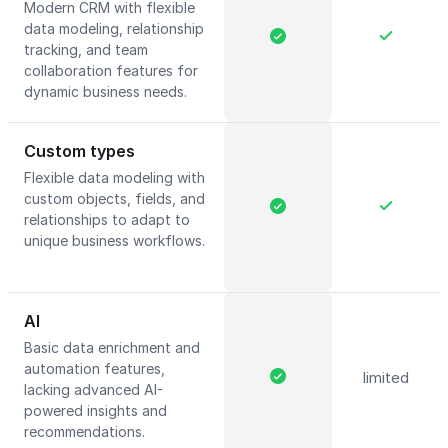
Modern CRM with flexible
data modeling, relationship
tracking, and team
collaboration features for
dynamic business needs.
Custom types
Flexible data modeling with
custom objects, fields, and
relationships to adapt to
unique business workflows.
AI
Basic data enrichment and
automation features,
limited
lacking advanced AI-
powered insights and
recommendations.