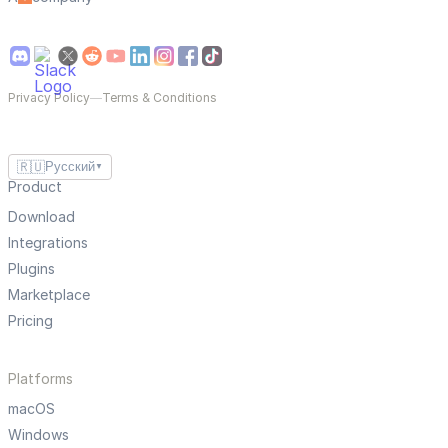
Privacy Policy
—
Terms & Conditions
🇷🇺
Русский
▼
Product
Download
Integrations
Plugins
Marketplace
Pricing
Platforms
macOS
Windows