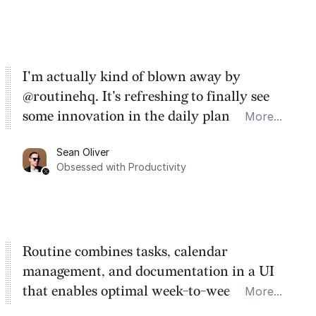
I'm actually kind of blown away by
@routinehq. It's refreshing to finally see
some innovation in the daily planner app
More...
category. There's a ton of potential here.
Sean Oliver
Task management is time management.
Obsessed with Productivity
Routine combines tasks, calendar
management, and documentation in a UI
that enables optimal week-to-week
More...
planning. My favorite feature is the