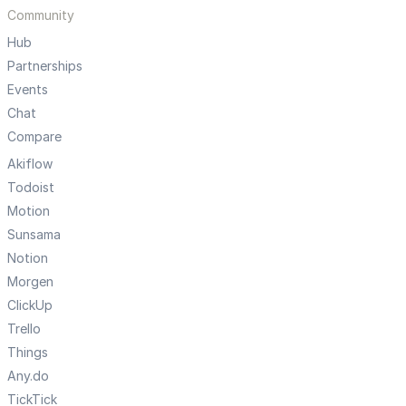
Community
Hub
Partnerships
Events
Chat
Compare
Akiflow
Todoist
Motion
Sunsama
Notion
Morgen
ClickUp
Trello
Things
Any.do
TickTick