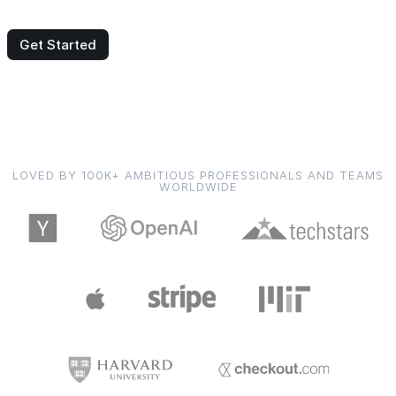
Get Started
LOVED BY 100K+ AMBITIOUS PROFESSIONALS AND TEAMS
WORLDWIDE