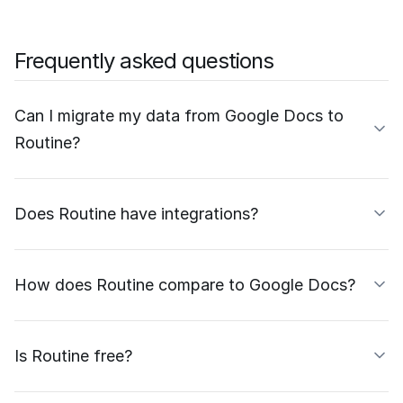
Frequently asked questions
Can I migrate my data from Google Docs to
Routine?
Does Routine have integrations?
How does Routine compare to Google Docs?
Is Routine free?