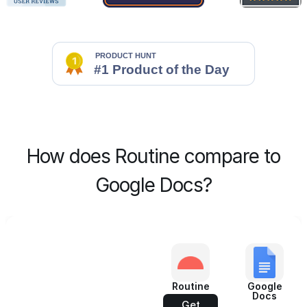
How does Routine compare to
Google Docs?
Routine
Google
Docs
Get