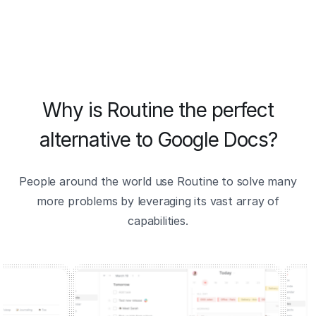
Why is Routine the perfect
alternative to Google Docs?
People around the world use Routine to solve many
more problems by leveraging its vast array of
capabilities.