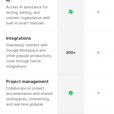
AI
Access AI assistance for
✕
writing, editing, and
content organization with
built-in smart features.
Integrations
Seamlessly connect with
Google Workspace and
200+
✕
other popular productivity
tools through native
integrations.
Project management
Collaborate on project
✕
documentation with shared
workspaces, commenting,
and real-time updates.