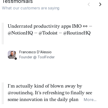
Testimonials
What our customers are saying
Underrated productivity apps IMO 👀 —
@NotionHQ — @Todoist — @RoutineHQ
Francesco D'Alessio
Founder @ ToolFinder
I'm actually kind of blown away by
@routinehq. It's refreshing to finally see
some innovation in the daily planner app
More...
category. There's a ton of potential here.