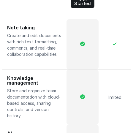
Started
Note taking
Create and edit documents
with rich text formatting,
comments, and real-time
collaboration capabilities.
Knowledge
management
Store and organize team
documentation with cloud-
limited
based access, sharing
controls, and version
history.