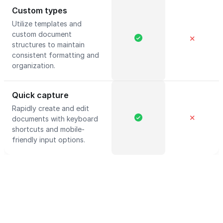
Custom types
Utilize templates and
custom document
✕
structures to maintain
consistent formatting and
organization.
Quick capture
Rapidly create and edit
✕
documents with keyboard
shortcuts and mobile-
friendly input options.