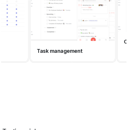
CRM
Task management