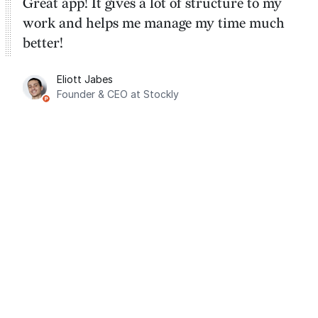
Great app! It gives a lot of structure to my
work and helps me manage my time much
better!
Eliott Jabes
Founder & CEO at Stockly