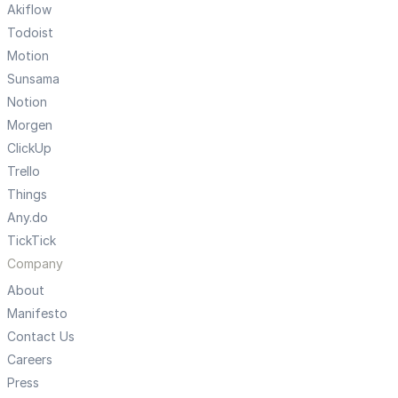
Akiflow
Todoist
Motion
Sunsama
Notion
Morgen
ClickUp
Trello
Things
Any.do
TickTick
Company
About
Manifesto
Contact Us
Careers
Press