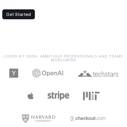
Get Started
LOVED BY 100K+ AMBITIOUS PROFESSIONALS AND TEAMS
WORLDWIDE