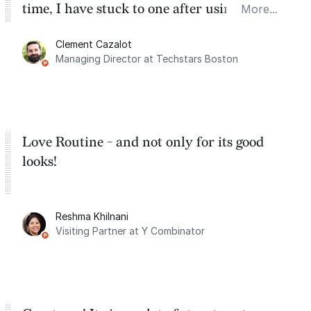
time, I have stuck to one after using Routine
More...
for the past two months. And I love the
Clement Cazalot
integration with Google Calendar and
Managing Director at Techstars Boston
Google Tasks.
Love Routine - and not only for its good
looks!
Reshma Khilnani
Visiting Partner at Y Combinator