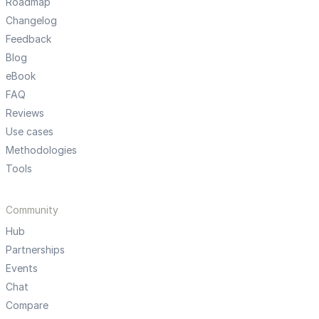
Roadmap
Changelog
Feedback
Blog
eBook
FAQ
Reviews
Use cases
Methodologies
Tools
Community
Hub
Partnerships
Events
Chat
Compare