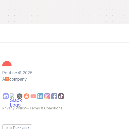
Routine © 2026
A
company
Privacy Policy
—
Terms & Conditions
🇷🇺
Русский
▼