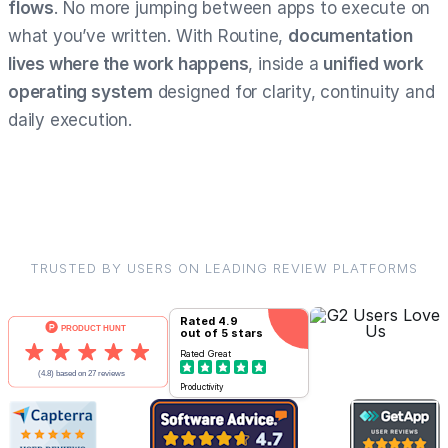
flows
. No more jumping between apps to execute on
what you’ve written. With Routine,
documentation
lives where the work happens
, inside a
unified work
operating system
designed for clarity, continuity and
daily execution.
TRUSTED BY USERS ON LEADING REVIEW PLATFORMS
Rated
4.9
out of 5 stars
Rated
Great
Productivity