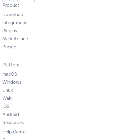
Product
Download
Integrations
Plugins
Marketplace
Pricing
Platforms
macOS
Windows
Linux
Web
iOS
Android
Resources
Help Center