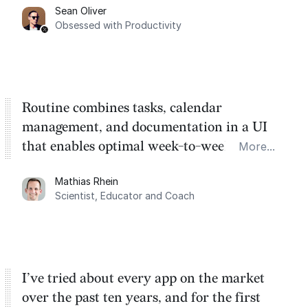
Sean Oliver
Task management is time management.
Obsessed with Productivity
Routine combines tasks, calendar
management, and documentation in a UI
that enables optimal week-to-week
More...
planning. My favorite feature is the
Mathias Rhein
dashboard, where I can quickly capture
Scientist, Educator and Coach
things that otherwise would fall through the
cracks.
I’ve tried about every app on the market
over the past ten years, and for the first