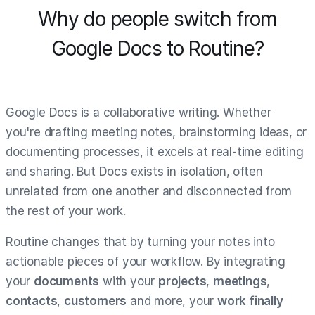
Why do people switch from
Google Docs to Routine?
Google Docs is a collaborative writing. Whether
you're drafting meeting notes, brainstorming ideas, or
documenting processes, it excels at real-time editing
and sharing. But Docs exists in isolation, often
unrelated from one another and disconnected from
the rest of your work.
Routine changes that by turning your notes into
actionable pieces of your workflow. By integrating
your
documents
with your
projects
,
meetings
,
contacts
,
customers
and more, your
work finally