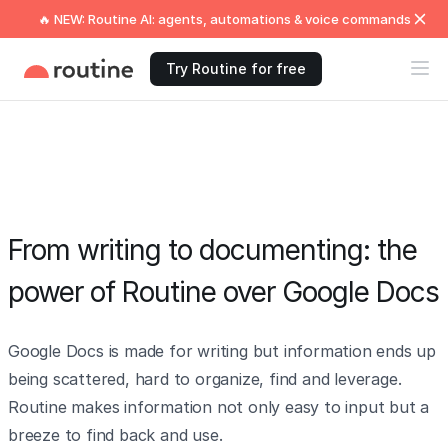
🔥 NEW: Routine AI: agents, automations & voice commands
Try Routine for free
From writing to documenting: the
power of Routine over Google Docs
Google Docs is made for writing but information ends up
being scattered, hard to organize, find and leverage.
Routine makes information not only easy to input but a
breeze to find back and use.