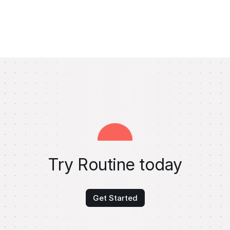
Try Routine today
Get Started