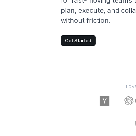
for fast-moving teams 
plan, execute, and coll
without friction.
Get Started
LOV