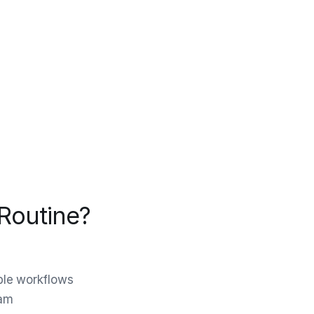
Routine?
ble workflows
eam