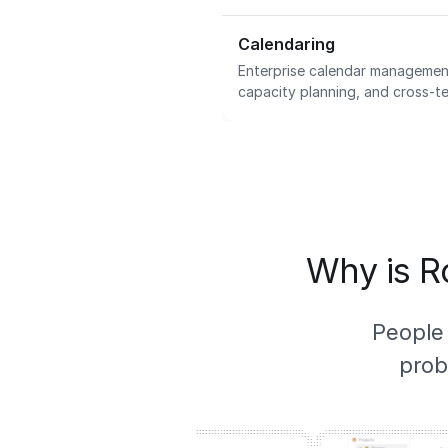
Calendaring
Enterprise calendar management
capacity planning, and cross-te
Why is Ro
People
prob