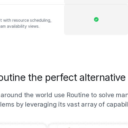
 with resource scheduling,
am availability views.
utine the perfect alternative
 around the world use Routine to solve ma
lems by leveraging its vast array of capabili