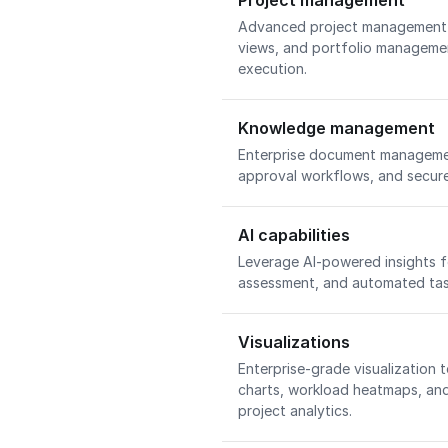
Project management
Advanced project management w
views, and portfolio managemen
execution.
Knowledge management
Enterprise document managemen
approval workflows, and secure
AI capabilities
Leverage AI-powered insights fo
assessment, and automated task
Visualizations
Enterprise-grade visualization t
charts, workload heatmaps, an
project analytics.