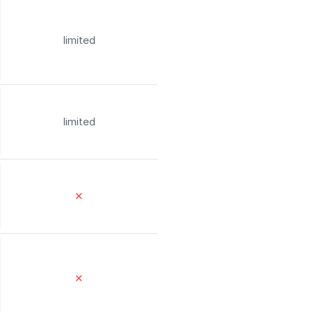
limited
limited
✕
✕