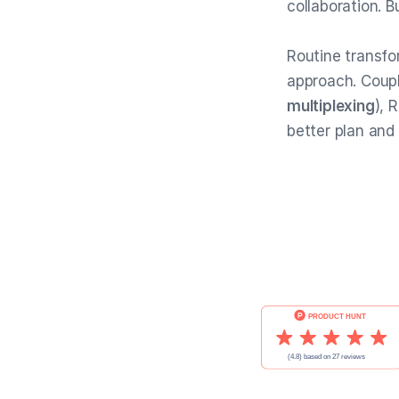
collaboration. B
Routine transf
approach. Coup
multiplexing
), 
better plan and