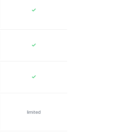
limited