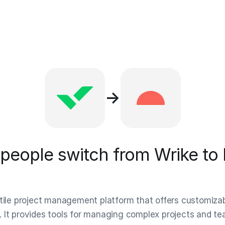
→
people switch from Wrike to 
atile project management platform that offers customiza
 It provides tools for managing complex projects and t