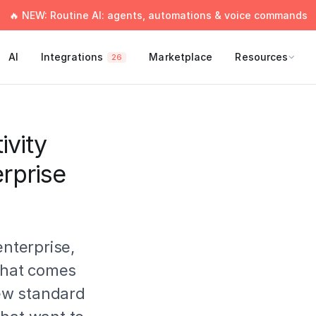
🔥 NEW: Routine AI: agents, automations & voice commands
AI
Integrations
Marketplace
Resources
26
vity
rprise
enterprise,
 that comes
new standard