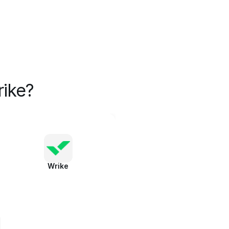
ike?
Wrike