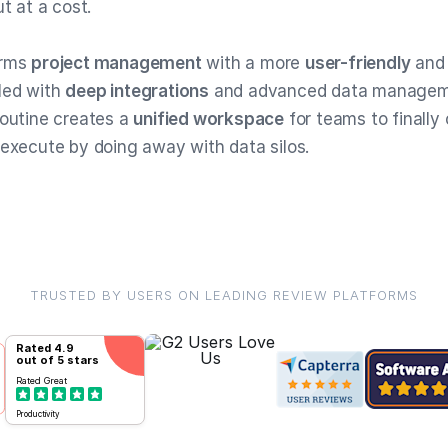
ut at a cost.
orms
project management
with a more
user-friendly
an
led with
deep integrations
and advanced data managem
Routine creates a
unified workspace
for teams to finally
 execute by doing away with data silos.
TRUSTED BY USERS ON LEADING REVIEW PLATFORMS
Rated
4.9
out of 5 stars
Rated
Great
Productivity