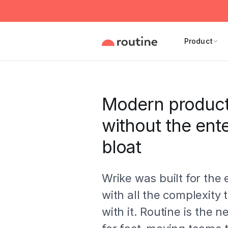
Product
Modern producti
without the ente
bloat
Wrike was built for the 
with all the complexity
with it. Routine is the 