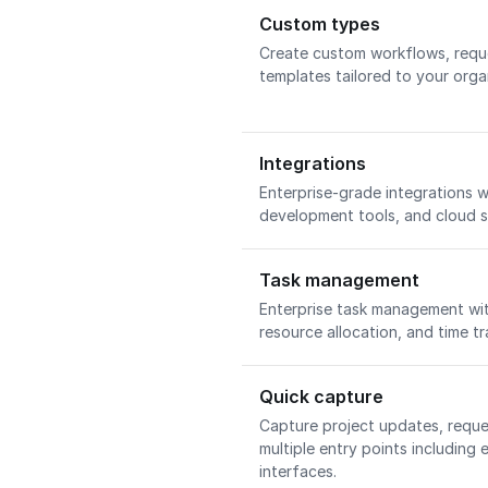
Custom types
Create custom workflows, requ
templates tailored to your orga
Integrations
Enterprise-grade integrations w
development tools, and cloud 
Task management
Enterprise task management wi
resource allocation, and time tr
Quick capture
Capture project updates, requ
multiple entry points including 
interfaces.