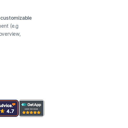
d
customizable
ent (e.g
 overview,