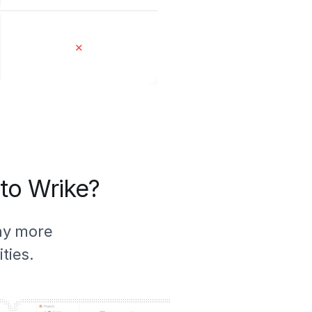
✕
 to Wrike?
ny more
ties.