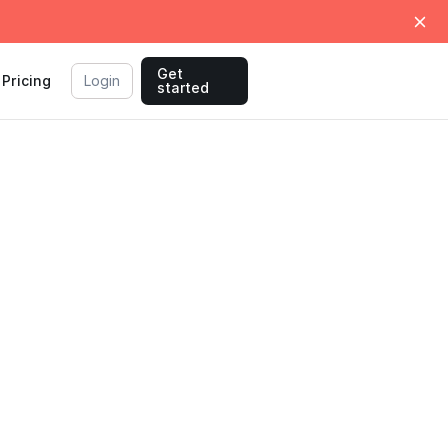
Get
Pricing
Login
started