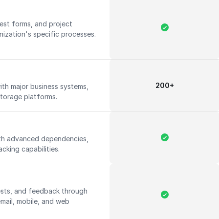
est forms, and project
nization's specific processes.
200+
ith major business systems,
storage platforms.
th advanced dependencies,
acking capabilities.
ests, and feedback through
email, mobile, and web