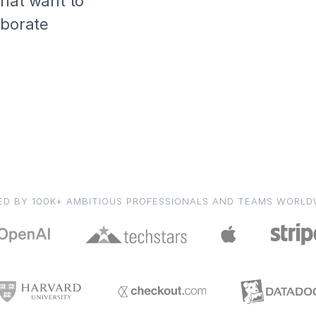
that want to
aborate
ED BY 100K+ AMBITIOUS PROFESSIONALS AND TEAMS WORLD