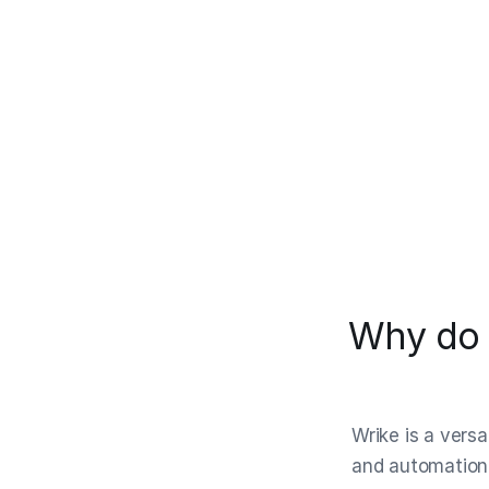
Why do 
Wrike is a vers
and automation.