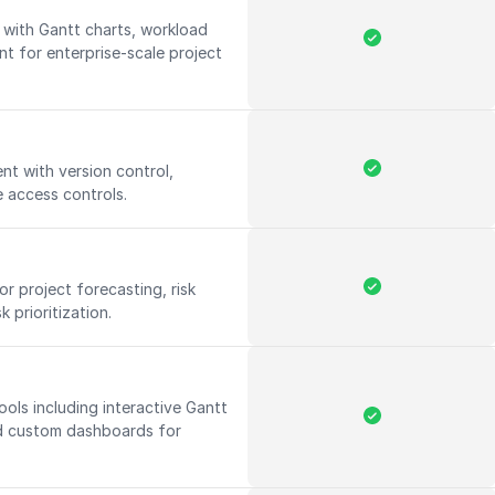
ith Gantt charts, workload
t for enterprise-scale project
t with version control,
 access controls.
r project forecasting, risk
 prioritization.
ools including interactive Gantt
d custom dashboards for