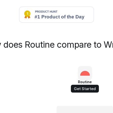
 does Routine compare to Wr
Routine
Get Started