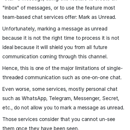
"inbox" of messages, or to use the feature most
team-based chat services offer: Mark as Unread.
Unfortunately, marking a message as unread
because it is not the right time to process it is not
ideal because it will shield you from all future
communication coming through this channel.
Hence, this is one of the major limitations of single-
threaded communication such as one-on-one chat.
Even worse, some services, mostly personal chat
such as WhatsApp, Telegram, Messenger, Secret,
etc., do not allow you to mark a message as unread.
Those services consider that you cannot un-see
them once they have been seen.