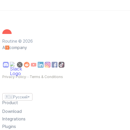
Routine © 2026
A
company
Privacy Policy
—
Terms & Conditions
🇷🇺
Русский
▼
Product
Download
Integrations
Plugins