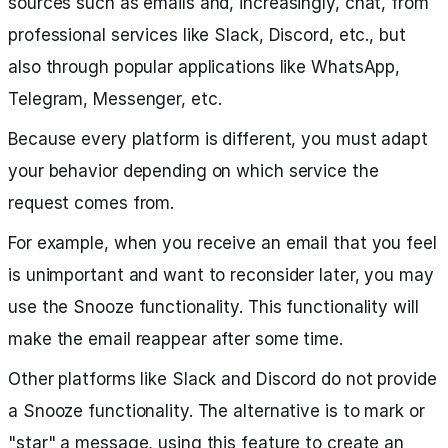
sources such as emails and, increasingly, chat, from
professional services like Slack, Discord, etc., but
also through popular applications like WhatsApp,
Telegram, Messenger, etc.
Because every platform is different, you must adapt
your behavior depending on which service the
request comes from.
For example, when you receive an email that you feel
is unimportant and want to reconsider later, you may
use the Snooze functionality. This functionality will
make the email reappear after some time.
Other platforms like Slack and Discord do not provide
a Snooze functionality. The alternative is to mark or
"star" a message, using this feature to create an