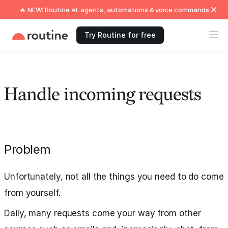
🔥 NEW: Routine AI: agents, automations & voice commands
Try Routine for free
Handle incoming requests
Problem
Unfortunately, not all the things you need to do come
from yourself.
Daily, many requests come your way from other