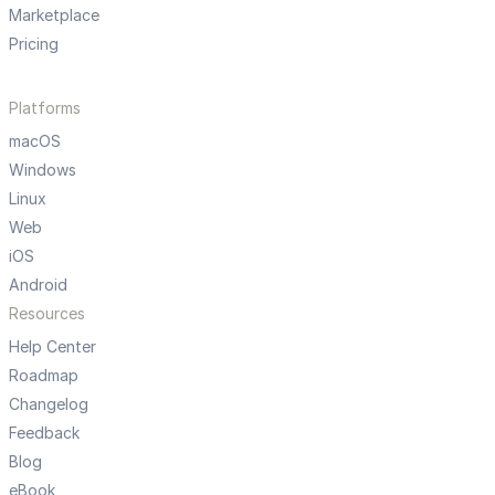
Marketplace
Pricing
Platforms
macOS
Windows
Linux
Web
iOS
Android
Resources
Help Center
Roadmap
Changelog
Feedback
Blog
eBook