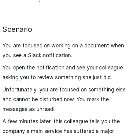
Scenario
You are focused on working on a document when
you see a Slack notification.
You open the notification and see your colleague
asking you to review something she just did.
Unfortunately, you are focused on something else
and cannot be disturbed now. You mark the
messages as unread!
A few minutes later, this colleague tells you the
company's main service has suffered a major