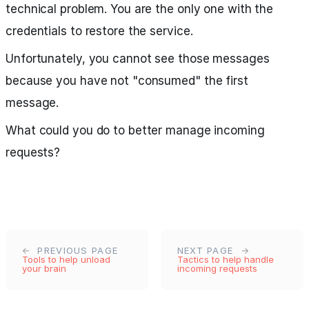
technical problem. You are the only one with the
credentials to restore the service.
Unfortunately, you cannot see those messages
because you have not "consumed" the first
message.
What could you do to better manage incoming
requests?
PREVIOUS PAGE
NEXT PAGE
Tools to help unload
Tactics to help handle
your brain
incoming requests