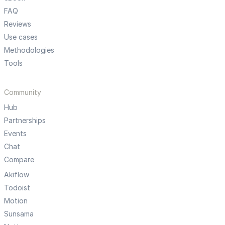
FAQ
Reviews
Use cases
Methodologies
Tools
Community
Hub
Partnerships
Events
Chat
Compare
Akiflow
Todoist
Motion
Sunsama