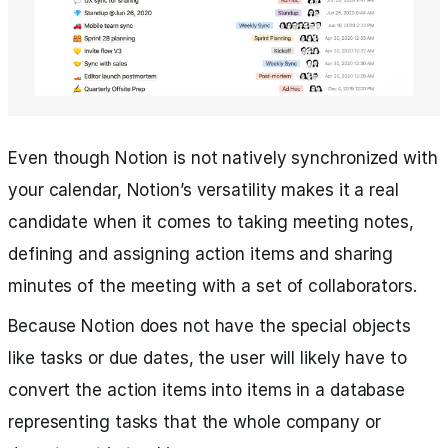
Even though Notion is not natively synchronized with
your calendar, Notion’s versatility makes it a real
candidate when it comes to taking meeting notes,
defining and assigning action items and sharing
minutes of the meeting with a set of collaborators.
Because Notion does not have the special objects
like tasks or due dates, the user will likely have to
convert the action items into items in a database
representing tasks that the whole company or