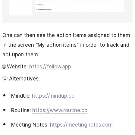
One can then see the action items assigned to them
in the screen “My action items” in order to track and
act upon them.
🌐 Website:
https://fellow.app
💡 Alternatives:
MindUp:
https://mindup.co
Routine:
https://www.routine.co
Meeting Notes:
https://meetingnotes.com