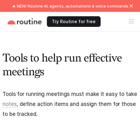
🔥 NEW: Routine AI: agents, automations & voice commands
Try Routine for free
Tools to help run effective
meetings
Tools for running meetings must make it easy to take
notes
, define action items and assign them for those
to be tracked.