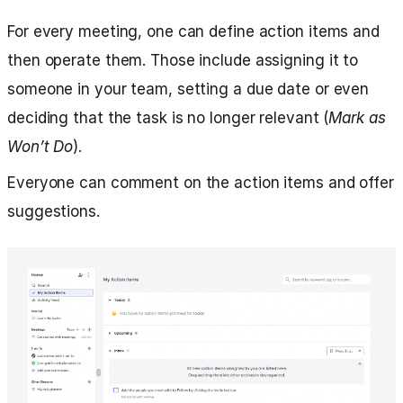
For every meeting, one can define action items and
then operate them. Those include assigning it to
someone in your team, setting a due date or even
deciding that the task is no longer relevant (
Mark as
Won’t Do
).
Everyone can comment on the action items and offer
suggestions.