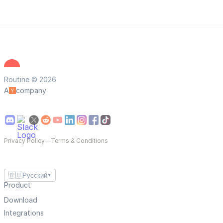
Routine © 2026
A
company
Privacy Policy
—
Terms & Conditions
🇷🇺
Русский
▼
Product
Download
Integrations