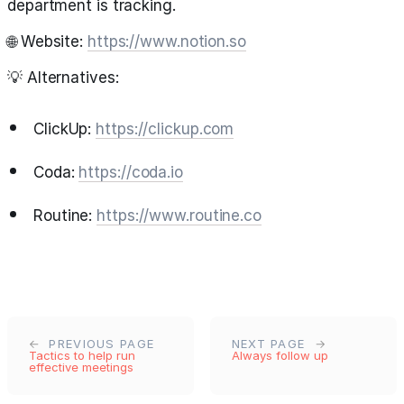
department is tracking.
🌐 Website:
https://www.notion.so
💡 Alternatives:
ClickUp:
https://clickup.com
Coda:
https://coda.io
Routine:
https://www.routine.co
PREVIOUS PAGE
NEXT PAGE
Tactics to help run
Always follow up
effective meetings