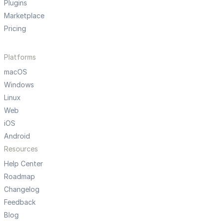
Plugins
Marketplace
Pricing
Platforms
macOS
Windows
Linux
Web
iOS
Android
Resources
Help Center
Roadmap
Changelog
Feedback
Blog