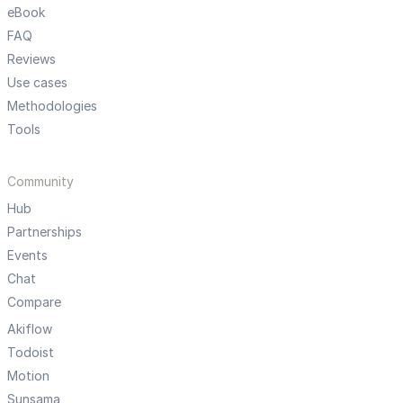
eBook
FAQ
Reviews
Use cases
Methodologies
Tools
Community
Hub
Partnerships
Events
Chat
Compare
Akiflow
Todoist
Motion
Sunsama