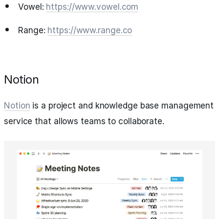
Vowel:
https://www.vowel.com
Range:
https://www.range.co
Notion
Notion
is a project and knowledge base management
service that allows teams to collaborate.