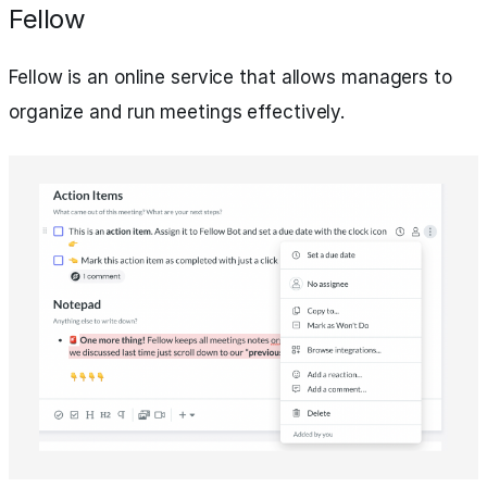
Fellow
Fellow is an online service that allows managers to
organize and run meetings effectively.