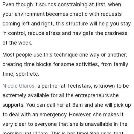
Even though it sounds constraining at first, when
your environment becomes chaotic with requests
coming left and right, this structure will help you stay
in control, reduce stress and navigate the craziness
of the week.
Most people use this technique one way or another,
creating time blocks for some activities, from family
time, sport etc.
Nicole Glaros
, a partner at Techstars, is known to be
extremely available for all the entrepreneurs she
supports. You can call her at 3am and she will pick up
to deal with an emergency. However, she makes it
very clear to everyone that she is unavailable in the
morning until 10am. This is her time! She uses that