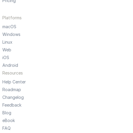
Pricing
Platforms
macOS
Windows
Linux
Web
iOS
Android
Resources
Help Center
Roadmap
Changelog
Feedback
Blog
eBook
FAQ