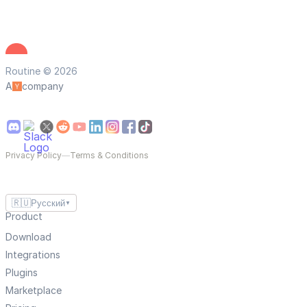
Routine © 2026
A
company
Privacy Policy
—
Terms & Conditions
🇷🇺
Русский
▼
Product
Download
Integrations
Plugins
Marketplace