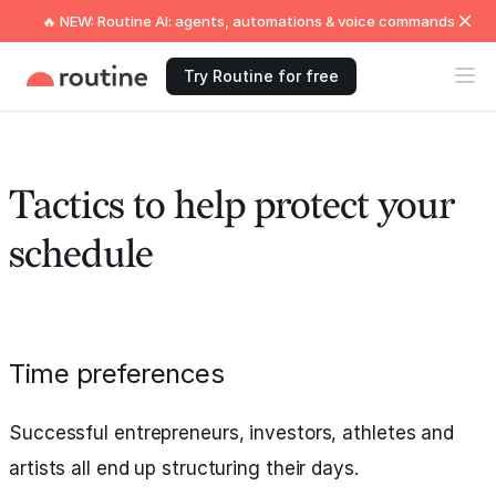
🔥 NEW: Routine AI: agents, automations & voice commands
Try Routine for free
Tactics to help protect your
schedule
Time preferences
Successful entrepreneurs, investors, athletes and
artists all end up structuring their days.