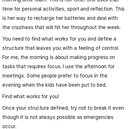
time for personal activities, sport and reflection. This
is her way to recharge her batteries and deal with
the craziness that will hit her throughout the week.
You need to find what works for you and define a
structure that leaves you with a feeling of control.
For me, the morning is about making progress on
tasks that requires focus. I use the afternoon for
meetings. Some people prefer to focus in the
evening when the kids have been put to bed.
Find what works for you!
Once your structure defined, try not to break it even
though it is not always possible as emergencies
occur.