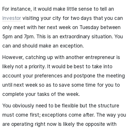
For instance, it would make little sense to tell an
investor
visiting your city for two days that you can
only meet with her next week on Tuesday between
5pm and 7pm. This is an extraordinary situation. You
can and should make an exception.
However, catching up with another entrepreneur is
likely not a priority. It would be best to take into
account your preferences and postpone the meeting
until next week so as to save some time for you to
complete your tasks of the week.
You obviously need to be flexible but the structure
must come first; exceptions come after. The way you
are operating right now is likely the opposite with