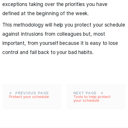
exceptions taking over the priorities you have
defined at the beginning of the week.
This methodology will help you protect your schedule
against intrusions from colleagues but, most
important, from yourself because it is easy to lose
control and fall back to your bad habits.
PREVIOUS PAGE
NEXT PAGE
Protect your schedule
Tools to help protect
your schedule