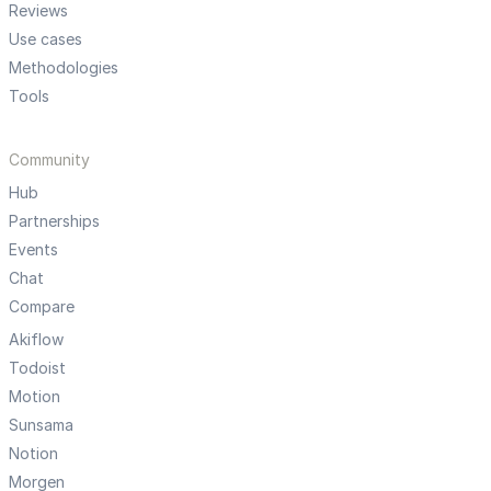
Reviews
Use cases
Methodologies
Tools
Community
Hub
Partnerships
Events
Chat
Compare
Akiflow
Todoist
Motion
Sunsama
Notion
Morgen