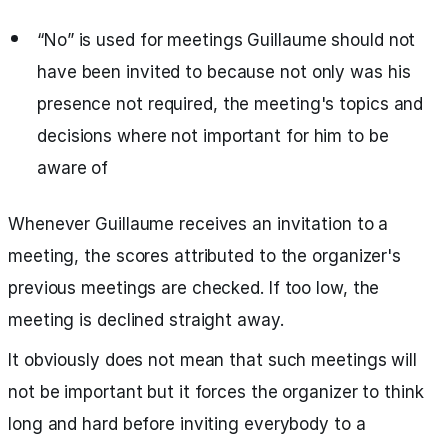
“No” is used for meetings Guillaume should not
have been invited to because not only was his
presence not required, the meeting's topics and
decisions where not important for him to be
aware of
Whenever Guillaume receives an invitation to a
meeting, the scores attributed to the organizer's
previous meetings are checked. If too low, the
meeting is declined straight away.
It obviously does not mean that such meetings will
not be important but it forces the organizer to think
long and hard before inviting everybody to a