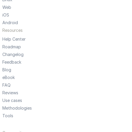
Web
iOS
Android
Resources
Help Center
Roadmap
Changelog
Feedback
Blog
eBook
FAQ
Reviews
Use cases
Methodologies
Tools