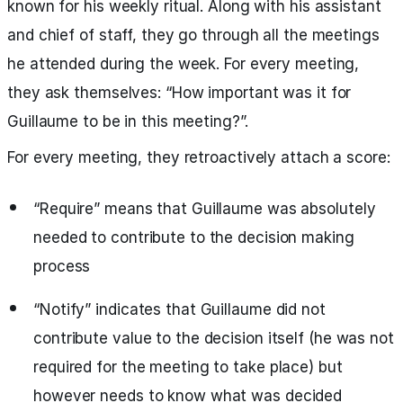
known for his weekly ritual. Along with his assistant
and chief of staff, they go through all the meetings
he attended during the week. For every meeting,
they ask themselves: “How important was it for
Guillaume to be in this meeting?”.
For every meeting, they retroactively attach a score:
“Require” means that Guillaume was absolutely
needed to contribute to the decision making
process
“Notify” indicates that Guillaume did not
contribute value to the decision itself (he was not
required for the meeting to take place) but
however needs to know what was decided