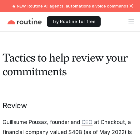
🔥 NEW: Routine AI: agents, automations & voice commands
Try Routine for free
Tactics to help review your
commitments
Review
Guillaume Pousaz, founder and
CEO
at Checkout, a
financial company valued $40B (as of May 2022) is