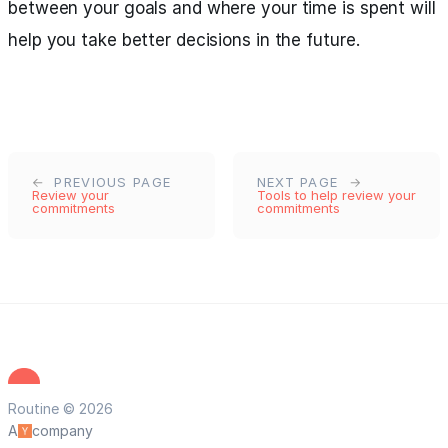
between your goals and where your time is spent will
help you take better decisions in the future.
PREVIOUS PAGE
NEXT PAGE
Review your
Tools to help review your
commitments
commitments
Routine © 2026
A
company