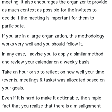
meeting. It also encourages the organizer to provide
as much context as possible for the invitees to
decide if the meeting is important for them to
participate.
If you are in a large organization, this methodology
works very well and you should follow it.
In any case, I advise you to apply a similar method
and review your calendar on a weekly basis.
Take an hour or so to reflect on how well your time
(events, meetings & tasks) was allocated based on
your goals.
Even if it is hard to make it actionable, the simple
fact that you realize that there is a misalignment