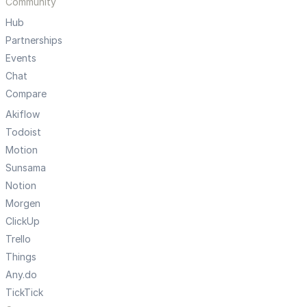
Community
Hub
Partnerships
Events
Chat
Compare
Akiflow
Todoist
Motion
Sunsama
Notion
Morgen
ClickUp
Trello
Things
Any.do
TickTick