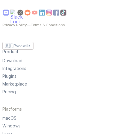
Privacy Policy
—
Terms & Conditions
🇷🇺
Русский
▼
Product
Download
Integrations
Plugins
Marketplace
Pricing
Platforms
macOS
Windows
Linux