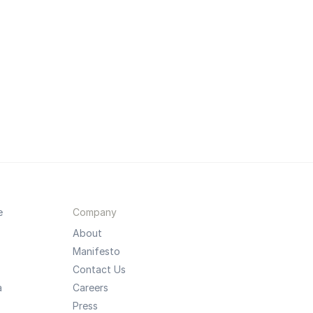
e
Company
About
Manifesto
Contact Us
a
Careers
Press