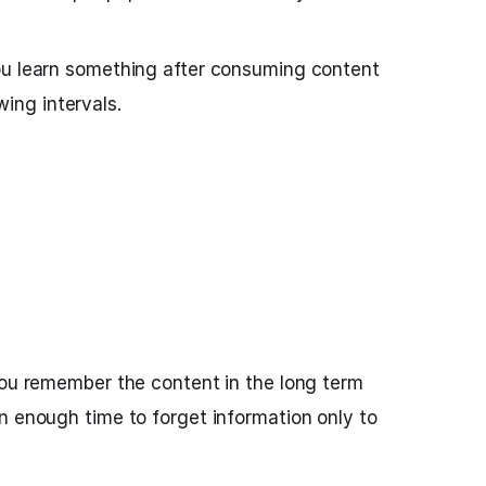
ou learn something after consuming content
owing intervals.
you remember the content in the long term
n enough time to forget information only to