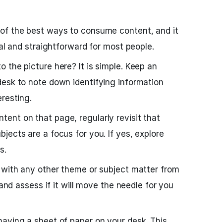
 of the best ways to consume content, and it
cal and straightforward for most people.
 the picture here? It is simple. Keep an
esk to note down identifying information
eresting.
ent on that page, regularly revisit that
jects are a focus for you. If yes, explore
s.
 with any other theme or subject matter from
 and assess if it will move the needle for you
aving a sheet of paper on your desk. This