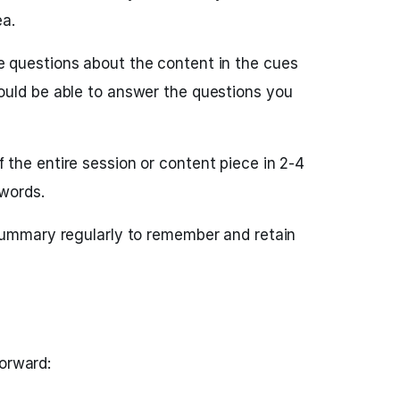
ea.
 questions about the content in the cues
uld be able to answer the questions you
the entire session or content piece in 2-4
words.
summary regularly to remember and retain
forward: