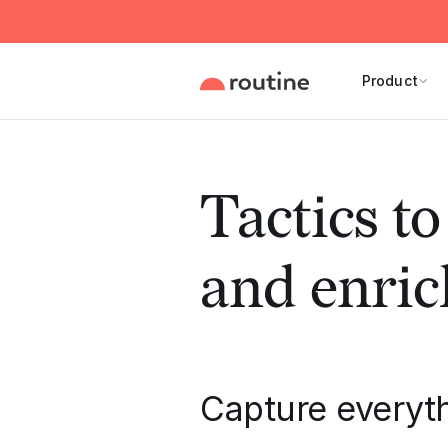
Product
Tactics t
and enric
Capture everyt