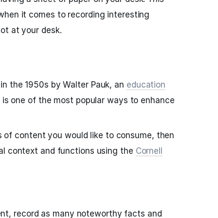
when it comes to recording interesting
ot at your desk.
in the 1950s by Walter Pauk, an
education
, is one of the most popular ways to enhance
ces of content you would like to consume, then
al context and functions using the
Cornell
nt, record as many noteworthy facts and