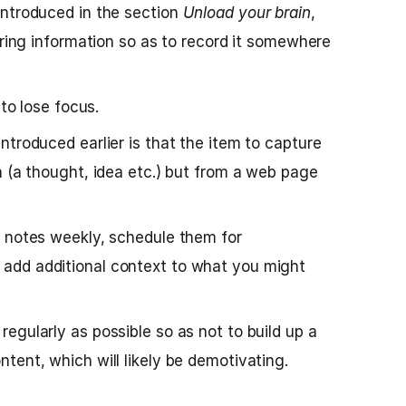
introduced in the section
Unload your brain
,
uring information so as to record it somewhere
 to lose focus.
ntroduced earlier is that the item to capture
n (a thought, idea etc.) but from a web page
d notes weekly, schedule them for
add additional context to what you might
egularly as possible so as not to build up a
tent, which will likely be demotivating.