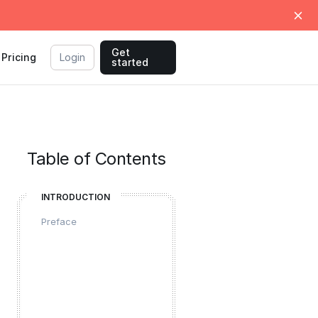
Get
Pricing
Login
started
Table of Contents
INTRODUCTION
Preface