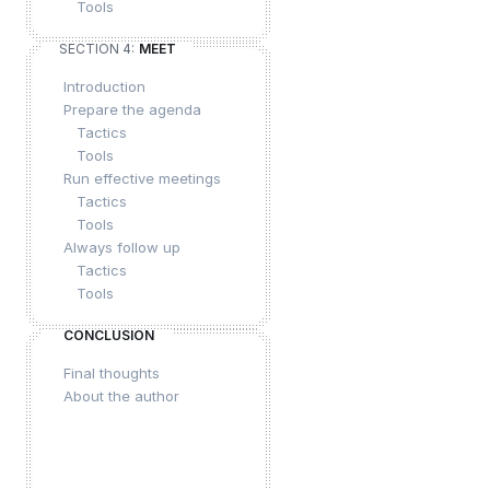
Tools
SECTION 4:
MEET
Introduction
Prepare the agenda
Tactics
Tools
Run effective meetings
Tactics
Tools
Always follow up
Tactics
Tools
CONCLUSION
Final thoughts
About the author