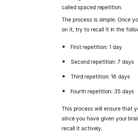
called spaced repetition.
The process is simple. Once y
on it, try to recall it in the foll
First repetition: 1 day
Second repetition: 7 days
Third repetition: 16 days
Fourth repetition: 35 days
This process will ensure that 
since you have given your brai
recall it actively.