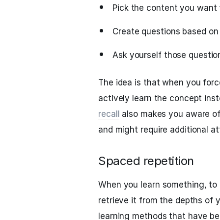
Pick the content you want
Create questions based on
Ask yourself those question
The idea is that when you force
actively learn the concept ins
recall
also makes you aware of
and might require additional at
Spaced repetition
When you learn something, to 
retrieve it from the depths of
learning methods that have bec