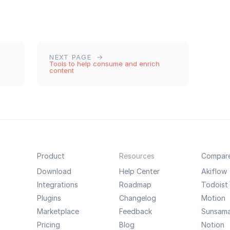
NEXT PAGE
Tools to help consume and enrich
content
Product
Resources
Compar
Download
Help Center
Akiflow
Integrations
Roadmap
Todoist
Plugins
Changelog
Motion
Marketplace
Feedback
Sunsam
Pricing
Blog
Notion