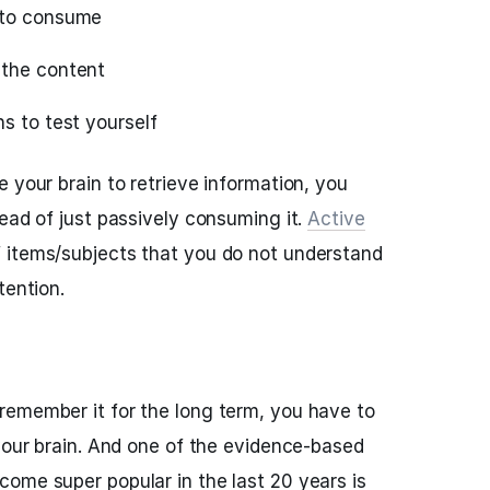
 to consume
 the content
s to test yourself
 your brain to retrieve information, you
tead of just passively consuming it.
Active
 items/subjects that you do not understand
tention.
remember it for the long term, you have to
 your brain. And one of the evidence-based
ome super popular in the last 20 years is