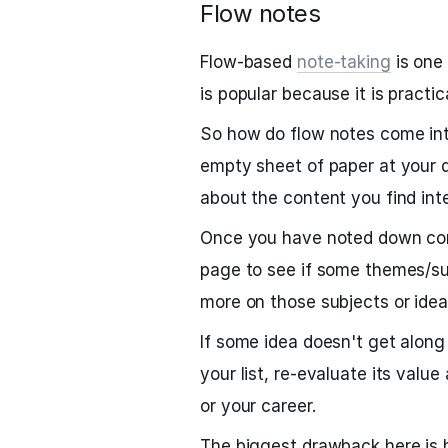
Flow notes
Flow-based
note-taking
is one
is popular because it is practi
So how do flow notes come into
empty sheet of paper at your d
about the content you find int
Once you have noted down cont
page to see if some themes/sub
more on those subjects or idea
If some idea doesn't get along
your list, re-evaluate its value
or your career.
The biggest drawback here is h