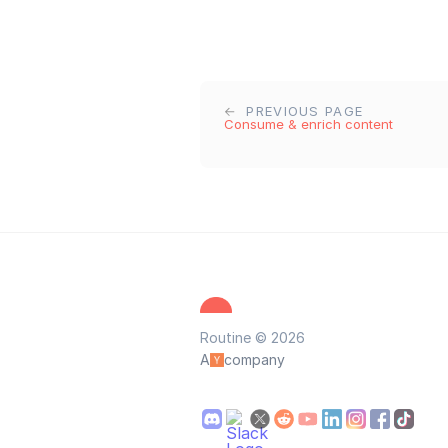
PREVIOUS PAGE
Consume & enrich content
Routine © 2026
A
company