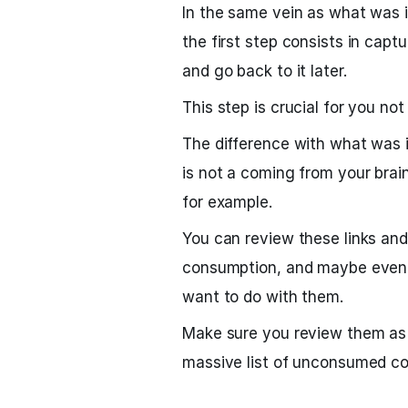
In the same vein as what was 
the first step consists in capt
and go back to it later.
This step is crucial for you not
The difference with what was i
is not a coming from your brai
for example.
You can review these links an
consumption, and maybe even 
want to do with them.
Make sure you review them as r
massive list of unconsumed con