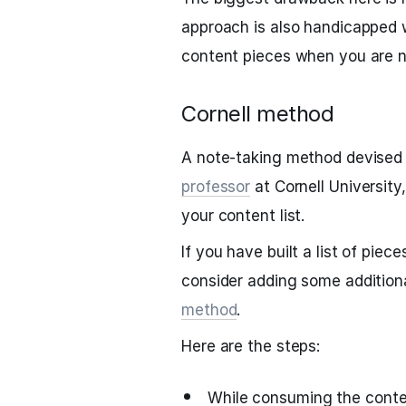
approach is also handicapped 
content pieces when you are n
Cornell method
A note-taking method devised 
professor
at Cornell University
your content list.
If you have built a list of pie
consider adding some addition
method
.
Here are the steps:
While consuming the conte