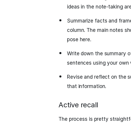
ideas in the note-taking ar
Summarize facts and frame
column. The main notes sho
pose here.
Write down the summary of 
sentences using your own 
Revise and reflect on the 
that information.
Active recall
The process is pretty straight