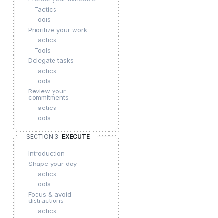
Tactics
Tools
Prioritize your work
Tactics
Tools
Delegate tasks
Tactics
Tools
Review your
commitments
Tactics
Tools
SECTION 3:
EXECUTE
Introduction
Shape your day
Tactics
Tools
Focus & avoid
distractions
Tactics