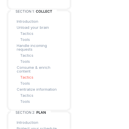
SECTION 1:
COLLECT
Introduction
Unload your brain
Tactics
Tools
Handle incoming
requests
Tactics
Tools
Consume & enrich
content
Tactics
Tools
Centralize information
Tactics
Tools
SECTION 2:
PLAN
Introduction
Protect your schedule