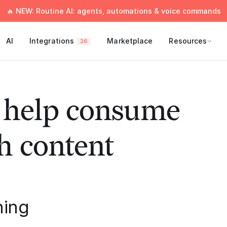
🔥 NEW: Routine AI: agents, automations & voice commands
AI
Integrations
Marketplace
Resources
26
o help consume
h content
hing